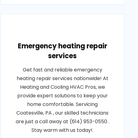
Emergency heating repair
services
Get fast and reliable emergency
heating repair services nationwide! At
Heating and Cooling HVAC Pros, we
provide expert solutions to keep your
home comfortable. Servicing
Coatesville, PA , our skilled technicians
are just a call away at (614) 953-0550 .
Stay warm with us today!.