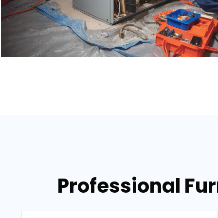
Professional Fur