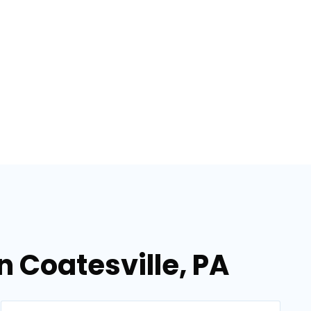
n Coatesville, PA