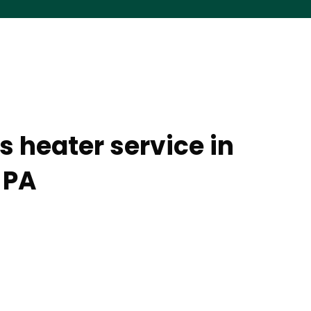
s heater service in
 PA