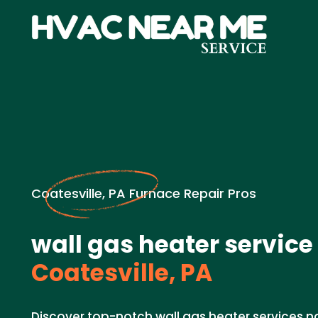
Coatesville, PA Furnace Repair Pros
wall gas heater service
Coatesville, PA
Discover top-notch wall gas heater services n