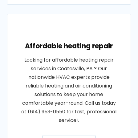
Affordable heating repair
Looking for affordable heating repair
services in Coatesville, PA ? Our
nationwide HVAC experts provide
reliable heating and air conditioning
solutions to keep your home
comfortable year-round. Call us today
at (614) 953-0550 for fast, professional
service!.