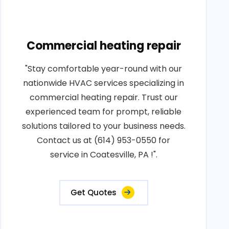
Commercial heating repair
"Stay comfortable year-round with our
nationwide HVAC services specializing in
commercial heating repair. Trust our
experienced team for prompt, reliable
solutions tailored to your business needs.
Contact us at (614) 953-0550 for
service in Coatesville, PA !".
Get Quotes