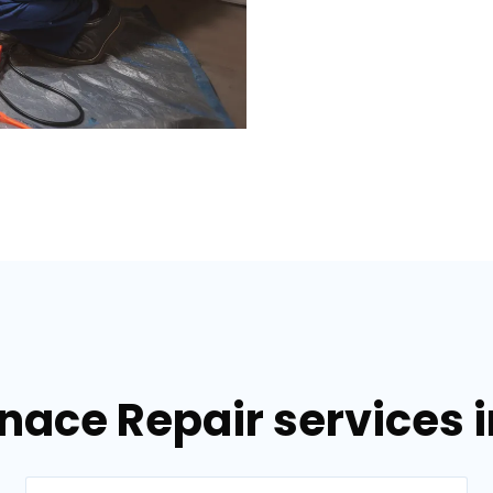
nace Repair services i