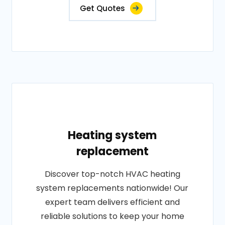
Get Quotes
Heating system
replacement
Discover top-notch HVAC heating
system replacements nationwide! Our
expert team delivers efficient and
reliable solutions to keep your home