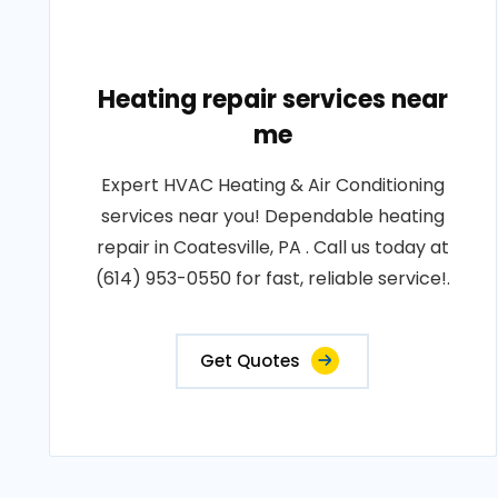
Heating repair services near
me
Expert HVAC Heating & Air Conditioning
services near you! Dependable heating
repair in Coatesville, PA . Call us today at
(614) 953-0550 for fast, reliable service!.
Get Quotes