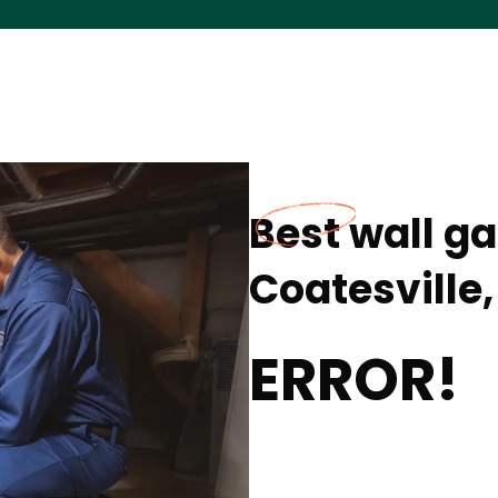
Best wall ga
Coatesville,
ERROR!