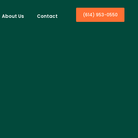
(614) 953-0550
About Us
Contact