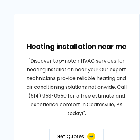
Heating installation near me
"Discover top-notch HVAC services for
heating installation near you! Our expert
technicians provide reliable heating and
air conditioning solutions nationwide. Call
(614) 953-0550 for a free estimate and
experience comfort in Coatesville, PA
today!".
Get Quotes