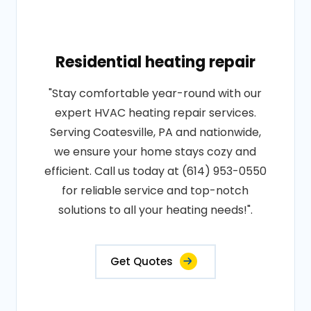
Residential heating repair
"Stay comfortable year-round with our
expert HVAC heating repair services.
Serving Coatesville, PA and nationwide,
we ensure your home stays cozy and
efficient. Call us today at (614) 953-0550
for reliable service and top-notch
solutions to all your heating needs!".
Get Quotes