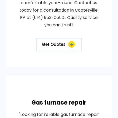
comfortable year-round. Contact us
today for a consultation in Coatesville,
PA at (614) 953-0550 . Quality service
you can trust!.
Get Quotes
Gas furnace repair
"Looking for reliable gas furnace repair