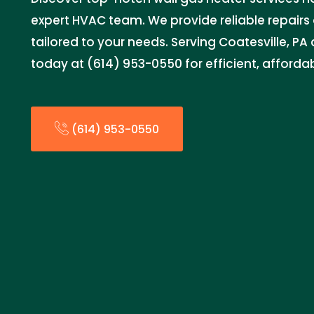
expert HVAC team. We provide reliable repairs 
tailored to your needs. Serving Coatesville, PA
today at (614) 953-0550 for efficient, affordab
(614) 953-0550