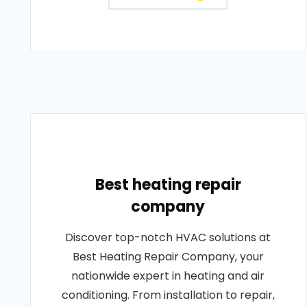
Best heating repair
company
Discover top-notch HVAC solutions at
Best Heating Repair Company, your
nationwide expert in heating and air
conditioning. From installation to repair,