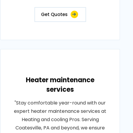
Get Quotes
Heater maintenance
services
"Stay comfortable year-round with our
expert heater maintenance services at
Heating and cooling Pros. Serving
Coatesville, PA and beyond, we ensure