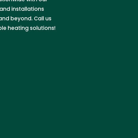
and installations
 and beyond. Call us
le heating solutions!