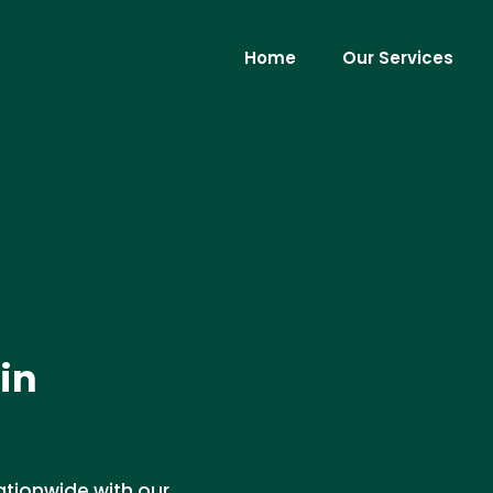
Home
Our Services
 in
ationwide with our