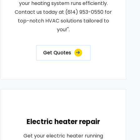
your heating system runs efficiently.
Contact us today at (614) 953-0550 for
top-notch HVAC solutions tailored to
you!".
Get Quotes
Electric heater repair
Get your electric heater running