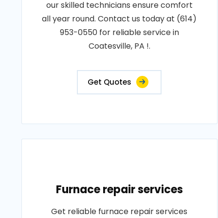
our skilled technicians ensure comfort
all year round. Contact us today at (614)
953-0550 for reliable service in
Coatesville, PA !.
Get Quotes
Furnace repair services
Get reliable furnace repair services