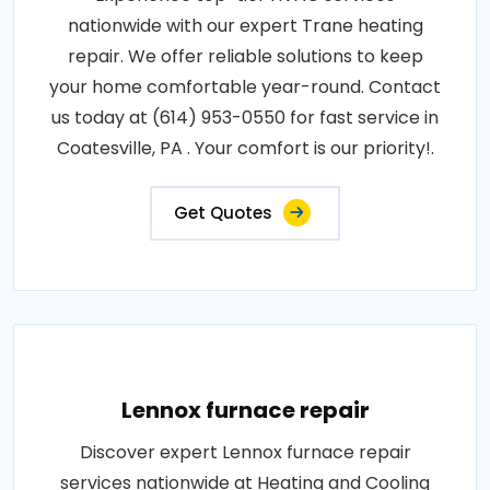
nationwide with our expert Trane heating
repair. We offer reliable solutions to keep
your home comfortable year-round. Contact
us today at (614) 953-0550 for fast service in
Coatesville, PA . Your comfort is our priority!.
Get Quotes
Lennox furnace repair
Discover expert Lennox furnace repair
services nationwide at Heating and Cooling