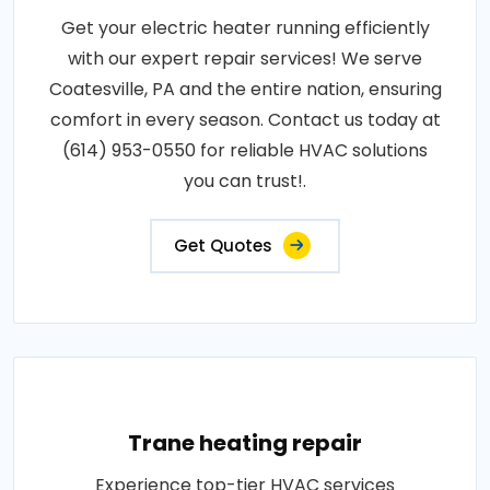
Get your electric heater running efficiently
with our expert repair services! We serve
Coatesville, PA and the entire nation, ensuring
comfort in every season. Contact us today at
(614) 953-0550 for reliable HVAC solutions
you can trust!.
Get Quotes
Trane heating repair
Experience top-tier HVAC services