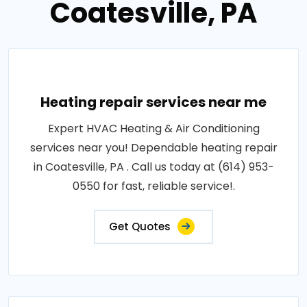
Coatesville, PA
Heating repair services near me
Expert HVAC Heating & Air Conditioning
services near you! Dependable heating repair
in Coatesville, PA . Call us today at (614) 953-
0550 for fast, reliable service!.
Get Quotes