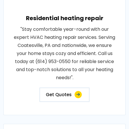
Residential heating repair
"Stay comfortable year-round with our
expert HVAC heating repair services. Serving
Coatesville, PA and nationwide, we ensure
your home stays cozy and efficient. Call us
today at (614) 953-0550 for reliable service
and top-notch solutions to all your heating
needs!".
Get Quotes