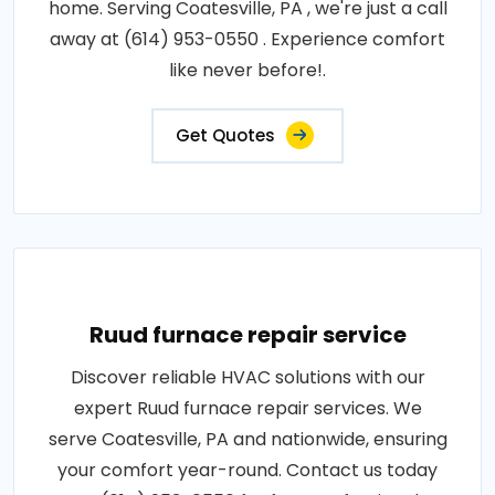
home. Serving Coatesville, PA , we're just a call
away at (614) 953-0550 . Experience comfort
like never before!.
Get Quotes
Ruud furnace repair service
Discover reliable HVAC solutions with our
expert Ruud furnace repair services. We
serve Coatesville, PA and nationwide, ensuring
your comfort year-round. Contact us today