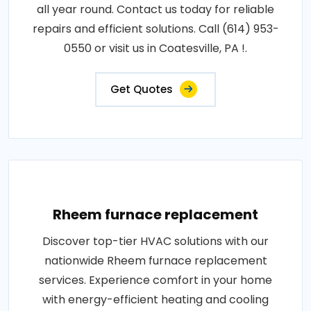
all year round. Contact us today for reliable
repairs and efficient solutions. Call (614) 953-
0550 or visit us in Coatesville, PA !.
Get Quotes
Rheem furnace replacement
Discover top-tier HVAC solutions with our
nationwide Rheem furnace replacement
services. Experience comfort in your home
with energy-efficient heating and cooling