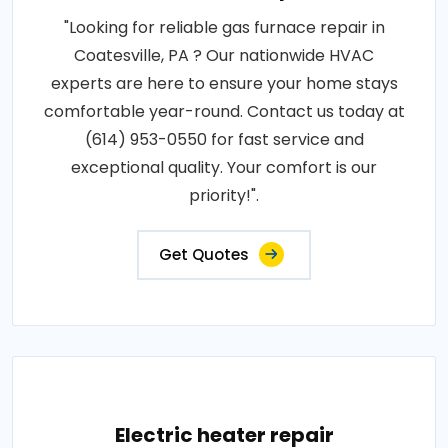
"Looking for reliable gas furnace repair in
Coatesville, PA ? Our nationwide HVAC
experts are here to ensure your home stays
comfortable year-round. Contact us today at
(614) 953-0550 for fast service and
exceptional quality. Your comfort is our
priority!".
Get Quotes
Electric heater repair