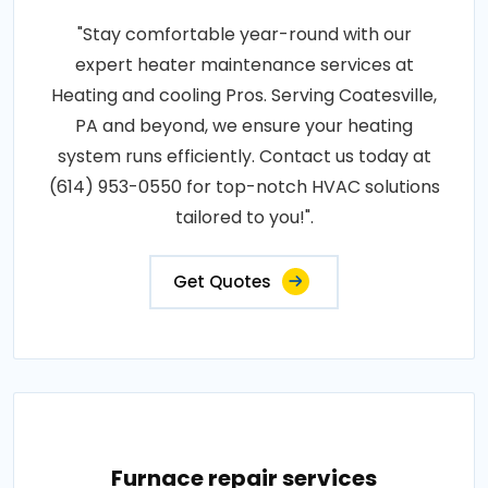
"Stay comfortable year-round with our
expert heater maintenance services at
Heating and cooling Pros. Serving Coatesville,
PA and beyond, we ensure your heating
system runs efficiently. Contact us today at
(614) 953-0550 for top-notch HVAC solutions
tailored to you!".
Get Quotes
Furnace repair services