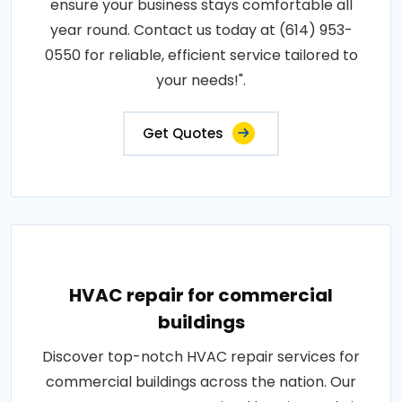
ensure your business stays comfortable all
year round. Contact us today at (614) 953-
0550 for reliable, efficient service tailored to
your needs!".
Get Quotes
HVAC repair for commercial
buildings
Discover top-notch HVAC repair services for
commercial buildings across the nation. Our