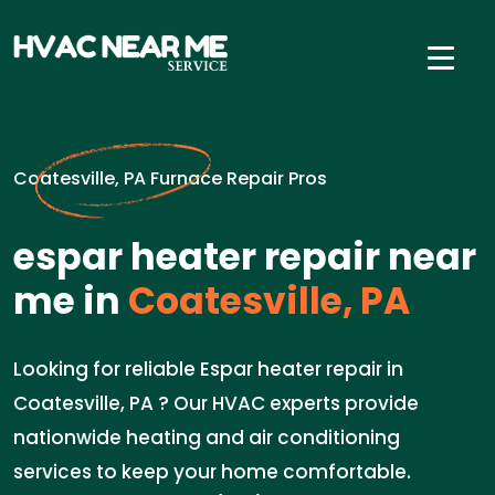
Coatesville, PA Furnace Repair Pros
espar heater repair near
me in
Coatesville, PA
Looking for reliable Espar heater repair in
Coatesville, PA ? Our HVAC experts provide
nationwide heating and air conditioning
services to keep your home comfortable.