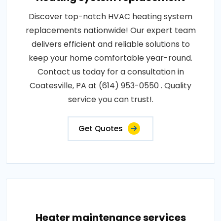
Discover top-notch HVAC heating system
replacements nationwide! Our expert team
delivers efficient and reliable solutions to
keep your home comfortable year-round.
Contact us today for a consultation in
Coatesville, PA at (614) 953-0550 . Quality
service you can trust!.
Get Quotes
Heater maintenance services