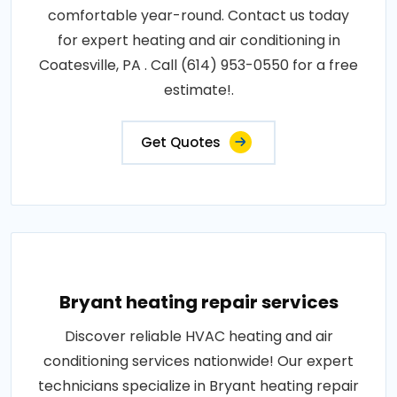
comfortable year-round. Contact us today
for expert heating and air conditioning in
Coatesville, PA . Call (614) 953-0550 for a free
estimate!.
Get Quotes
Bryant heating repair services
Discover reliable HVAC heating and air
conditioning services nationwide! Our expert
technicians specialize in Bryant heating repair