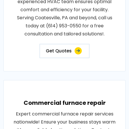
experienced HVAC team ensures optimal
comfort and efficiency for your facility.
Serving Coatesville, PA and beyond, call us
today at (614) 953-0550 for a free
consultation and tailored solutions!.
Get Quotes
Commercial furnace repair
Expert commercial furnace repair services
nationwide! Ensure your business stays warm