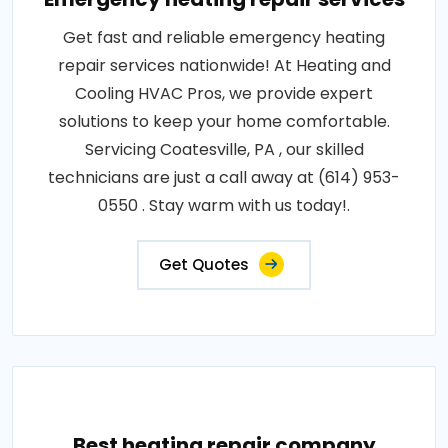
Get fast and reliable emergency heating
repair services nationwide! At Heating and
Cooling HVAC Pros, we provide expert
solutions to keep your home comfortable.
Servicing Coatesville, PA , our skilled
technicians are just a call away at (614) 953-
0550 . Stay warm with us today!.
Get Quotes
Best heating repair company