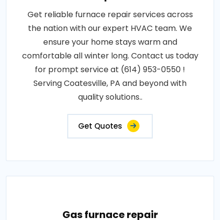
Get reliable furnace repair services across
the nation with our expert HVAC team. We
ensure your home stays warm and
comfortable all winter long. Contact us today
for prompt service at (614) 953-0550 !
Serving Coatesville, PA and beyond with
quality solutions..
Get Quotes
Gas furnace repair