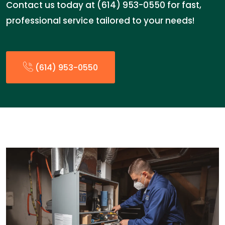
Contact us today at (614) 953-0550 for fast,
professional service tailored to your needs!
(614) 953-0550