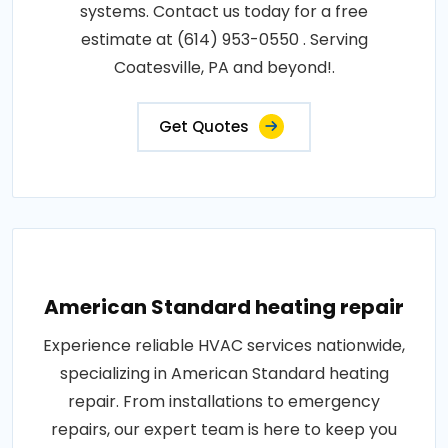
systems. Contact us today for a free
estimate at (614) 953-0550 . Serving
Coatesville, PA and beyond!.
Get Quotes
American Standard heating repair
Experience reliable HVAC services nationwide,
specializing in American Standard heating
repair. From installations to emergency
repairs, our expert team is here to keep you