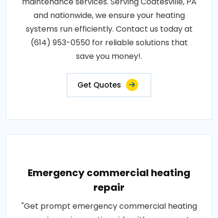
maintenance services. Serving Coatesville, PA
and nationwide, we ensure your heating
systems run efficiently. Contact us today at
(614) 953-0550 for reliable solutions that
save you money!.
Get Quotes
Emergency commercial heating
repair
"Get prompt emergency commercial heating