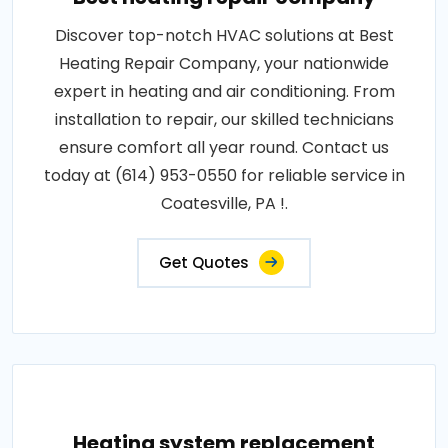
Discover top-notch HVAC solutions at Best
Heating Repair Company, your nationwide
expert in heating and air conditioning. From
installation to repair, our skilled technicians
ensure comfort all year round. Contact us
today at (614) 953-0550 for reliable service in
Coatesville, PA !.
Get Quotes
Heating system replacement