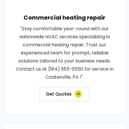
Commercial heating repair
"Stay comfortable year-round with our
nationwide HVAC services specializing in
commercial heating repair. Trust our
experienced team for prompt, reliable
solutions tailored to your business needs.
Contact us at (614) 953-0550 for service in
Coatesville, PA !".
Get Quotes