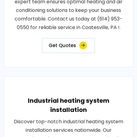
expert team ensures optimal heating and air
conditioning solutions to keep your business
comfortable. Contact us today at (614) 953-
0550 for reliable service in Coatesville, PA !.
Get Quotes
Industrial heating system
installation
Discover top-notch industrial heating system
installation services nationwide. Our