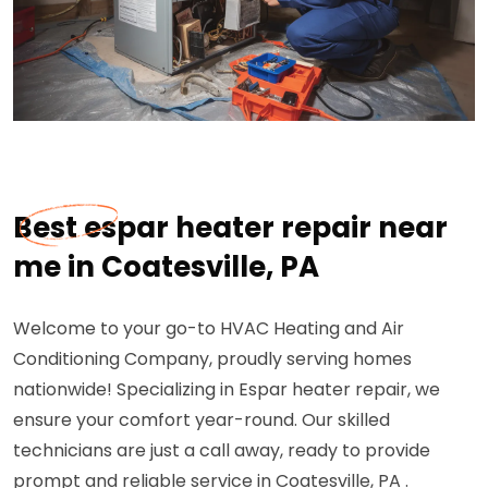
Best espar heater repair near
me in Coatesville, PA
Welcome to your go-to HVAC Heating and Air
Conditioning Company, proudly serving homes
nationwide! Specializing in Espar heater repair, we
ensure your comfort year-round. Our skilled
technicians are just a call away, ready to provide
prompt and reliable service in Coatesville, PA .