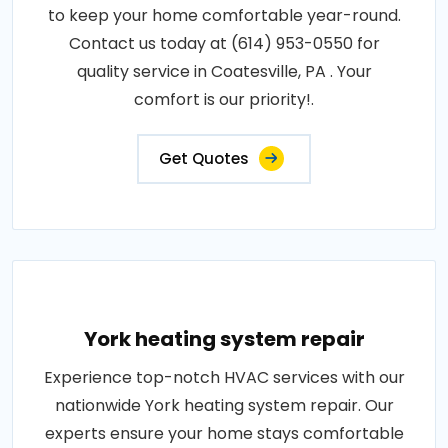
to keep your home comfortable year-round.
Contact us today at (614) 953-0550 for
quality service in Coatesville, PA . Your
comfort is our priority!.
Get Quotes
York heating system repair
Experience top-notch HVAC services with our
nationwide York heating system repair. Our
experts ensure your home stays comfortable