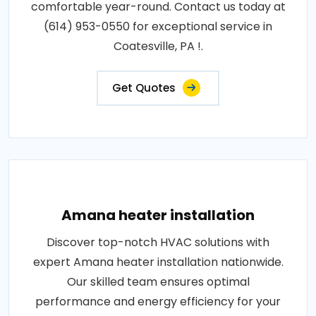
comfortable year-round. Contact us today at
(614) 953-0550 for exceptional service in
Coatesville, PA !.
Get Quotes
Amana heater installation
Discover top-notch HVAC solutions with
expert Amana heater installation nationwide.
Our skilled team ensures optimal
performance and energy efficiency for your