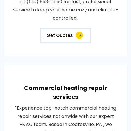
at (614) 953-0550 for fast, professional
service to keep your home cozy and climate-
controlled..
Get Quotes
Commercial heating repair
services
"Experience top-notch commercial heating
repair services nationwide with our expert
HVAC team. Based in Coatesville, PA , we