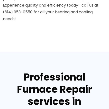
Experience quality and efficiency today—call us at
(614) 953-0550 for all your heating and cooling
needs!
Professional
Furnace Repair
services in