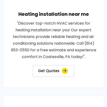
Heating installation near me
"Discover top-notch HVAC services for
heating installation near you! Our expert
technicians provide reliable heating and air
conditioning solutions nationwide. Call (614)
953-0550 for a free estimate and experience
comfort in Coatesville, PA today!".
Get Quotes