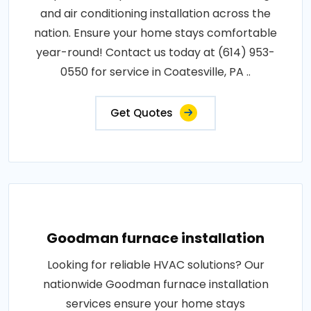
and air conditioning installation across the
nation. Ensure your home stays comfortable
year-round! Contact us today at (614) 953-
0550 for service in Coatesville, PA ..
Get Quotes
Goodman furnace installation
Looking for reliable HVAC solutions? Our
nationwide Goodman furnace installation
services ensure your home stays