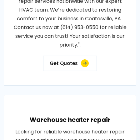
repair services nationwide with our expert
HVAC team. We’re dedicated to restoring
comfort to your business in Coatesville, PA .
Contact us now at (614) 953-0550 for reliable
service you can trust! Your satisfaction is our
priority.".
Get Quotes
Warehouse heater repair
Looking for reliable warehouse heater repair