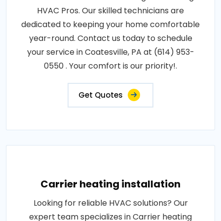
HVAC Pros. Our skilled technicians are
dedicated to keeping your home comfortable
year-round. Contact us today to schedule
your service in Coatesville, PA at (614) 953-
0550 . Your comfort is our priority!.
Get Quotes
Carrier heating installation
Looking for reliable HVAC solutions? Our
expert team specializes in Carrier heating