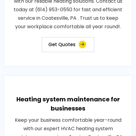
with our reliable heating solutions. Contact us
today at (614) 953-0550 for fast and efficient
service in Coatesville, PA . Trust us to keep
your workplace comfortable all year round!.
Get Quotes
Heating system maintenance for
businesses
Keep your business comfortable year-round
with our expert HVAC heating system