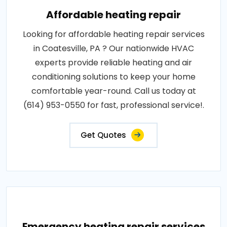
Affordable heating repair
Looking for affordable heating repair services
in Coatesville, PA ? Our nationwide HVAC
experts provide reliable heating and air
conditioning solutions to keep your home
comfortable year-round. Call us today at
(614) 953-0550 for fast, professional service!.
Get Quotes
Emergency heating repair services