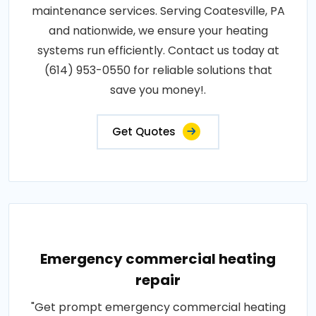
maintenance services. Serving Coatesville, PA
and nationwide, we ensure your heating
systems run efficiently. Contact us today at
(614) 953-0550 for reliable solutions that
save you money!.
Get Quotes
Emergency commercial heating
repair
"Get prompt emergency commercial heating