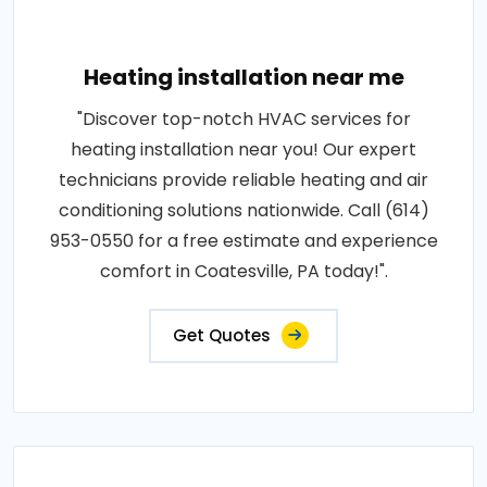
Heating installation near me
"Discover top-notch HVAC services for
heating installation near you! Our expert
technicians provide reliable heating and air
conditioning solutions nationwide. Call (614)
953-0550 for a free estimate and experience
comfort in Coatesville, PA today!".
Get Quotes