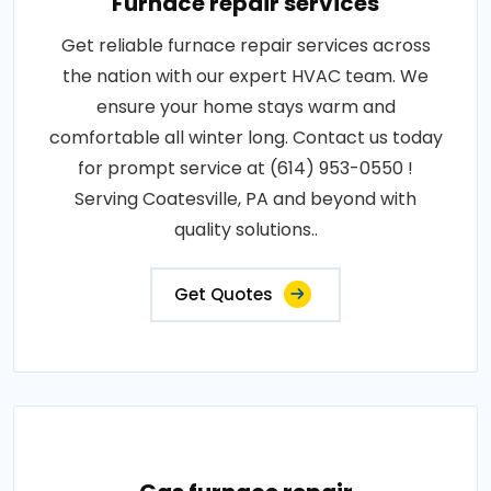
Furnace repair services
Get reliable furnace repair services across
the nation with our expert HVAC team. We
ensure your home stays warm and
comfortable all winter long. Contact us today
for prompt service at (614) 953-0550 !
Serving Coatesville, PA and beyond with
quality solutions..
Get Quotes