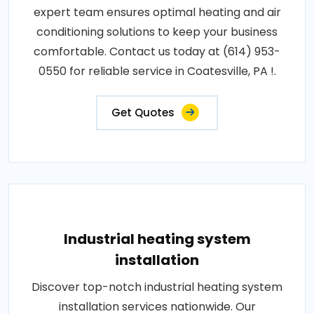
expert team ensures optimal heating and air
conditioning solutions to keep your business
comfortable. Contact us today at (614) 953-
0550 for reliable service in Coatesville, PA !.
Get Quotes
Industrial heating system
installation
Discover top-notch industrial heating system
installation services nationwide. Our