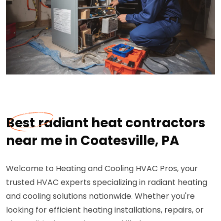
Best radiant heat contractors
near me in Coatesville, PA
Welcome to Heating and Cooling HVAC Pros, your
trusted HVAC experts specializing in radiant heating
and cooling solutions nationwide. Whether you're
looking for efficient heating installations, repairs, or