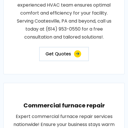
experienced HVAC team ensures optimal
comfort and efficiency for your facility.
Serving Coatesville, PA and beyond, call us
today at (614) 953-0550 for a free
consultation and tailored solutions!.
Get Quotes
Commercial furnace repair
Expert commercial furnace repair services
nationwide! Ensure your business stays warm