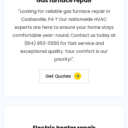
Gas furnace repair
"Looking for reliable gas furnace repair in
Coatesville, PA ? Our nationwide HVAC
experts are here to ensure your home stays
comfortable year-round. Contact us today at
(614) 953-0550 for fast service and
exceptional quality. Your comfort is our
priority!".
Get Quotes
Electric heater repair