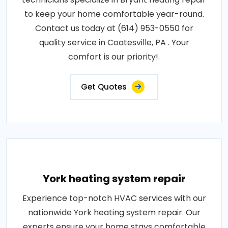
to keep your home comfortable year-round.
Contact us today at (614) 953-0550 for
quality service in Coatesville, PA . Your
comfort is our priority!.
Get Quotes
York heating system repair
Experience top-notch HVAC services with our
nationwide York heating system repair. Our
experts ensure your home stays comfortable