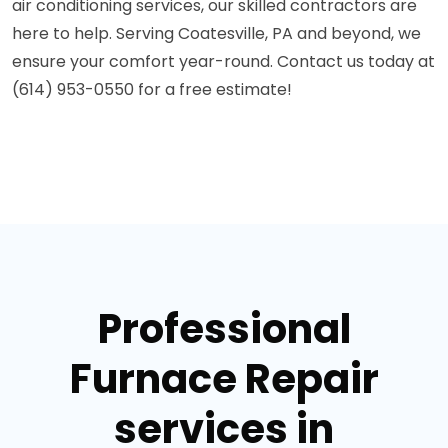
air conditioning services, our skilled contractors are
here to help. Serving Coatesville, PA and beyond, we
ensure your comfort year-round. Contact us today at
(614) 953-0550 for a free estimate!
Professional
Furnace Repair
services in