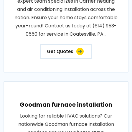
expert team specializes in Carrier heating
and air conditioning installation across the
nation. Ensure your home stays comfortable
year-round! Contact us today at (614) 953-
0550 for service in Coatesville, PA ..
Get Quotes
Goodman furnace installation
Looking for reliable HVAC solutions? Our
nationwide Goodman furnace installation