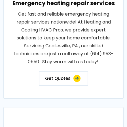
Emergency heating repair services
Get fast and reliable emergency heating
repair services nationwide! At Heating and
Cooling HVAC Pros, we provide expert
solutions to keep your home comfortable.
Servicing Coatesville, PA , our skilled
technicians are just a call away at (614) 953-
0550 . Stay warm with us today!.
Get Quotes