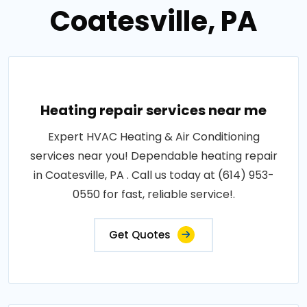
Coatesville, PA
Heating repair services near me
Expert HVAC Heating & Air Conditioning
services near you! Dependable heating repair
in Coatesville, PA . Call us today at (614) 953-
0550 for fast, reliable service!.
Get Quotes