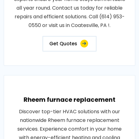
all year round. Contact us today for reliable
repairs and efficient solutions. Call (614) 953-
0550 or visit us in Coatesville, PA !.
Get Quotes
Rheem furnace replacement
Discover top-tier HVAC solutions with our
nationwide Rheem furnace replacement
services. Experience comfort in your home
with energy-efficient heating and cooling