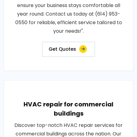
ensure your business stays comfortable all
year round. Contact us today at (614) 953-
0550 for reliable, efficient service tailored to
your needs!".
Get Quotes
HVAC repair for commercial
buildings
Discover top-notch HVAC repair services for
commercial buildings across the nation. Our