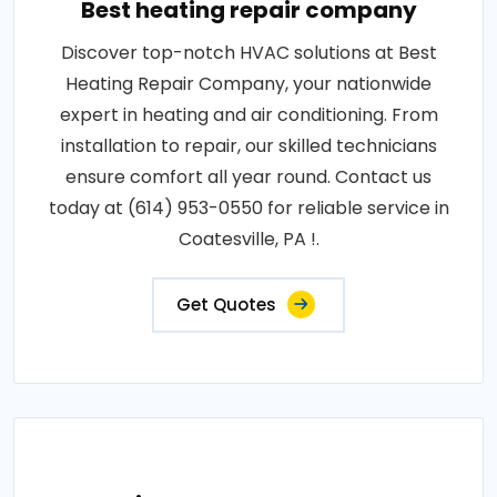
Best heating repair company
Discover top-notch HVAC solutions at Best
Heating Repair Company, your nationwide
expert in heating and air conditioning. From
installation to repair, our skilled technicians
ensure comfort all year round. Contact us
today at (614) 953-0550 for reliable service in
Coatesville, PA !.
Get Quotes