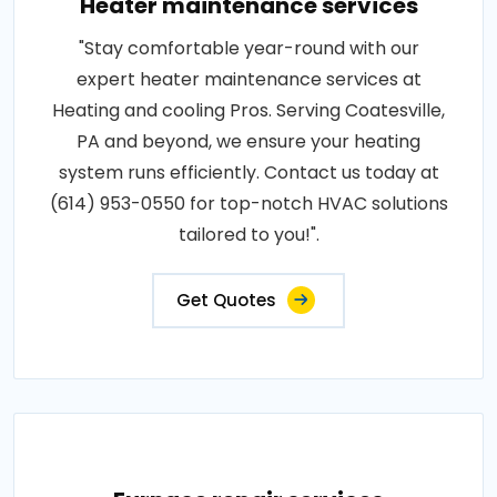
Heater maintenance services
"Stay comfortable year-round with our
expert heater maintenance services at
Heating and cooling Pros. Serving Coatesville,
PA and beyond, we ensure your heating
system runs efficiently. Contact us today at
(614) 953-0550 for top-notch HVAC solutions
tailored to you!".
Get Quotes