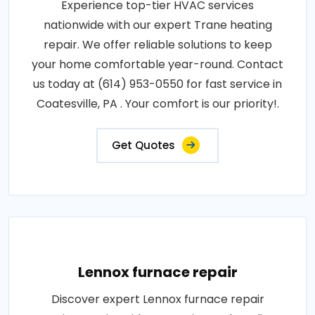
Experience top-tier HVAC services
nationwide with our expert Trane heating
repair. We offer reliable solutions to keep
your home comfortable year-round. Contact
us today at (614) 953-0550 for fast service in
Coatesville, PA . Your comfort is our priority!.
Get Quotes
Lennox furnace repair
Discover expert Lennox furnace repair