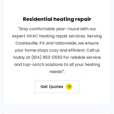
Residential heating repair
"Stay comfortable year-round with our
expert HVAC heating repair services. Serving
Coatesville, PA and nationwide, we ensure
your home stays cozy and efficient. Call us
today at (614) 953-0550 for reliable service
and top-notch solutions to all your heating
needs!".
Get Quotes