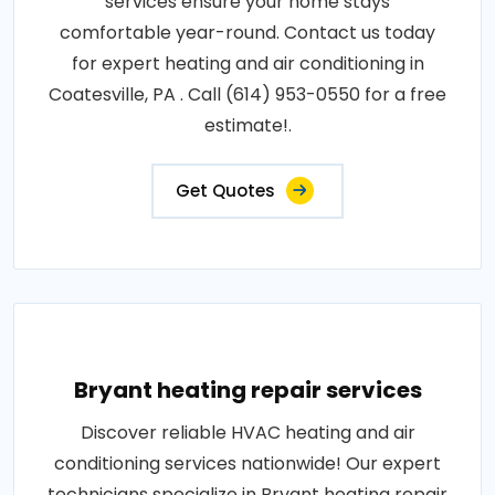
services ensure your home stays
comfortable year-round. Contact us today
for expert heating and air conditioning in
Coatesville, PA . Call (614) 953-0550 for a free
estimate!.
Get Quotes
Bryant heating repair services
Discover reliable HVAC heating and air
conditioning services nationwide! Our expert
technicians specialize in Bryant heating repair