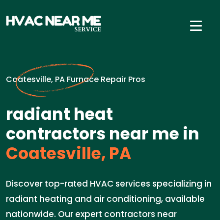
Coatesville, PA Furnace Repair Pros
radiant heat
contractors near me in
Coatesville, PA
Discover top-rated HVAC services specializing in
radiant heating and air conditioning, available
nationwide. Our expert contractors near