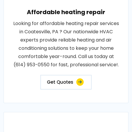
Affordable heating repair
Looking for affordable heating repair services
in Coatesville, PA ? Our nationwide HVAC
experts provide reliable heating and air
conditioning solutions to keep your home
comfortable year-round. Call us today at
(614) 953-0550 for fast, professional service!.
Get Quotes