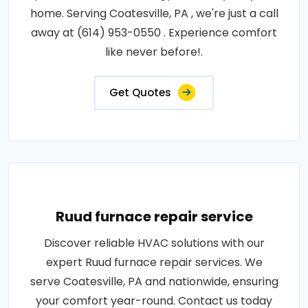
home. Serving Coatesville, PA , we're just a call
away at (614) 953-0550 . Experience comfort
like never before!.
Get Quotes
Ruud furnace repair service
Discover reliable HVAC solutions with our
expert Ruud furnace repair services. We
serve Coatesville, PA and nationwide, ensuring
your comfort year-round. Contact us today