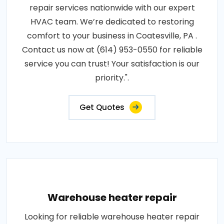
repair services nationwide with our expert
HVAC team. We’re dedicated to restoring
comfort to your business in Coatesville, PA .
Contact us now at (614) 953-0550 for reliable
service you can trust! Your satisfaction is our
priority.".
Get Quotes
Warehouse heater repair
Looking for reliable warehouse heater repair