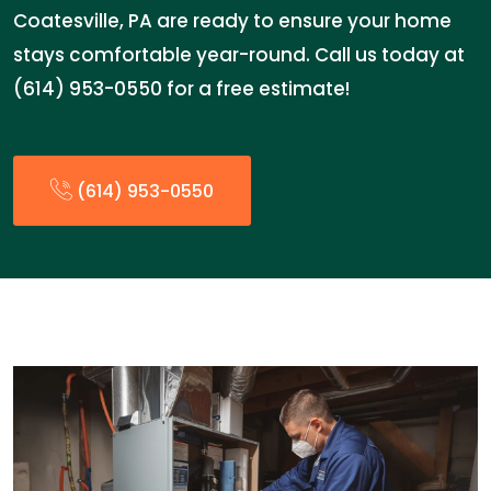
Coatesville, PA are ready to ensure your home
stays comfortable year-round. Call us today at
(614) 953-0550 for a free estimate!
(614) 953-0550