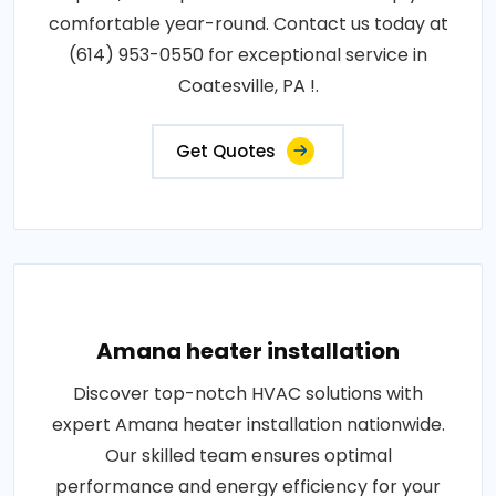
comfortable year-round. Contact us today at
(614) 953-0550 for exceptional service in
Coatesville, PA !.
Get Quotes
Amana heater installation
Discover top-notch HVAC solutions with
expert Amana heater installation nationwide.
Our skilled team ensures optimal
performance and energy efficiency for your