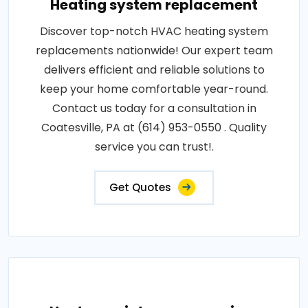
Heating system replacement
Discover top-notch HVAC heating system
replacements nationwide! Our expert team
delivers efficient and reliable solutions to
keep your home comfortable year-round.
Contact us today for a consultation in
Coatesville, PA at (614) 953-0550 . Quality
service you can trust!.
Get Quotes