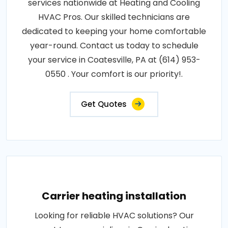
services nationwide at Heating and Cooling
HVAC Pros. Our skilled technicians are
dedicated to keeping your home comfortable
year-round. Contact us today to schedule
your service in Coatesville, PA at (614) 953-
0550 . Your comfort is our priority!.
Get Quotes
Carrier heating installation
Looking for reliable HVAC solutions? Our