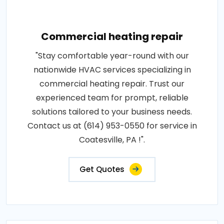
Commercial heating repair
"Stay comfortable year-round with our
nationwide HVAC services specializing in
commercial heating repair. Trust our
experienced team for prompt, reliable
solutions tailored to your business needs.
Contact us at (614) 953-0550 for service in
Coatesville, PA !".
Get Quotes