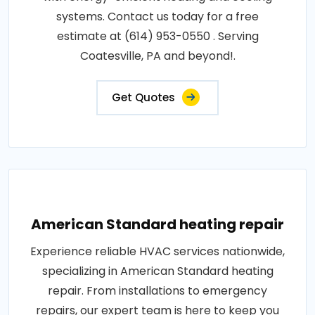
systems. Contact us today for a free
estimate at (614) 953-0550 . Serving
Coatesville, PA and beyond!.
Get Quotes
American Standard heating repair
Experience reliable HVAC services nationwide,
specializing in American Standard heating
repair. From installations to emergency
repairs, our expert team is here to keep you