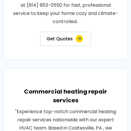
at (614) 953-0550 for fast, professional
service to keep your home cozy and climate-
controlled..
Get Quotes
Commercial heating repair
services
"Experience top-notch commercial heating
repair services nationwide with our expert
HVAC team. Based in Coatesville, PA , we