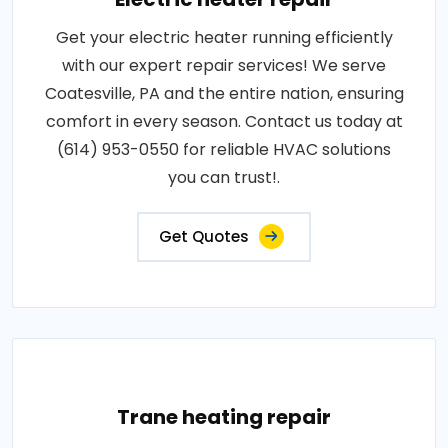
Get your electric heater running efficiently
with our expert repair services! We serve
Coatesville, PA and the entire nation, ensuring
comfort in every season. Contact us today at
(614) 953-0550 for reliable HVAC solutions
you can trust!.
Get Quotes
Trane heating repair