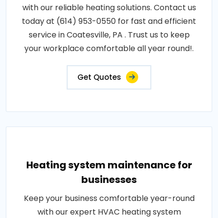
with our reliable heating solutions. Contact us
today at (614) 953-0550 for fast and efficient
service in Coatesville, PA . Trust us to keep
your workplace comfortable all year round!.
Get Quotes
Heating system maintenance for
businesses
Keep your business comfortable year-round
with our expert HVAC heating system