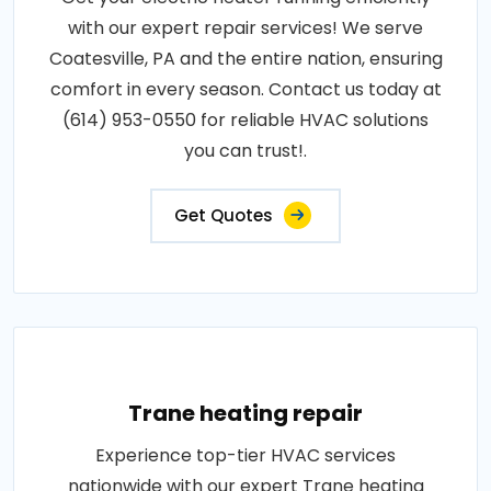
with our expert repair services! We serve
Coatesville, PA and the entire nation, ensuring
comfort in every season. Contact us today at
(614) 953-0550 for reliable HVAC solutions
you can trust!.
Get Quotes
Trane heating repair
Experience top-tier HVAC services
nationwide with our expert Trane heating