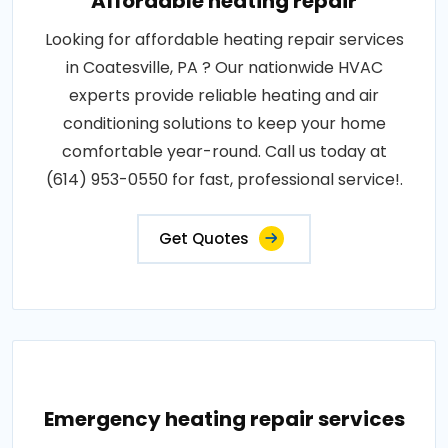
Affordable heating repair
Looking for affordable heating repair services
in Coatesville, PA ? Our nationwide HVAC
experts provide reliable heating and air
conditioning solutions to keep your home
comfortable year-round. Call us today at
(614) 953-0550 for fast, professional service!.
Get Quotes
Emergency heating repair services