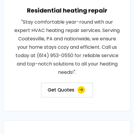
Residential heating repair
"Stay comfortable year-round with our
expert HVAC heating repair services. Serving
Coatesville, PA and nationwide, we ensure
your home stays cozy and efficient. Call us
today at (614) 953-0550 for reliable service
and top-notch solutions to all your heating
needs!".
Get Quotes