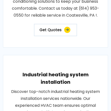
conditioning solutions to keep your business
comfortable. Contact us today at (614) 953-
0550 for reliable service in Coatesville, PA !.
Get Quotes
Industrial heating system
installation
Discover top-notch industrial heating system
installation services nationwide. Our
experienced HVAC team ensures optimal