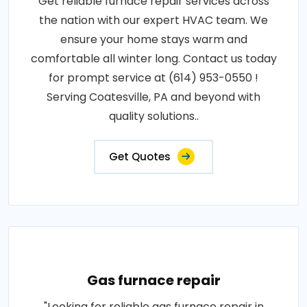
Get reliable furnace repair services across
the nation with our expert HVAC team. We
ensure your home stays warm and
comfortable all winter long. Contact us today
for prompt service at (614) 953-0550 !
Serving Coatesville, PA and beyond with
quality solutions..
Get Quotes
Gas furnace repair
"Looking for reliable gas furnace repair in