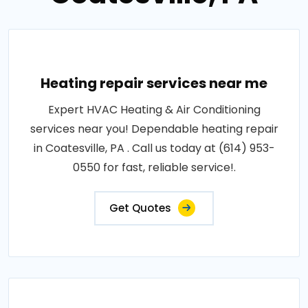
Heating repair services near me
Expert HVAC Heating & Air Conditioning
services near you! Dependable heating repair
in Coatesville, PA . Call us today at (614) 953-
0550 for fast, reliable service!.
Get Quotes