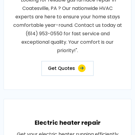
Coatesville, PA ? Our nationwide HVAC
experts are here to ensure your home stays
comfortable year-round. Contact us today at
(614) 953-0550 for fast service and
exceptional quality. Your comfort is our
priority!".
Get Quotes
Electric heater repair
Get your electric heater running efficiently