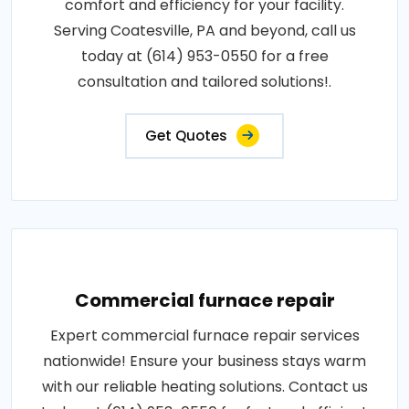
comfort and efficiency for your facility.
Serving Coatesville, PA and beyond, call us
today at (614) 953-0550 for a free
consultation and tailored solutions!.
Get Quotes
Commercial furnace repair
Expert commercial furnace repair services
nationwide! Ensure your business stays warm
with our reliable heating solutions. Contact us