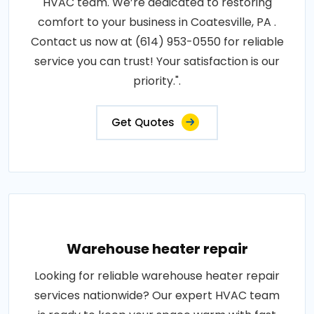
HVAC team. We’re dedicated to restoring
comfort to your business in Coatesville, PA .
Contact us now at (614) 953-0550 for reliable
service you can trust! Your satisfaction is our
priority.".
Get Quotes
Warehouse heater repair
Looking for reliable warehouse heater repair
services nationwide? Our expert HVAC team