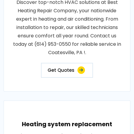
Discover top-notch HVAC solutions at Best
Heating Repair Company, your nationwide
expert in heating and air conditioning. From
installation to repair, our skilled technicians
ensure comfort all year round. Contact us
today at (614) 953-0550 for reliable service in
Coatesville, PA !.
Get Quotes
Heating system replacement