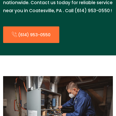
nationwide. Contact us today for reliable service
near you in Coatesville, PA . Call (614) 953-0550 !
(614) 953-0550