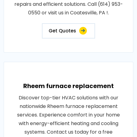
repairs and efficient solutions. Call (614) 953-
0550 or visit us in Coatesville, PA !.
Get Quotes
Rheem furnace replacement
Discover top-tier HVAC solutions with our
nationwide Rheem furnace replacement
services. Experience comfort in your home
with energy-efficient heating and cooling
systems. Contact us today for a free