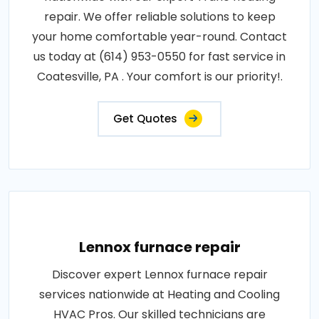
repair. We offer reliable solutions to keep
your home comfortable year-round. Contact
us today at (614) 953-0550 for fast service in
Coatesville, PA . Your comfort is our priority!.
Get Quotes
Lennox furnace repair
Discover expert Lennox furnace repair
services nationwide at Heating and Cooling
HVAC Pros. Our skilled technicians are