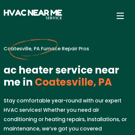
Coatesville, PA Furnace Repair Pros
ac heater service near
me in
Coatesville, PA
Stay comfortable year-round with our expert
HVAC services! Whether you need air
conditioning or heating repairs, installations, or
maintenance, we’ve got you covered