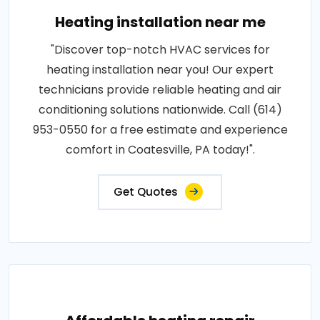
Heating installation near me
"Discover top-notch HVAC services for
heating installation near you! Our expert
technicians provide reliable heating and air
conditioning solutions nationwide. Call (614)
953-0550 for a free estimate and experience
comfort in Coatesville, PA today!".
Get Quotes