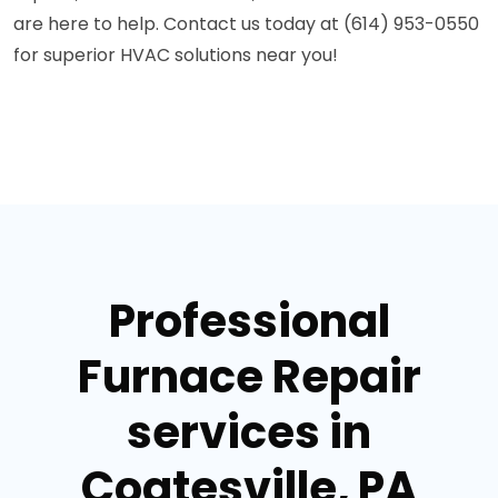
are here to help. Contact us today at (614) 953-0550
for superior HVAC solutions near you!
Professional
Furnace Repair
services in
Coatesville, PA