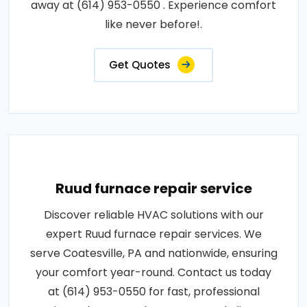
away at (614) 953-0550 . Experience comfort
like never before!.
Get Quotes
Ruud furnace repair service
Discover reliable HVAC solutions with our
expert Ruud furnace repair services. We
serve Coatesville, PA and nationwide, ensuring
your comfort year-round. Contact us today
at (614) 953-0550 for fast, professional