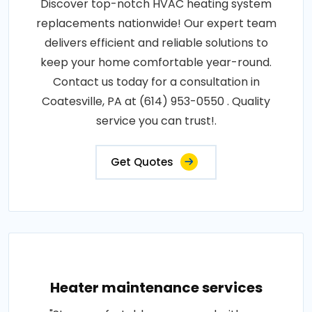
Discover top-notch HVAC heating system
replacements nationwide! Our expert team
delivers efficient and reliable solutions to
keep your home comfortable year-round.
Contact us today for a consultation in
Coatesville, PA at (614) 953-0550 . Quality
service you can trust!.
Get Quotes
Heater maintenance services