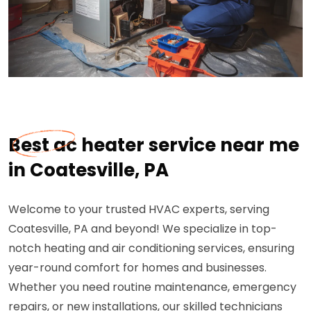
Best ac heater service near me
in Coatesville, PA
Welcome to your trusted HVAC experts, serving
Coatesville, PA and beyond! We specialize in top-
notch heating and air conditioning services, ensuring
year-round comfort for homes and businesses.
Whether you need routine maintenance, emergency
repairs, or new installations, our skilled technicians