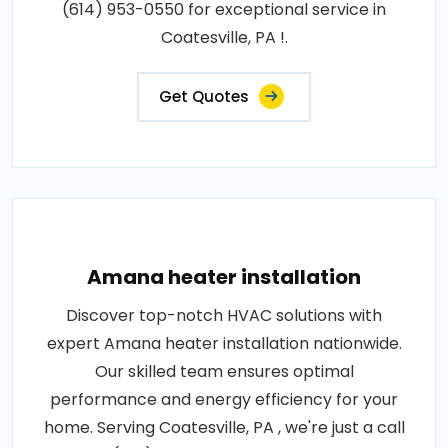
(614) 953-0550 for exceptional service in
Coatesville, PA !.
Get Quotes
Amana heater installation
Discover top-notch HVAC solutions with
expert Amana heater installation nationwide.
Our skilled team ensures optimal
performance and energy efficiency for your
home. Serving Coatesville, PA , we're just a call