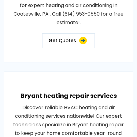
for expert heating and air conditioning in
Coatesville, PA . Call (614) 953-0550 for a free
estimate!.
Get Quotes
Bryant heating repair services
Discover reliable HVAC heating and air
conditioning services nationwide! Our expert
technicians specialize in Bryant heating repair
to keep your home comfortable year-round.