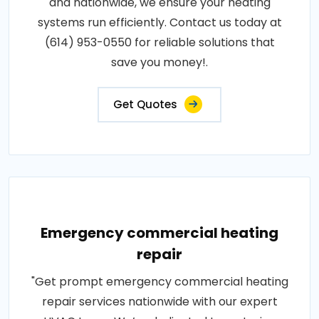
and nationwide, we ensure your heating
systems run efficiently. Contact us today at
(614) 953-0550 for reliable solutions that
save you money!.
Get Quotes
Emergency commercial heating
repair
"Get prompt emergency commercial heating
repair services nationwide with our expert