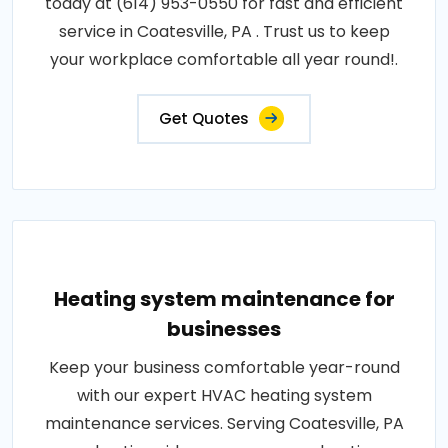
today at (614) 953-0550 for fast and efficient
service in Coatesville, PA . Trust us to keep
your workplace comfortable all year round!.
Get Quotes
Heating system maintenance for
businesses
Keep your business comfortable year-round
with our expert HVAC heating system
maintenance services. Serving Coatesville, PA