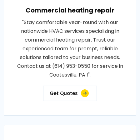
Commercial heating repair
"Stay comfortable year-round with our
nationwide HVAC services specializing in
commercial heating repair. Trust our
experienced team for prompt, reliable
solutions tailored to your business needs.
Contact us at (614) 953-0550 for service in
Coatesville, PA !".
Get Quotes