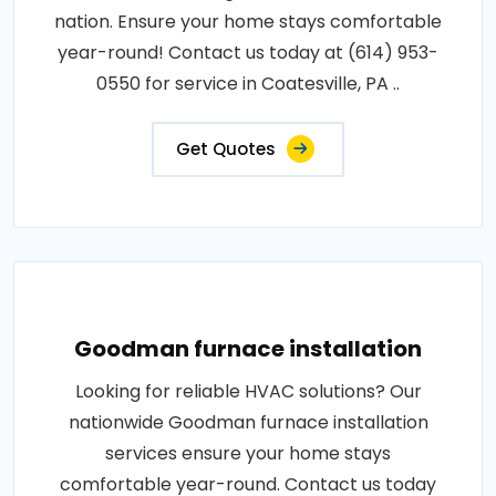
nation. Ensure your home stays comfortable
year-round! Contact us today at (614) 953-
0550 for service in Coatesville, PA ..
Get Quotes
Goodman furnace installation
Looking for reliable HVAC solutions? Our
nationwide Goodman furnace installation
services ensure your home stays
comfortable year-round. Contact us today