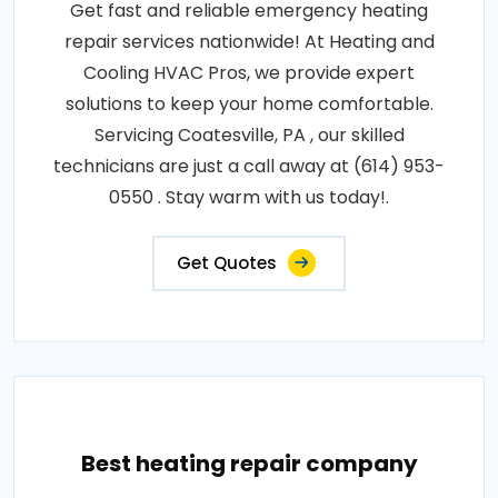
Get fast and reliable emergency heating
repair services nationwide! At Heating and
Cooling HVAC Pros, we provide expert
solutions to keep your home comfortable.
Servicing Coatesville, PA , our skilled
technicians are just a call away at (614) 953-
0550 . Stay warm with us today!.
Get Quotes
Best heating repair company