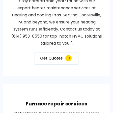
"Stay comfortable year-round with our
expert heater maintenance services at
Heating and cooling Pros. Serving Coatesville,
PA and beyond, we ensure your heating
system runs efficiently. Contact us today at
(614) 953-0550 for top-notch HVAC solutions
tailored to you!".
Get Quotes
Furnace repair services