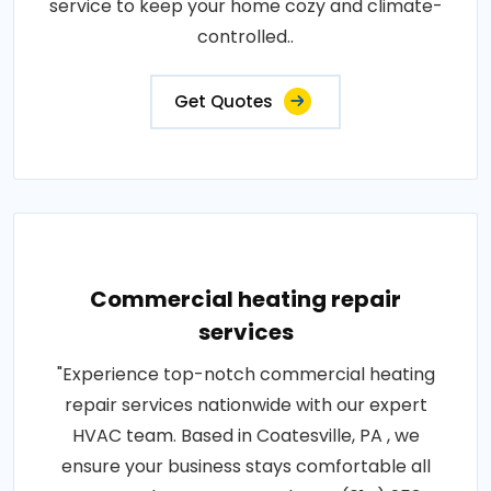
service to keep your home cozy and climate-
controlled..
Get Quotes
Commercial heating repair
services
"Experience top-notch commercial heating
repair services nationwide with our expert
HVAC team. Based in Coatesville, PA , we
ensure your business stays comfortable all