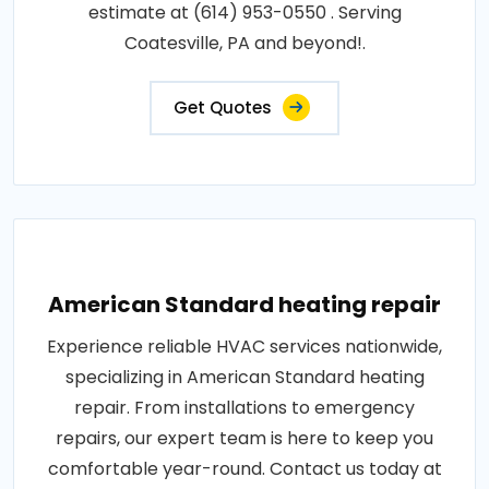
estimate at (614) 953-0550 . Serving
Coatesville, PA and beyond!.
Get Quotes
American Standard heating repair
Experience reliable HVAC services nationwide,
specializing in American Standard heating
repair. From installations to emergency
repairs, our expert team is here to keep you
comfortable year-round. Contact us today at