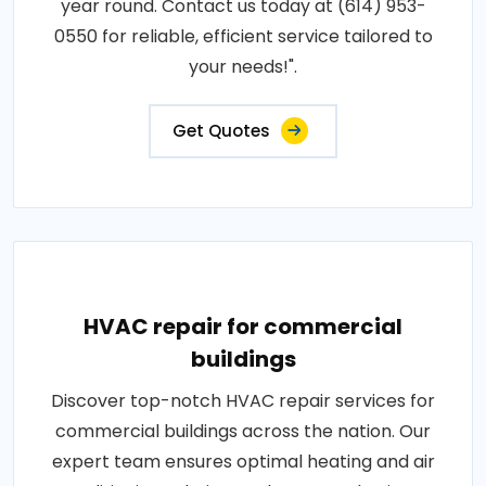
year round. Contact us today at (614) 953-
0550 for reliable, efficient service tailored to
your needs!".
Get Quotes
HVAC repair for commercial
buildings
Discover top-notch HVAC repair services for
commercial buildings across the nation. Our
expert team ensures optimal heating and air