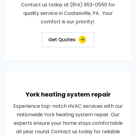
Contact us today at (614) 953-0550 for
quality service in Coatesville, PA . Your
comfort is our priority!.
Get Quotes
York heating system repair
Experience top-notch HVAC services with our
nationwide York heating system repair. Our
experts ensure your home stays comfortable
all year round. Contact us today for reliable