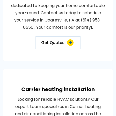
dedicated to keeping your home comfortable
year-round. Contact us today to schedule
your service in Coatesville, PA at (614) 953-
0550 . Your comfort is our priority!.
Get Quotes
Carrier heating installation
Looking for reliable HVAC solutions? Our
expert team specializes in Carrier heating
and air conditioning installation across the