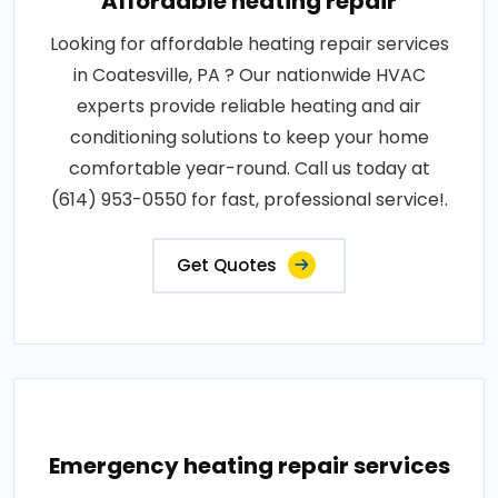
Affordable heating repair
Looking for affordable heating repair services
in Coatesville, PA ? Our nationwide HVAC
experts provide reliable heating and air
conditioning solutions to keep your home
comfortable year-round. Call us today at
(614) 953-0550 for fast, professional service!.
Get Quotes
Emergency heating repair services