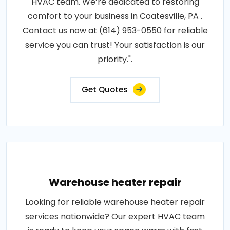
HVAC team. We’re dedicated to restoring
comfort to your business in Coatesville, PA .
Contact us now at (614) 953-0550 for reliable
service you can trust! Your satisfaction is our
priority.".
Get Quotes
Warehouse heater repair
Looking for reliable warehouse heater repair
services nationwide? Our expert HVAC team