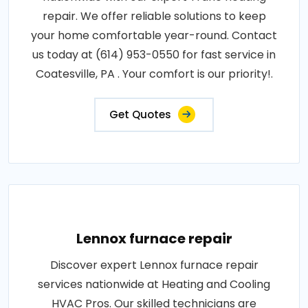
repair. We offer reliable solutions to keep
your home comfortable year-round. Contact
us today at (614) 953-0550 for fast service in
Coatesville, PA . Your comfort is our priority!.
Get Quotes
Lennox furnace repair
Discover expert Lennox furnace repair
services nationwide at Heating and Cooling
HVAC Pros. Our skilled technicians are