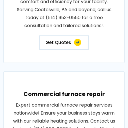
comfort and efficiency for your facility.
Serving Coatesville, PA and beyond, call us
today at (614) 953-0550 for a free
consultation and tailored solutions!.
Get Quotes
Commercial furnace repair
Expert commercial furnace repair services
nationwide! Ensure your business stays warm
with our reliable heating solutions. Contact us