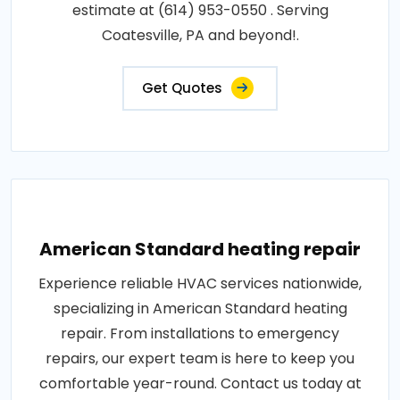
estimate at (614) 953-0550 . Serving
Coatesville, PA and beyond!.
Get Quotes
American Standard heating repair
Experience reliable HVAC services nationwide,
specializing in American Standard heating
repair. From installations to emergency
repairs, our expert team is here to keep you
comfortable year-round. Contact us today at