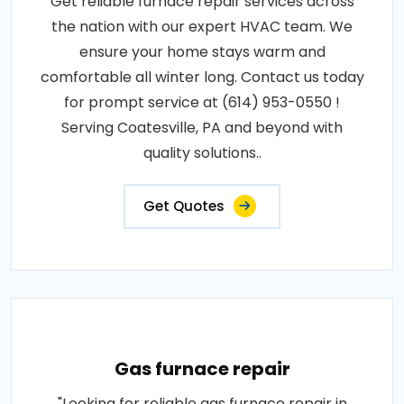
Get reliable furnace repair services across
the nation with our expert HVAC team. We
ensure your home stays warm and
comfortable all winter long. Contact us today
for prompt service at (614) 953-0550 !
Serving Coatesville, PA and beyond with
quality solutions..
Get Quotes
Gas furnace repair
"Looking for reliable gas furnace repair in