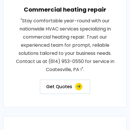
Commercial heating repair
"Stay comfortable year-round with our
nationwide HVAC services specializing in
commercial heating repair. Trust our
experienced team for prompt, reliable
solutions tailored to your business needs.
Contact us at (614) 953-0550 for service in
Coatesville, PA !".
Get Quotes