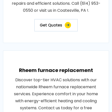
repairs and efficient solutions. Call (614) 953-
0550 or visit us in Coatesville, PA !.
Get Quotes
Rheem furnace replacement
Discover top-tier HVAC solutions with our
nationwide Rheem furnace replacement
services. Experience comfort in your home
with energy-efficient heating and cooling
systems. Contact us today for a free