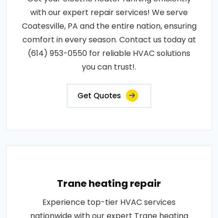
with our expert repair services! We serve
Coatesville, PA and the entire nation, ensuring
comfort in every season. Contact us today at
(614) 953-0550 for reliable HVAC solutions
you can trust!.
Get Quotes
Trane heating repair
Experience top-tier HVAC services
nationwide with our expert Trane heating