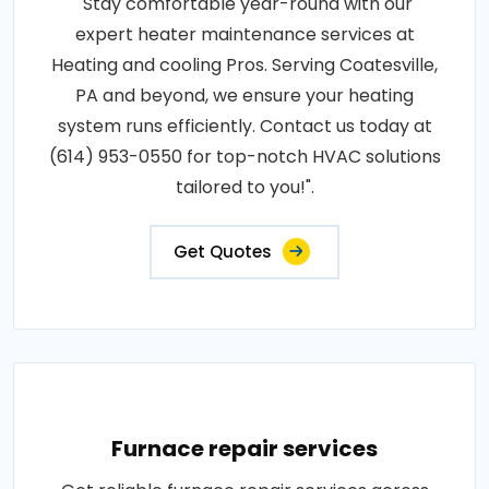
"Stay comfortable year-round with our
expert heater maintenance services at
Heating and cooling Pros. Serving Coatesville,
PA and beyond, we ensure your heating
system runs efficiently. Contact us today at
(614) 953-0550 for top-notch HVAC solutions
tailored to you!".
Get Quotes
Furnace repair services