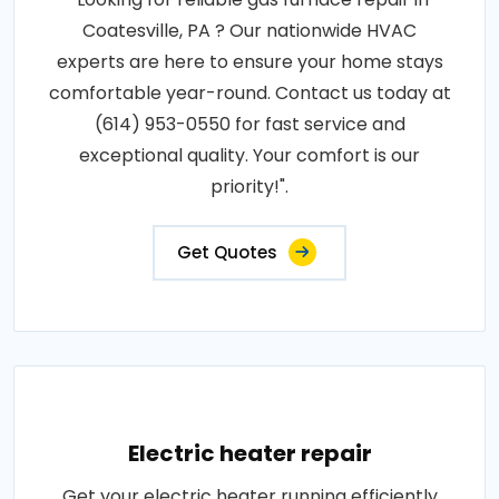
Coatesville, PA ? Our nationwide HVAC
experts are here to ensure your home stays
comfortable year-round. Contact us today at
(614) 953-0550 for fast service and
exceptional quality. Your comfort is our
priority!".
Get Quotes
Electric heater repair
Get your electric heater running efficiently