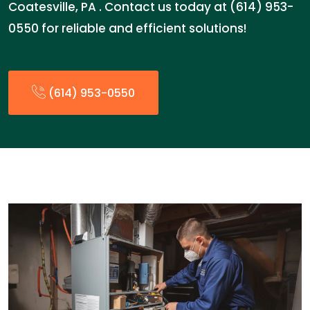
Coatesville, PA . Contact us today at (614) 953-
0550 for reliable and efficient solutions!
(614) 953-0550