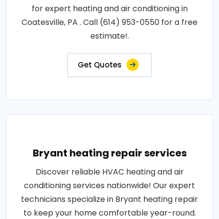
for expert heating and air conditioning in
Coatesville, PA . Call (614) 953-0550 for a free
estimate!.
Get Quotes
Bryant heating repair services
Discover reliable HVAC heating and air
conditioning services nationwide! Our expert
technicians specialize in Bryant heating repair
to keep your home comfortable year-round.