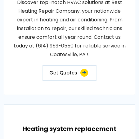
Discover top-notch HVAC solutions at Best
Heating Repair Company, your nationwide
expert in heating and air conditioning. From
installation to repair, our skilled technicians
ensure comfort all year round. Contact us
today at (614) 953-0550 for reliable service in
Coatesville, PA !.
Get Quotes
Heating system replacement