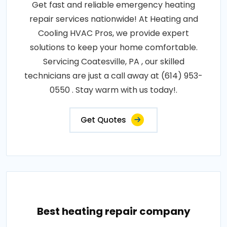
Get fast and reliable emergency heating
repair services nationwide! At Heating and
Cooling HVAC Pros, we provide expert
solutions to keep your home comfortable.
Servicing Coatesville, PA , our skilled
technicians are just a call away at (614) 953-
0550 . Stay warm with us today!.
Get Quotes
Best heating repair company