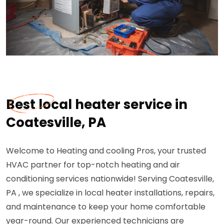
Best local heater service in
Coatesville, PA
Welcome to Heating and cooling Pros, your trusted
HVAC partner for top-notch heating and air
conditioning services nationwide! Serving Coatesville,
PA , we specialize in local heater installations, repairs,
and maintenance to keep your home comfortable
year-round. Our experienced technicians are