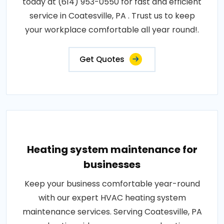
today at (614) 953-0550 for fast and efficient
service in Coatesville, PA . Trust us to keep
your workplace comfortable all year round!.
Get Quotes
Heating system maintenance for
businesses
Keep your business comfortable year-round
with our expert HVAC heating system
maintenance services. Serving Coatesville, PA