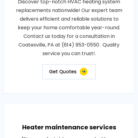
Discover top-notch HVAC heating system
replacements nationwide! Our expert team
delivers efficient and reliable solutions to
keep your home comfortable year-round.
Contact us today for a consultation in
Coatesville, PA at (614) 953-0550 . Quality
service you can trust!.
Get Quotes
Heater maintenance services