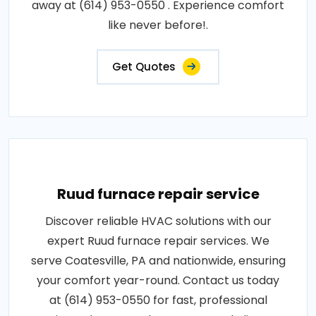
away at (614) 953-0550 . Experience comfort
like never before!.
Get Quotes
Ruud furnace repair service
Discover reliable HVAC solutions with our
expert Ruud furnace repair services. We
serve Coatesville, PA and nationwide, ensuring
your comfort year-round. Contact us today
at (614) 953-0550 for fast, professional