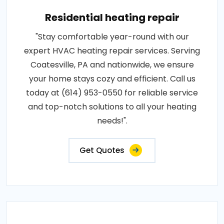
Residential heating repair
"Stay comfortable year-round with our
expert HVAC heating repair services. Serving
Coatesville, PA and nationwide, we ensure
your home stays cozy and efficient. Call us
today at (614) 953-0550 for reliable service
and top-notch solutions to all your heating
needs!".
Get Quotes