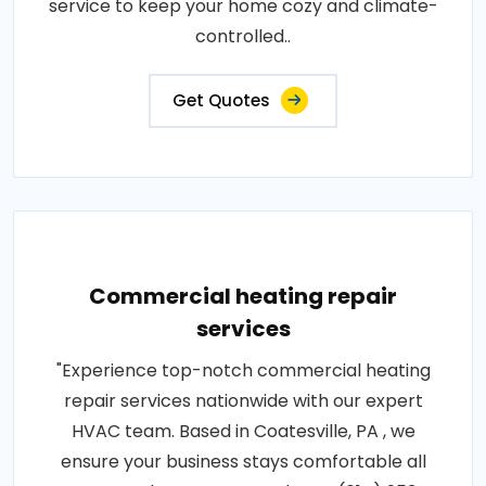
service to keep your home cozy and climate-
controlled..
Get Quotes
Commercial heating repair
services
"Experience top-notch commercial heating
repair services nationwide with our expert
HVAC team. Based in Coatesville, PA , we
ensure your business stays comfortable all