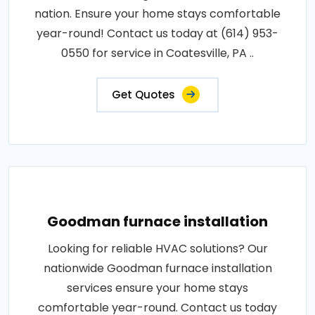
nation. Ensure your home stays comfortable
year-round! Contact us today at (614) 953-
0550 for service in Coatesville, PA ..
Get Quotes
Goodman furnace installation
Looking for reliable HVAC solutions? Our
nationwide Goodman furnace installation
services ensure your home stays
comfortable year-round. Contact us today