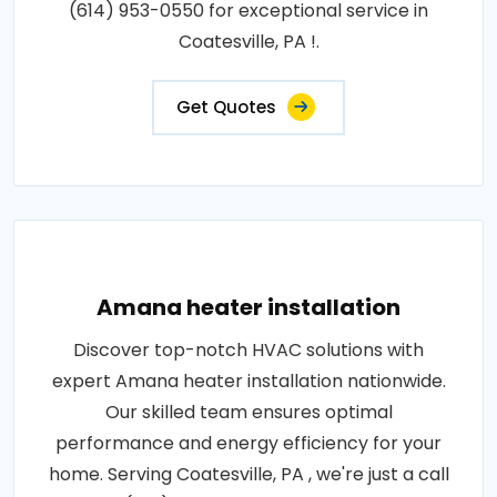
(614) 953-0550 for exceptional service in
Coatesville, PA !.
Get Quotes
Amana heater installation
Discover top-notch HVAC solutions with
expert Amana heater installation nationwide.
Our skilled team ensures optimal
performance and energy efficiency for your
home. Serving Coatesville, PA , we're just a call