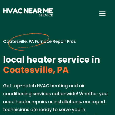
Coatesville, PA Furnace Repair Pros
local heater service in
Coatesville, PA
Get top-notch HVAC heating and air
conditioning services nationwide! Whether you
need heater repairs or installations, our expert
technicians are ready to serve you in