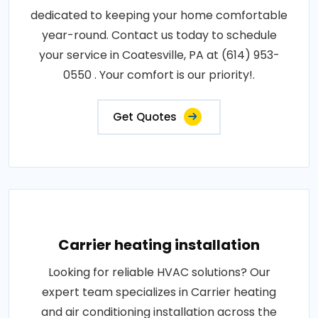
dedicated to keeping your home comfortable
year-round. Contact us today to schedule
your service in Coatesville, PA at (614) 953-
0550 . Your comfort is our priority!.
Get Quotes
Carrier heating installation
Looking for reliable HVAC solutions? Our
expert team specializes in Carrier heating
and air conditioning installation across the