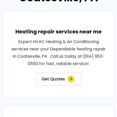
Heating repair services near me
Expert HVAC Heating & Air Conditioning
services near you! Dependable heating repair
in Coatesville, PA . Call us today at (614) 953-
0550 for fast, reliable service!.
Get Quotes