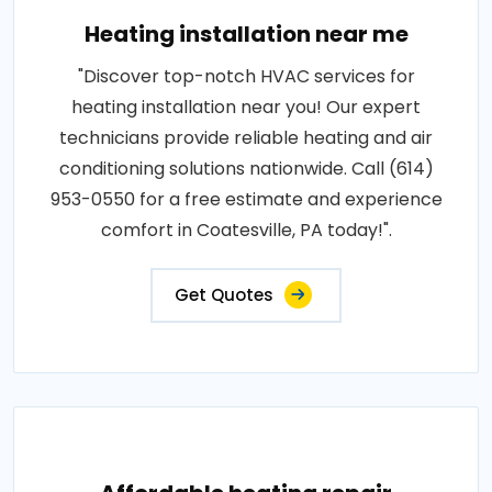
Heating installation near me
"Discover top-notch HVAC services for
heating installation near you! Our expert
technicians provide reliable heating and air
conditioning solutions nationwide. Call (614)
953-0550 for a free estimate and experience
comfort in Coatesville, PA today!".
Get Quotes