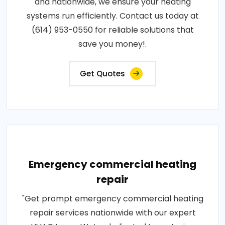
and nationwide, we ensure your heating
systems run efficiently. Contact us today at
(614) 953-0550 for reliable solutions that
save you money!.
Get Quotes
Emergency commercial heating
repair
"Get prompt emergency commercial heating
repair services nationwide with our expert