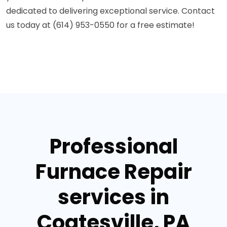
dedicated to delivering exceptional service. Contact
us today at (614) 953-0550 for a free estimate!
Professional
Furnace Repair
services in
Coatesville, PA