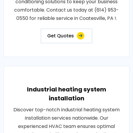
conditioning solutions to keep your business
comfortable. Contact us today at (614) 953-
0550 for reliable service in Coatesville, PA !.
Get Quotes
Industrial heating system
installation
Discover top-notch industrial heating system
installation services nationwide. Our
experienced HVAC team ensures optimal