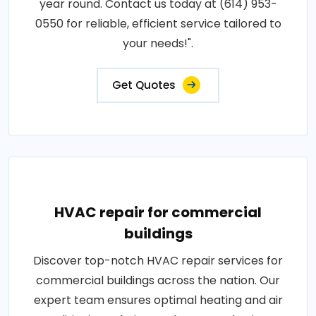
year round. Contact us today at (614) 953-
0550 for reliable, efficient service tailored to
your needs!".
Get Quotes
HVAC repair for commercial
buildings
Discover top-notch HVAC repair services for
commercial buildings across the nation. Our
expert team ensures optimal heating and air