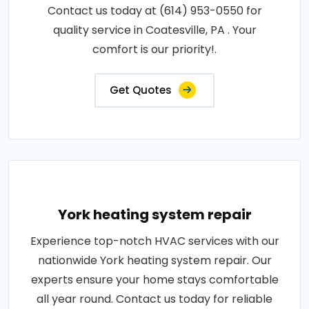
Contact us today at (614) 953-0550 for
quality service in Coatesville, PA . Your
comfort is our priority!.
Get Quotes
York heating system repair
Experience top-notch HVAC services with our
nationwide York heating system repair. Our
experts ensure your home stays comfortable
all year round. Contact us today for reliable