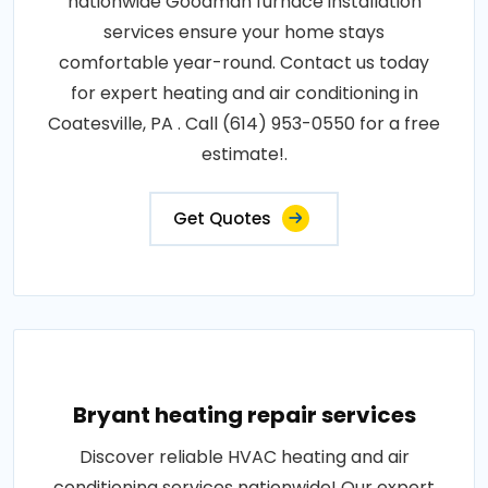
nationwide Goodman furnace installation
services ensure your home stays
comfortable year-round. Contact us today
for expert heating and air conditioning in
Coatesville, PA . Call (614) 953-0550 for a free
estimate!.
Get Quotes
Bryant heating repair services
Discover reliable HVAC heating and air
conditioning services nationwide! Our expert