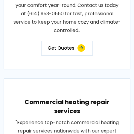
your comfort year-round. Contact us today
at (614) 953-0550 for fast, professional
service to keep your home cozy and climate-
controlled..
Get Quotes
Commercial heating repair
services
"Experience top-notch commercial heating
repair services nationwide with our expert