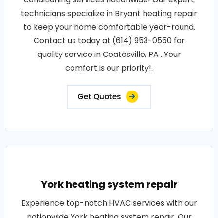
technicians specialize in Bryant heating repair
to keep your home comfortable year-round.
Contact us today at (614) 953-0550 for
quality service in Coatesville, PA . Your
comfort is our priority!.
Get Quotes
York heating system repair
Experience top-notch HVAC services with our
nationwide York heating system repair. Our