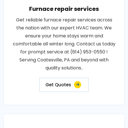
Furnace repair services
Get reliable furnace repair services across
the nation with our expert HVAC team. We
ensure your home stays warm and
comfortable all winter long. Contact us today
for prompt service at (614) 953-0550 !
Serving Coatesville, PA and beyond with
quality solutions..
Get Quotes