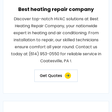
Best heating repair company
Discover top-notch HVAC solutions at Best
Heating Repair Company, your nationwide
expert in heating and air conditioning. From
installation to repair, our skilled technicians
ensure comfort all year round. Contact us
today at (614) 953-0550 for reliable service in
Coatesville, PA !.
Get Quotes