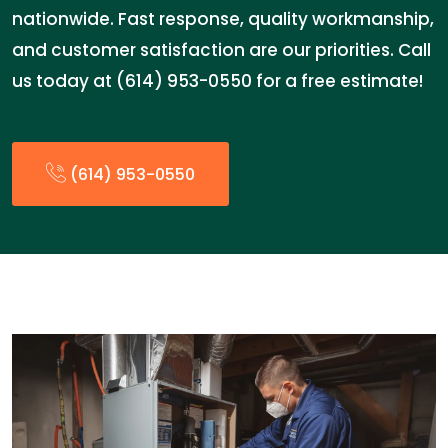
nationwide. Fast response, quality workmanship,
and customer satisfaction are our priorities. Call
us today at (614) 953-0550 for a free estimate!
(614) 953-0550