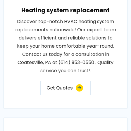
Heating system replacement
Discover top-notch HVAC heating system
replacements nationwide! Our expert team
delivers efficient and reliable solutions to
keep your home comfortable year-round.
Contact us today for a consultation in
Coatesville, PA at (614) 953-0550 . Quality
service you can trust!.
Get Quotes