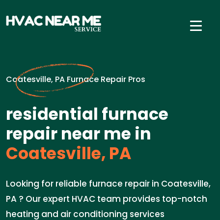
Coatesville, PA Furnace Repair Pros
residential furnace
repair near me in
Coatesville, PA
Looking for reliable furnace repair in Coatesville,
PA ? Our expert HVAC team provides top-notch
heating and air conditioning services