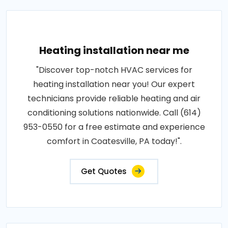
Heating installation near me
"Discover top-notch HVAC services for
heating installation near you! Our expert
technicians provide reliable heating and air
conditioning solutions nationwide. Call (614)
953-0550 for a free estimate and experience
comfort in Coatesville, PA today!".
Get Quotes