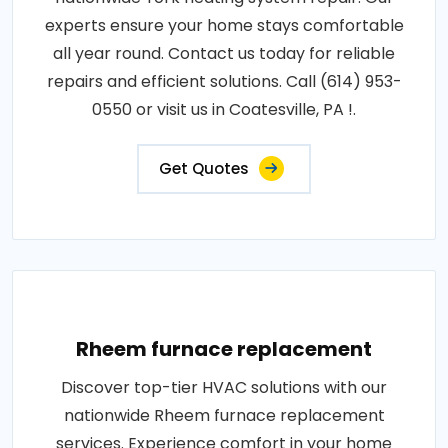
experts ensure your home stays comfortable
all year round. Contact us today for reliable
repairs and efficient solutions. Call (614) 953-
0550 or visit us in Coatesville, PA !.
Get Quotes
Rheem furnace replacement
Discover top-tier HVAC solutions with our
nationwide Rheem furnace replacement
services. Experience comfort in your home