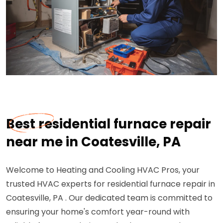
Best residential furnace repair
near me in Coatesville, PA
Welcome to Heating and Cooling HVAC Pros, your
trusted HVAC experts for residential furnace repair in
Coatesville, PA . Our dedicated team is committed to
ensuring your home's comfort year-round with