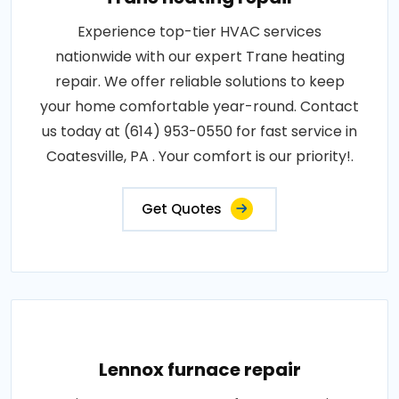
Experience top-tier HVAC services
nationwide with our expert Trane heating
repair. We offer reliable solutions to keep
your home comfortable year-round. Contact
us today at (614) 953-0550 for fast service in
Coatesville, PA . Your comfort is our priority!.
Get Quotes
Lennox furnace repair