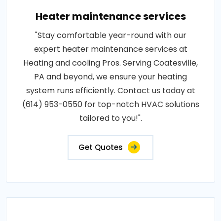
Heater maintenance services
"Stay comfortable year-round with our
expert heater maintenance services at
Heating and cooling Pros. Serving Coatesville,
PA and beyond, we ensure your heating
system runs efficiently. Contact us today at
(614) 953-0550 for top-notch HVAC solutions
tailored to you!".
Get Quotes