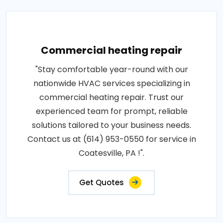
Commercial heating repair
"Stay comfortable year-round with our
nationwide HVAC services specializing in
commercial heating repair. Trust our
experienced team for prompt, reliable
solutions tailored to your business needs.
Contact us at (614) 953-0550 for service in
Coatesville, PA !".
Get Quotes