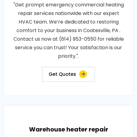
"Get prompt emergency commercial heating
repair services nationwide with our expert
HVAC team. We’re dedicated to restoring
comfort to your business in Coatesville, PA .
Contact us now at (614) 953-0550 for reliable
service you can trust! Your satisfaction is our
priority.".
Get Quotes
Warehouse heater repair