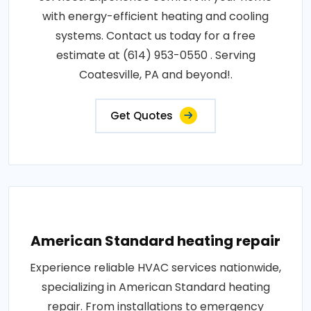
with energy-efficient heating and cooling
systems. Contact us today for a free
estimate at (614) 953-0550 . Serving
Coatesville, PA and beyond!.
Get Quotes
American Standard heating repair
Experience reliable HVAC services nationwide,
specializing in American Standard heating
repair. From installations to emergency