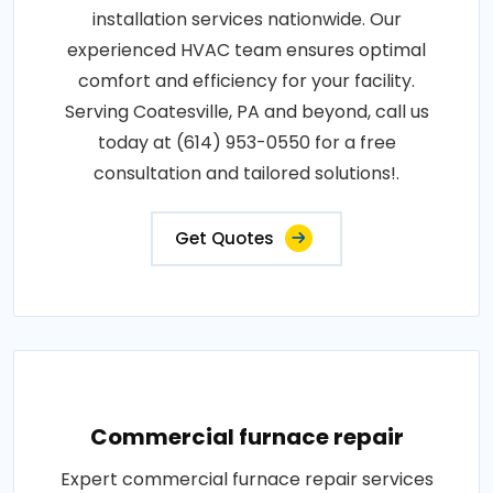
installation services nationwide. Our
experienced HVAC team ensures optimal
comfort and efficiency for your facility.
Serving Coatesville, PA and beyond, call us
today at (614) 953-0550 for a free
consultation and tailored solutions!.
Get Quotes
Commercial furnace repair
Expert commercial furnace repair services