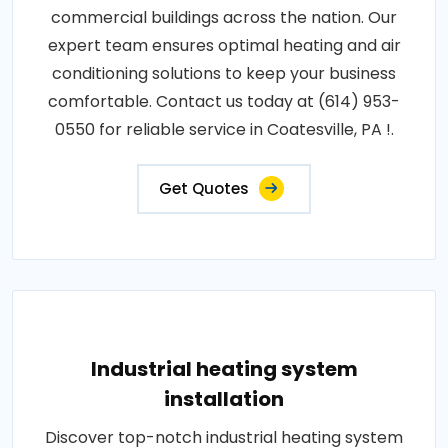
commercial buildings across the nation. Our
expert team ensures optimal heating and air
conditioning solutions to keep your business
comfortable. Contact us today at (614) 953-
0550 for reliable service in Coatesville, PA !.
Get Quotes
Industrial heating system
installation
Discover top-notch industrial heating system