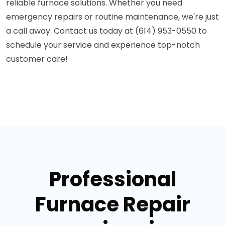
reliable furnace solutions. Whether you need
emergency repairs or routine maintenance, we're just
a call away. Contact us today at (614) 953-0550 to
schedule your service and experience top-notch
customer care!
Professional
Furnace Repair