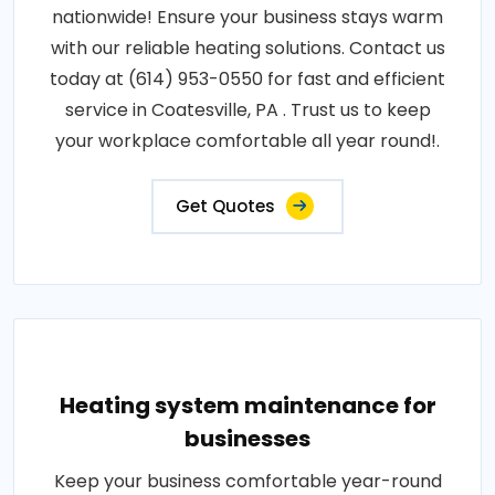
nationwide! Ensure your business stays warm
with our reliable heating solutions. Contact us
today at (614) 953-0550 for fast and efficient
service in Coatesville, PA . Trust us to keep
your workplace comfortable all year round!.
Get Quotes
Heating system maintenance for
businesses
Keep your business comfortable year-round