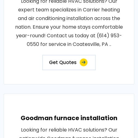
Looking for reliable HVAC solutions? Our
expert team specializes in Carrier heating
and air conditioning installation across the
nation. Ensure your home stays comfortable
year-round! Contact us today at (614) 953-
0550 for service in Coatesville, PA ..
Get Quotes
Goodman furnace installation
Looking for reliable HVAC solutions? Our