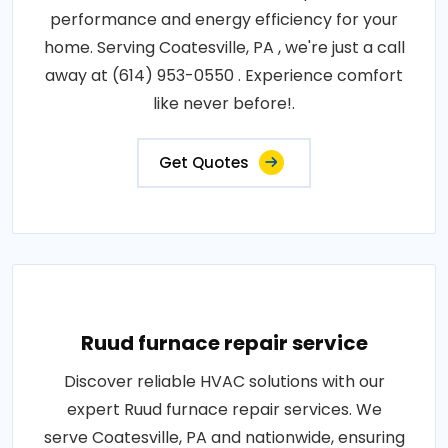
performance and energy efficiency for your
home. Serving Coatesville, PA , we're just a call
away at (614) 953-0550 . Experience comfort
like never before!.
Get Quotes
Ruud furnace repair service
Discover reliable HVAC solutions with our
expert Ruud furnace repair services. We
serve Coatesville, PA and nationwide, ensuring