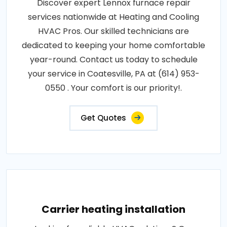
Discover expert Lennox furnace repair
services nationwide at Heating and Cooling
HVAC Pros. Our skilled technicians are
dedicated to keeping your home comfortable
year-round. Contact us today to schedule
your service in Coatesville, PA at (614) 953-
0550 . Your comfort is our priority!.
Get Quotes
Carrier heating installation