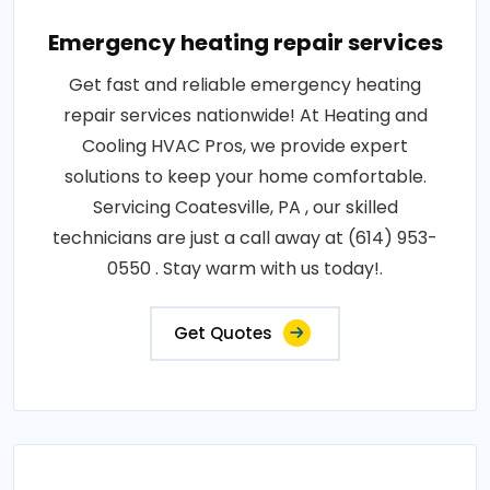
Emergency heating repair services
Get fast and reliable emergency heating
repair services nationwide! At Heating and
Cooling HVAC Pros, we provide expert
solutions to keep your home comfortable.
Servicing Coatesville, PA , our skilled
technicians are just a call away at (614) 953-
0550 . Stay warm with us today!.
Get Quotes