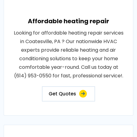
Affordable heating repair
Looking for affordable heating repair services
in Coatesville, PA ? Our nationwide HVAC
experts provide reliable heating and air
conditioning solutions to keep your home
comfortable year-round. Call us today at
(614) 953-0550 for fast, professional service!.
Get Quotes