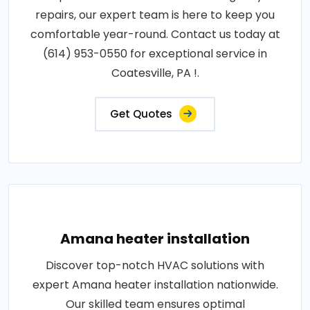
repairs, our expert team is here to keep you
comfortable year-round. Contact us today at
(614) 953-0550 for exceptional service in
Coatesville, PA !.
Get Quotes
Amana heater installation
Discover top-notch HVAC solutions with
expert Amana heater installation nationwide.
Our skilled team ensures optimal