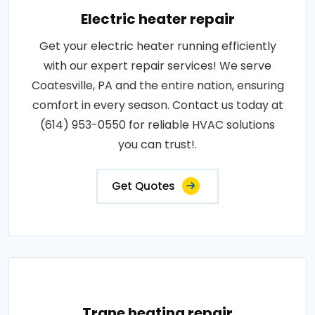
Electric heater repair
Get your electric heater running efficiently
with our expert repair services! We serve
Coatesville, PA and the entire nation, ensuring
comfort in every season. Contact us today at
(614) 953-0550 for reliable HVAC solutions
you can trust!.
Get Quotes
Trane heating repair