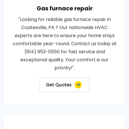
Gas furnace repair
"Looking for reliable gas furnace repair in
Coatesville, PA ? Our nationwide HVAC
experts are here to ensure your home stays
comfortable year-round. Contact us today at
(614) 953-0550 for fast service and
exceptional quality. Your comfort is our
priority!".
Get Quotes