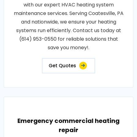
with our expert HVAC heating system
maintenance services. Serving Coatesville, PA
and nationwide, we ensure your heating
systems run efficiently. Contact us today at
(614) 953-0550 for reliable solutions that
save you money!.
Get Quotes
Emergency commercial heating
repair