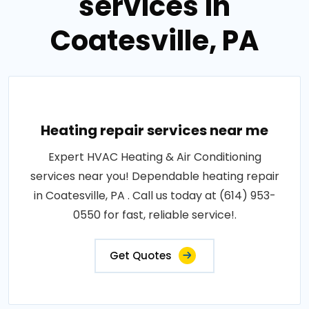
services in
Coatesville, PA
Heating repair services near me
Expert HVAC Heating & Air Conditioning
services near you! Dependable heating repair
in Coatesville, PA . Call us today at (614) 953-
0550 for fast, reliable service!.
Get Quotes