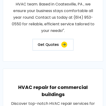
HVAC team. Based in Coatesville, PA , we
ensure your business stays comfortable all
year round. Contact us today at (614) 953-
0550 for reliable, efficient service tailored to
your needs!".
Get Quotes
HVAC repair for commercial
buildings
Discover top-notch HVAC repair services for