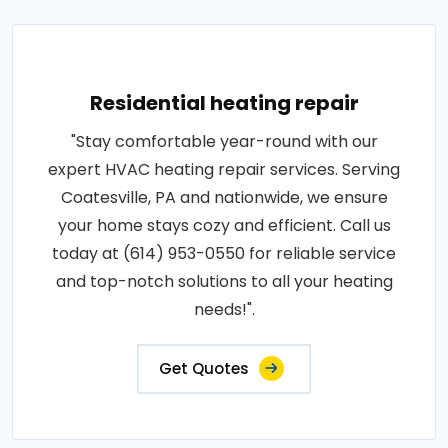
Residential heating repair
"Stay comfortable year-round with our
expert HVAC heating repair services. Serving
Coatesville, PA and nationwide, we ensure
your home stays cozy and efficient. Call us
today at (614) 953-0550 for reliable service
and top-notch solutions to all your heating
needs!".
Get Quotes