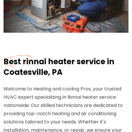
Best rinnai heater service in
Coatesville, PA
Welcome to Heating and cooling Pros, your trusted
HVAC expert specializing in Rinnai heater service
nationwide. Our skilled technicians are dedicated to
providing top-notch heating and air conditioning
solutions tailored to your needs. Whether it's
installation, maintenance, or repair, we ensure your