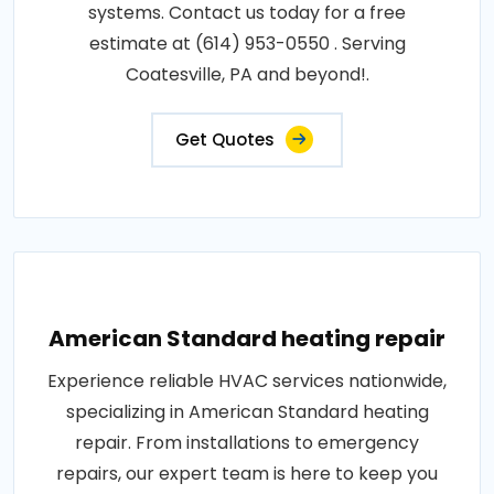
systems. Contact us today for a free
estimate at (614) 953-0550 . Serving
Coatesville, PA and beyond!.
Get Quotes
American Standard heating repair
Experience reliable HVAC services nationwide,
specializing in American Standard heating
repair. From installations to emergency
repairs, our expert team is here to keep you