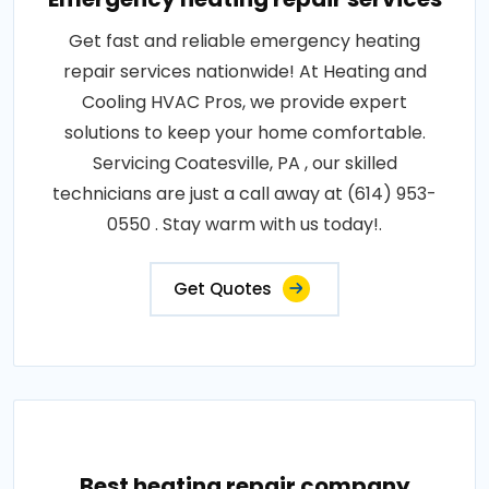
Get fast and reliable emergency heating
repair services nationwide! At Heating and
Cooling HVAC Pros, we provide expert
solutions to keep your home comfortable.
Servicing Coatesville, PA , our skilled
technicians are just a call away at (614) 953-
0550 . Stay warm with us today!.
Get Quotes
Best heating repair company