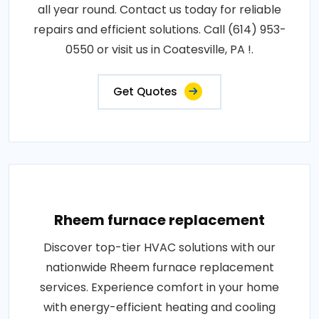
all year round. Contact us today for reliable
repairs and efficient solutions. Call (614) 953-
0550 or visit us in Coatesville, PA !.
Get Quotes
Rheem furnace replacement
Discover top-tier HVAC solutions with our
nationwide Rheem furnace replacement
services. Experience comfort in your home
with energy-efficient heating and cooling