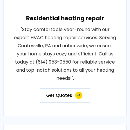
Residential heating repair
"Stay comfortable year-round with our
expert HVAC heating repair services. Serving
Coatesville, PA and nationwide, we ensure
your home stays cozy and efficient. Call us
today at (614) 953-0550 for reliable service
and top-notch solutions to all your heating
needs!".
Get Quotes