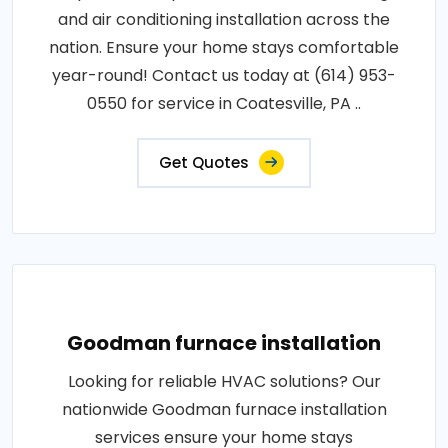
and air conditioning installation across the
nation. Ensure your home stays comfortable
year-round! Contact us today at (614) 953-
0550 for service in Coatesville, PA ..
Get Quotes
Goodman furnace installation
Looking for reliable HVAC solutions? Our
nationwide Goodman furnace installation
services ensure your home stays