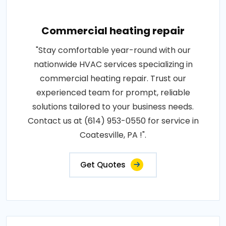
Commercial heating repair
"Stay comfortable year-round with our
nationwide HVAC services specializing in
commercial heating repair. Trust our
experienced team for prompt, reliable
solutions tailored to your business needs.
Contact us at (614) 953-0550 for service in
Coatesville, PA !".
Get Quotes