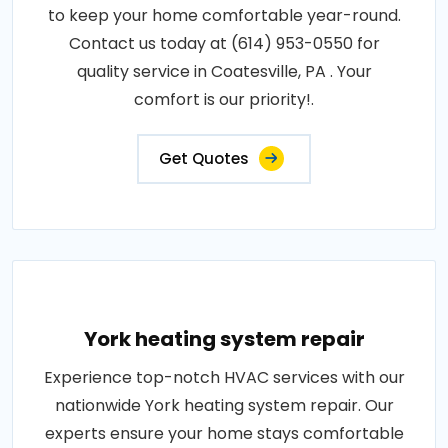
to keep your home comfortable year-round.
Contact us today at (614) 953-0550 for
quality service in Coatesville, PA . Your
comfort is our priority!.
Get Quotes
York heating system repair
Experience top-notch HVAC services with our
nationwide York heating system repair. Our
experts ensure your home stays comfortable