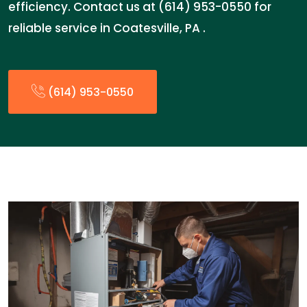
efficiency. Contact us at (614) 953-0550 for
reliable service in Coatesville, PA .
(614) 953-0550