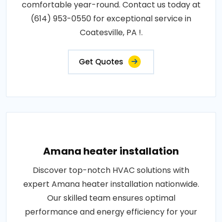
comfortable year-round. Contact us today at
(614) 953-0550 for exceptional service in
Coatesville, PA !.
Get Quotes
Amana heater installation
Discover top-notch HVAC solutions with
expert Amana heater installation nationwide.
Our skilled team ensures optimal
performance and energy efficiency for your