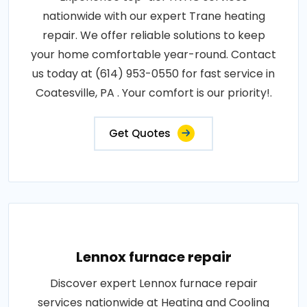
nationwide with our expert Trane heating
repair. We offer reliable solutions to keep
your home comfortable year-round. Contact
us today at (614) 953-0550 for fast service in
Coatesville, PA . Your comfort is our priority!.
Get Quotes
Lennox furnace repair
Discover expert Lennox furnace repair
services nationwide at Heating and Cooling