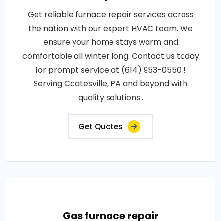
Get reliable furnace repair services across
the nation with our expert HVAC team. We
ensure your home stays warm and
comfortable all winter long. Contact us today
for prompt service at (614) 953-0550 !
Serving Coatesville, PA and beyond with
quality solutions..
Get Quotes
Gas furnace repair