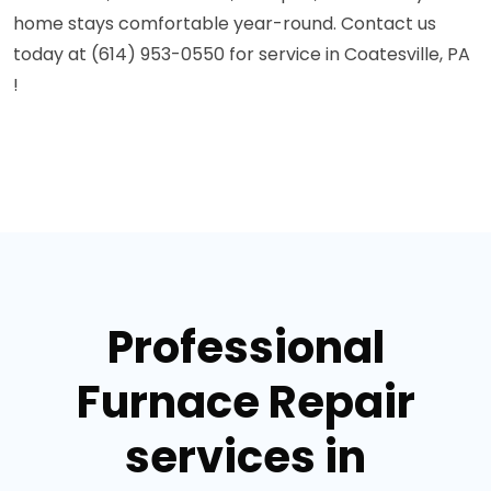
home stays comfortable year-round. Contact us
today at (614) 953-0550 for service in Coatesville, PA
!
Professional
Furnace Repair
services in