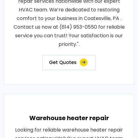
repair services nationwide with our expert
HVAC team. We’re dedicated to restoring
comfort to your business in Coatesville, PA .
Contact us now at (614) 953-0550 for reliable
service you can trust! Your satisfaction is our
priority.".
Get Quotes
Warehouse heater repair
Looking for reliable warehouse heater repair