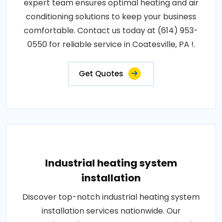
expert team ensures optimal heating and air
conditioning solutions to keep your business
comfortable. Contact us today at (614) 953-
0550 for reliable service in Coatesville, PA !.
Get Quotes
Industrial heating system
installation
Discover top-notch industrial heating system
installation services nationwide. Our