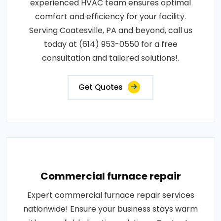
experienced HVAC team ensures optimal
comfort and efficiency for your facility.
Serving Coatesville, PA and beyond, call us
today at (614) 953-0550 for a free
consultation and tailored solutions!.
Get Quotes
Commercial furnace repair
Expert commercial furnace repair services
nationwide! Ensure your business stays warm