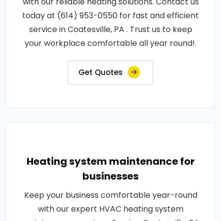
with our reliable heating solutions. Contact us
today at (614) 953-0550 for fast and efficient
service in Coatesville, PA . Trust us to keep
your workplace comfortable all year round!.
Get Quotes
Heating system maintenance for
businesses
Keep your business comfortable year-round
with our expert HVAC heating system