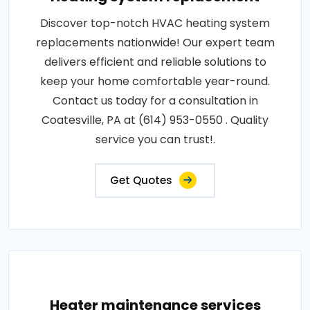
Discover top-notch HVAC heating system
replacements nationwide! Our expert team
delivers efficient and reliable solutions to
keep your home comfortable year-round.
Contact us today for a consultation in
Coatesville, PA at (614) 953-0550 . Quality
service you can trust!.
Get Quotes
Heater maintenance services