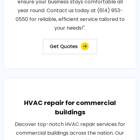
ensure your business stays comfortable all
year round. Contact us today at (614) 953-
0550 for reliable, efficient service tailored to
your needs!".
Get Quotes
HVAC repair for commercial
buildings
Discover top-notch HVAC repair services for
commercial buildings across the nation. Our