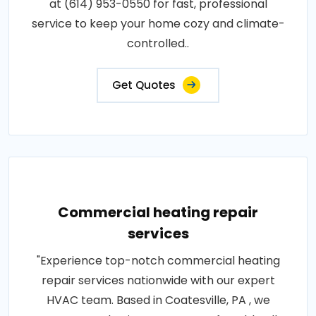
at (614) 953-0550 for fast, professional
service to keep your home cozy and climate-
controlled..
Get Quotes
Commercial heating repair
services
"Experience top-notch commercial heating
repair services nationwide with our expert
HVAC team. Based in Coatesville, PA , we