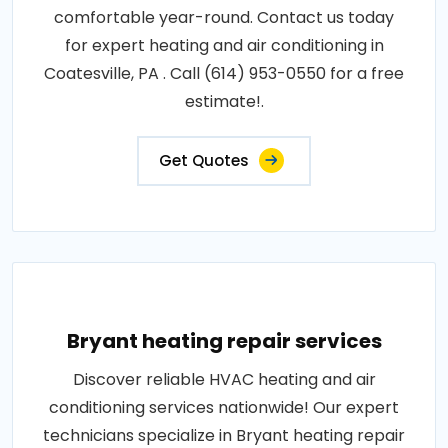
comfortable year-round. Contact us today
for expert heating and air conditioning in
Coatesville, PA . Call (614) 953-0550 for a free
estimate!.
Get Quotes
Bryant heating repair services
Discover reliable HVAC heating and air
conditioning services nationwide! Our expert
technicians specialize in Bryant heating repair