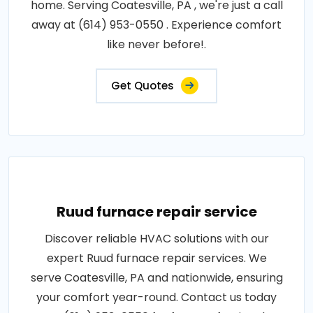
home. Serving Coatesville, PA , we're just a call
away at (614) 953-0550 . Experience comfort
like never before!.
Get Quotes
Ruud furnace repair service
Discover reliable HVAC solutions with our
expert Ruud furnace repair services. We
serve Coatesville, PA and nationwide, ensuring
your comfort year-round. Contact us today