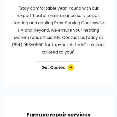
"Stay comfortable year-round with our
expert heater maintenance services at
Heating and cooling Pros. Serving Coatesville,
PA and beyond, we ensure your heating
system runs efficiently. Contact us today at
(614) 953-0550 for top-notch HVAC solutions
tailored to you!".
Get Quotes
Furnace repair services