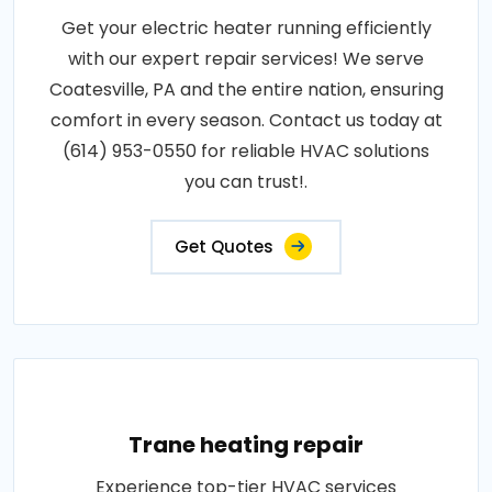
Get your electric heater running efficiently
with our expert repair services! We serve
Coatesville, PA and the entire nation, ensuring
comfort in every season. Contact us today at
(614) 953-0550 for reliable HVAC solutions
you can trust!.
Get Quotes
Trane heating repair
Experience top-tier HVAC services