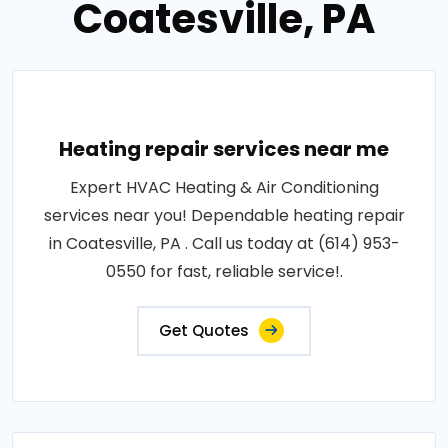
Coatesville, PA
Heating repair services near me
Expert HVAC Heating & Air Conditioning
services near you! Dependable heating repair
in Coatesville, PA . Call us today at (614) 953-
0550 for fast, reliable service!.
Get Quotes