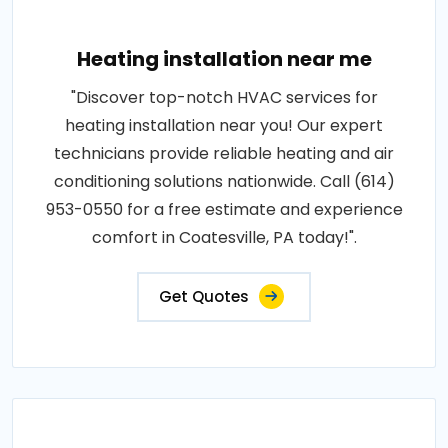
Heating installation near me
"Discover top-notch HVAC services for
heating installation near you! Our expert
technicians provide reliable heating and air
conditioning solutions nationwide. Call (614)
953-0550 for a free estimate and experience
comfort in Coatesville, PA today!".
Get Quotes