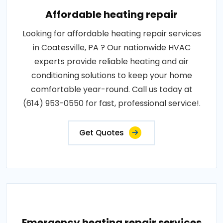
Affordable heating repair
Looking for affordable heating repair services
in Coatesville, PA ? Our nationwide HVAC
experts provide reliable heating and air
conditioning solutions to keep your home
comfortable year-round. Call us today at
(614) 953-0550 for fast, professional service!.
Get Quotes
Emergency heating repair services