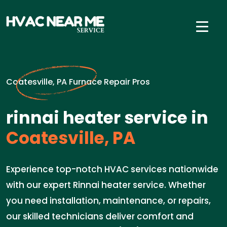
Coatesville, PA Furnace Repair Pros
rinnai heater service in
Coatesville, PA
Experience top-notch HVAC services nationwide
with our expert Rinnai heater service. Whether
you need installation, maintenance, or repairs,
our skilled technicians deliver comfort and