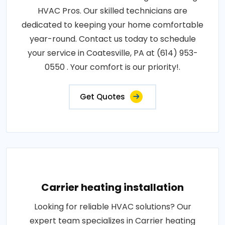
HVAC Pros. Our skilled technicians are
dedicated to keeping your home comfortable
year-round. Contact us today to schedule
your service in Coatesville, PA at (614) 953-
0550 . Your comfort is our priority!.
Get Quotes
Carrier heating installation
Looking for reliable HVAC solutions? Our
expert team specializes in Carrier heating