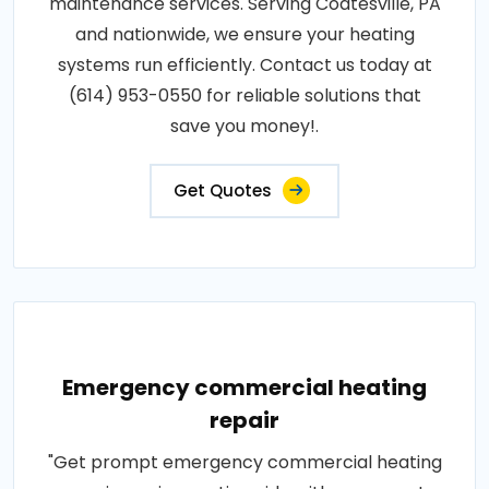
maintenance services. Serving Coatesville, PA
and nationwide, we ensure your heating
systems run efficiently. Contact us today at
(614) 953-0550 for reliable solutions that
save you money!.
Get Quotes
Emergency commercial heating
repair
"Get prompt emergency commercial heating