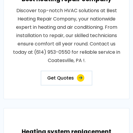
Discover top-notch HVAC solutions at Best
Heating Repair Company, your nationwide
expert in heating and air conditioning. From
installation to repair, our skilled technicians
ensure comfort all year round. Contact us
today at (614) 953-0550 for reliable service in
Coatesville, PA !.
Get Quotes
Heating system replacement