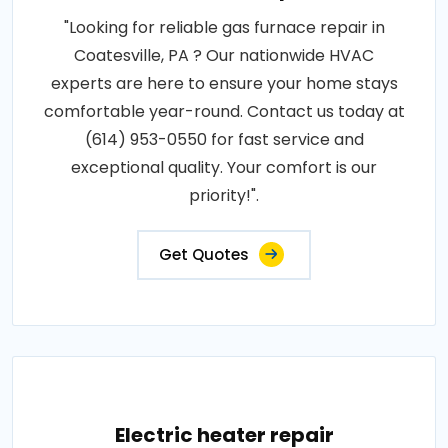
"Looking for reliable gas furnace repair in
Coatesville, PA ? Our nationwide HVAC
experts are here to ensure your home stays
comfortable year-round. Contact us today at
(614) 953-0550 for fast service and
exceptional quality. Your comfort is our
priority!".
Get Quotes
Electric heater repair