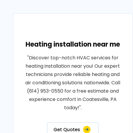
Heating installation near me
"Discover top-notch HVAC services for
heating installation near you! Our expert
technicians provide reliable heating and
air conditioning solutions nationwide. Call
(614) 953-0550 for a free estimate and
experience comfort in Coatesville, PA
today!".
Get Quotes