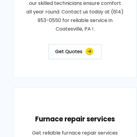
our skilled technicians ensure comfort
all year round. Contact us today at (614)
953-0550 for reliable service in
Coatesville, PA !.
Get Quotes
Furnace repair services
Get reliable furnace repair services