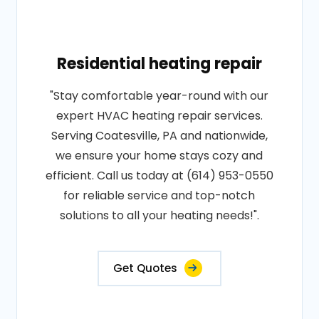
Residential heating repair
"Stay comfortable year-round with our
expert HVAC heating repair services.
Serving Coatesville, PA and nationwide,
we ensure your home stays cozy and
efficient. Call us today at (614) 953-0550
for reliable service and top-notch
solutions to all your heating needs!".
Get Quotes