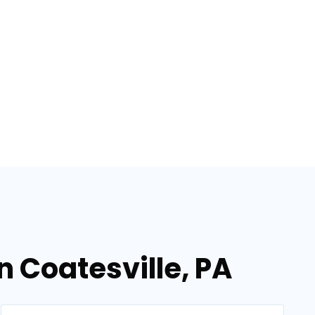
n Coatesville, PA