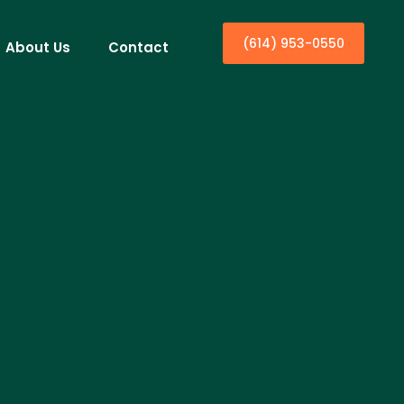
(614) 953-0550
About Us
Contact