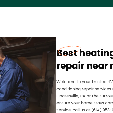
Best heating
repair near 
Welcome to your trusted HVA
conditioning repair services
Coatesville, PA or the surrou
ensure your home stays com
service, call us at (614) 95