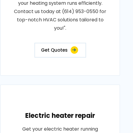
your heating system runs efficiently.
Contact us today at (614) 953-0550 for
top-notch HVAC solutions tailored to
you!".
Get Quotes
Electric heater repair
Get your electric heater running