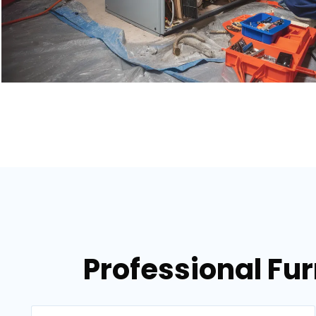
Professional Fur