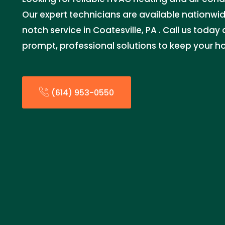
Our expert technicians are available nationwid
notch service in Coatesville, PA . Call us today
prompt, professional solutions to keep your 
(614) 953-0550