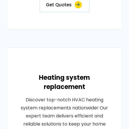
Get Quotes
Heating system
replacement
Discover top-notch HVAC heating
system replacements nationwide! Our
expert team delivers efficient and
reliable solutions to keep your home