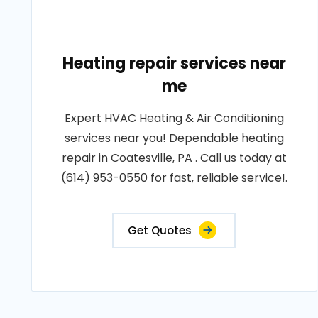
Heating repair services near
me
Expert HVAC Heating & Air Conditioning
services near you! Dependable heating
repair in Coatesville, PA . Call us today at
(614) 953-0550 for fast, reliable service!.
Get Quotes