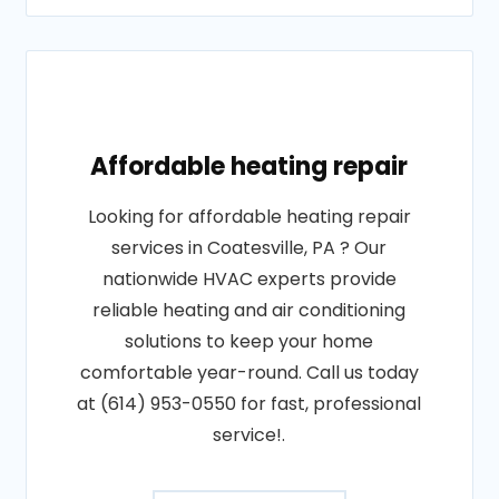
Affordable heating repair
Looking for affordable heating repair
services in Coatesville, PA ? Our
nationwide HVAC experts provide
reliable heating and air conditioning
solutions to keep your home
comfortable year-round. Call us today
at (614) 953-0550 for fast, professional
service!.