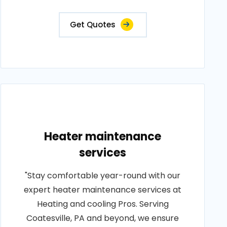
Get Quotes
Heater maintenance
services
"Stay comfortable year-round with our
expert heater maintenance services at
Heating and cooling Pros. Serving
Coatesville, PA and beyond, we ensure