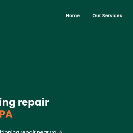
Home
Our Services
ing repair
 PA
itioning repair near you?