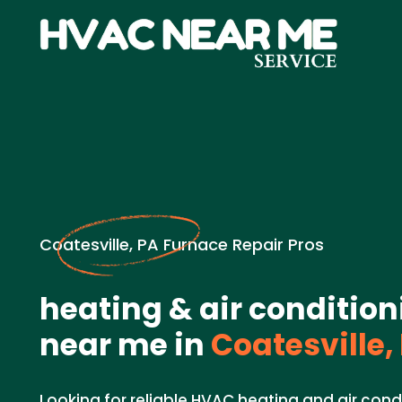
Coatesville, PA Furnace Repair Pros
heating & air condition
near me in
Coatesville,
Looking for reliable HVAC heating and air cond