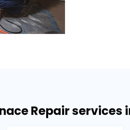
nace Repair services i