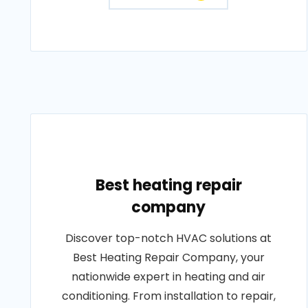
Best heating repair
company
Discover top-notch HVAC solutions at
Best Heating Repair Company, your
nationwide expert in heating and air
conditioning. From installation to repair,