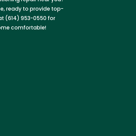
e, ready to provide top-
 at (614) 953-0550 for
home comfortable!