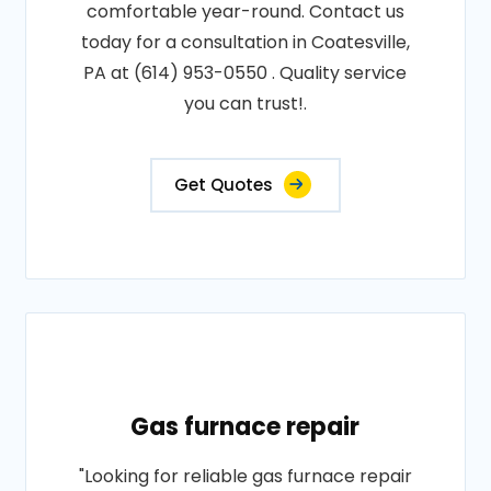
comfortable year-round. Contact us
today for a consultation in Coatesville,
PA at (614) 953-0550 . Quality service
you can trust!.
Get Quotes
Gas furnace repair
"Looking for reliable gas furnace repair