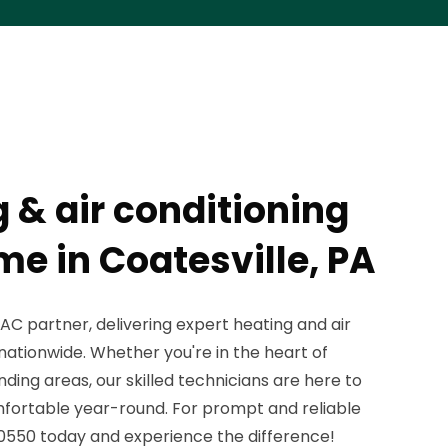
 & air conditioning
me in Coatesville, PA
C partner, delivering expert heating and air
 nationwide. Whether you're in the heart of
nding areas, our skilled technicians are here to
fortable year-round. For prompt and reliable
3-0550 today and experience the difference!