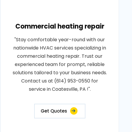
Commercial heating repair
"Stay comfortable year-round with our
nationwide HVAC services specializing in
commercial heating repair. Trust our
experienced team for prompt, reliable
solutions tailored to your business needs.
Contact us at (614) 953-0550 for
service in Coatesville, PA !".
Get Quotes