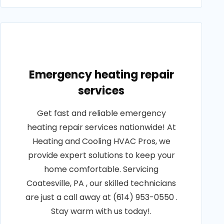
Emergency heating repair
services
Get fast and reliable emergency
heating repair services nationwide! At
Heating and Cooling HVAC Pros, we
provide expert solutions to keep your
home comfortable. Servicing
Coatesville, PA , our skilled technicians
are just a call away at (614) 953-0550 .
Stay warm with us today!.