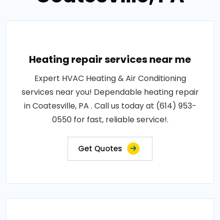
Heating repair services near me
Expert HVAC Heating & Air Conditioning
services near you! Dependable heating repair
in Coatesville, PA . Call us today at (614) 953-
0550 for fast, reliable service!.
Get Quotes