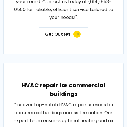
year round. Contact us today at (614) 953-
0550 for reliable, efficient service tailored to
your needs!".
Get Quotes
HVAC repair for commercial
buildings
Discover top-notch HVAC repair services for
commercial buildings across the nation. Our
expert team ensures optimal heating and air