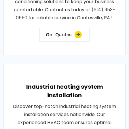
conditioning solutions to keep your business
comfortable. Contact us today at (614) 953-
0550 for reliable service in Coatesville, PA !.
Get Quotes
Industrial heating system
installation
Discover top-notch industrial heating system
installation services nationwide. Our
experienced HVAC team ensures optimal