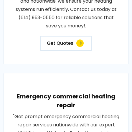
and nationwide, we ensure your heating
systems run efficiently. Contact us today at
(614) 953-0550 for reliable solutions that
save you money!.
Get Quotes
Emergency commercial heating
repair
"Get prompt emergency commercial heating
repair services nationwide with our expert