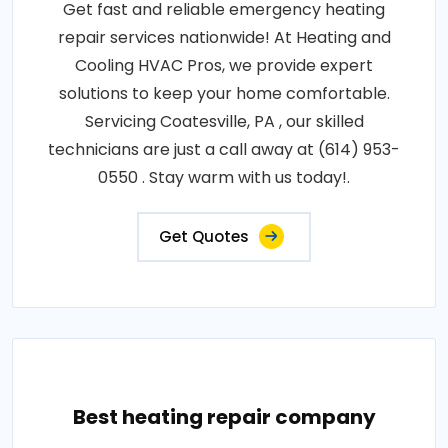
Get fast and reliable emergency heating
repair services nationwide! At Heating and
Cooling HVAC Pros, we provide expert
solutions to keep your home comfortable.
Servicing Coatesville, PA , our skilled
technicians are just a call away at (614) 953-
0550 . Stay warm with us today!.
Get Quotes
Best heating repair company