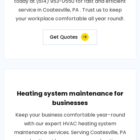
today at (614) 953-0550 for fast and efficient
service in Coatesville, PA . Trust us to keep
your workplace comfortable all year round!.
Get Quotes
Heating system maintenance for
businesses
Keep your business comfortable year-round
with our expert HVAC heating system
maintenance services. Serving Coatesville, PA