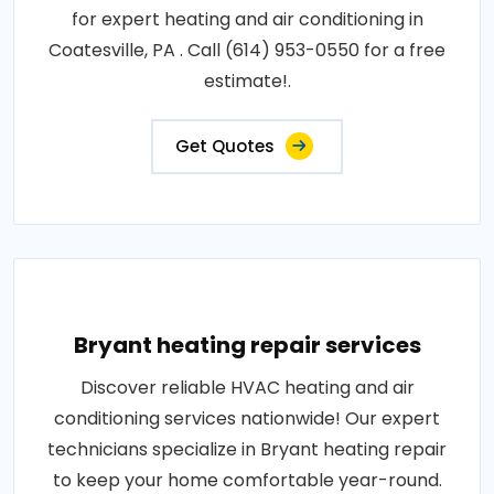
for expert heating and air conditioning in
Coatesville, PA . Call (614) 953-0550 for a free
estimate!.
Get Quotes
Bryant heating repair services
Discover reliable HVAC heating and air
conditioning services nationwide! Our expert
technicians specialize in Bryant heating repair
to keep your home comfortable year-round.