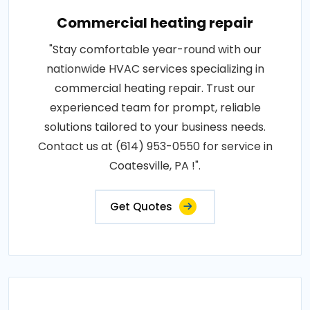
Commercial heating repair
"Stay comfortable year-round with our
nationwide HVAC services specializing in
commercial heating repair. Trust our
experienced team for prompt, reliable
solutions tailored to your business needs.
Contact us at (614) 953-0550 for service in
Coatesville, PA !".
Get Quotes