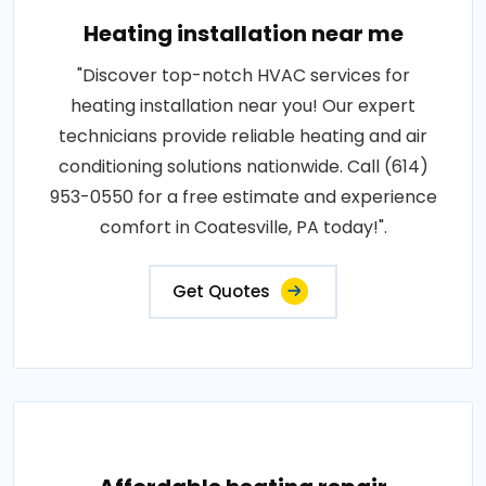
Heating installation near me
"Discover top-notch HVAC services for
heating installation near you! Our expert
technicians provide reliable heating and air
conditioning solutions nationwide. Call (614)
953-0550 for a free estimate and experience
comfort in Coatesville, PA today!".
Get Quotes