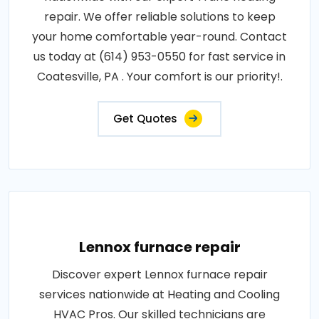
repair. We offer reliable solutions to keep
your home comfortable year-round. Contact
us today at (614) 953-0550 for fast service in
Coatesville, PA . Your comfort is our priority!.
Get Quotes
Lennox furnace repair
Discover expert Lennox furnace repair
services nationwide at Heating and Cooling
HVAC Pros. Our skilled technicians are