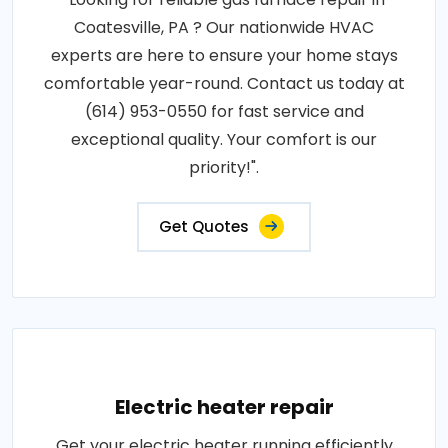
Coatesville, PA ? Our nationwide HVAC
experts are here to ensure your home stays
comfortable year-round. Contact us today at
(614) 953-0550 for fast service and
exceptional quality. Your comfort is our
priority!".
Get Quotes
Electric heater repair
Get your electric heater running efficiently