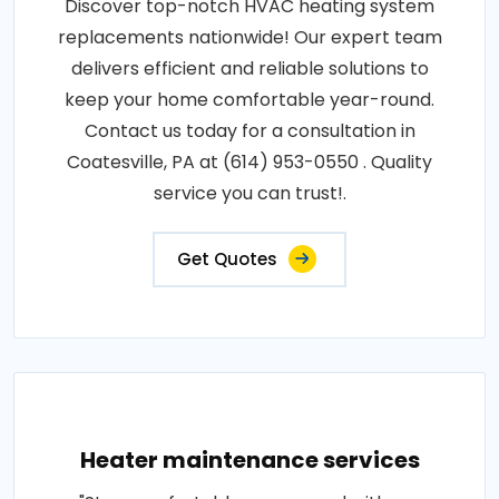
Discover top-notch HVAC heating system
replacements nationwide! Our expert team
delivers efficient and reliable solutions to
keep your home comfortable year-round.
Contact us today for a consultation in
Coatesville, PA at (614) 953-0550 . Quality
service you can trust!.
Get Quotes
Heater maintenance services