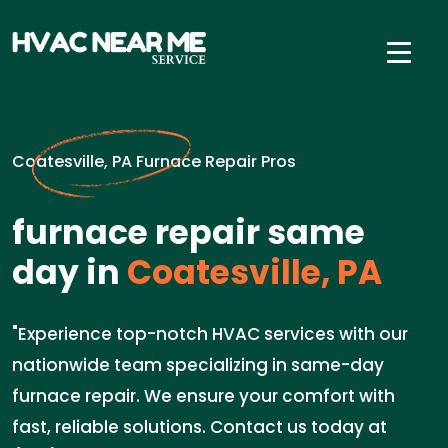
Coatesville, PA Furnace Repair Pros
furnace repair same
day in
Coatesville, PA
"Experience top-notch HVAC services with our
nationwide team specializing in same-day
furnace repair. We ensure your comfort with
fast, reliable solutions. Contact us today at