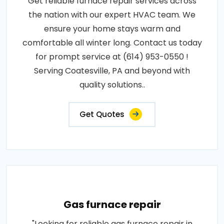
Get reliable furnace repair services across
the nation with our expert HVAC team. We
ensure your home stays warm and
comfortable all winter long. Contact us today
for prompt service at (614) 953-0550 !
Serving Coatesville, PA and beyond with
quality solutions..
Get Quotes
Gas furnace repair
"Looking for reliable gas furnace repair in