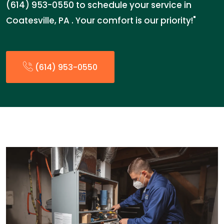
(614) 953-0550 to schedule your service in
Coatesville, PA . Your comfort is our priority!"
(614) 953-0550