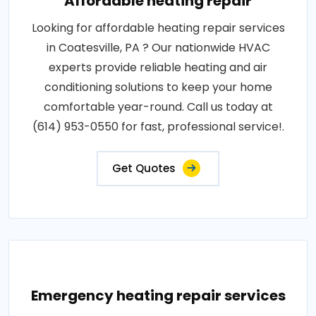
Affordable heating repair
Looking for affordable heating repair services
in Coatesville, PA ? Our nationwide HVAC
experts provide reliable heating and air
conditioning solutions to keep your home
comfortable year-round. Call us today at
(614) 953-0550 for fast, professional service!.
Get Quotes
Emergency heating repair services