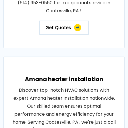
(614) 953-0550 for exceptional service in
Coatesville, PA !.
Get Quotes
Amana heater installation
Discover top-notch HVAC solutions with
expert Amana heater installation nationwide.
Our skilled team ensures optimal
performance and energy efficiency for your
home. Serving Coatesville, PA , we're just a call