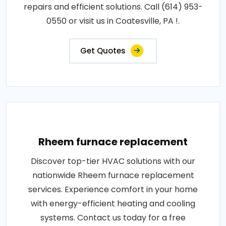
repairs and efficient solutions. Call (614) 953-
0550 or visit us in Coatesville, PA !.
Get Quotes
Rheem furnace replacement
Discover top-tier HVAC solutions with our
nationwide Rheem furnace replacement
services. Experience comfort in your home
with energy-efficient heating and cooling
systems. Contact us today for a free