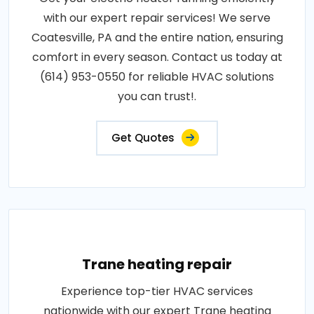
with our expert repair services! We serve
Coatesville, PA and the entire nation, ensuring
comfort in every season. Contact us today at
(614) 953-0550 for reliable HVAC solutions
you can trust!.
Get Quotes
Trane heating repair
Experience top-tier HVAC services
nationwide with our expert Trane heating