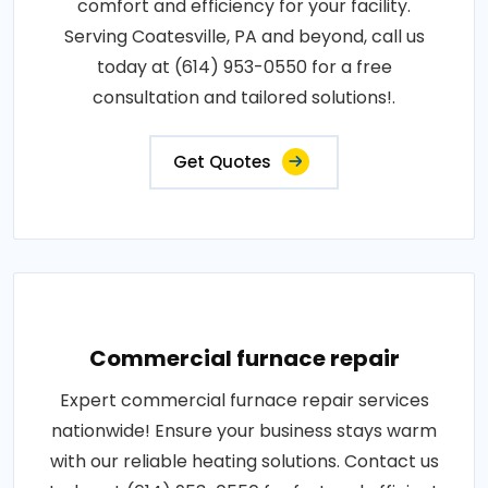
comfort and efficiency for your facility.
Serving Coatesville, PA and beyond, call us
today at (614) 953-0550 for a free
consultation and tailored solutions!.
Get Quotes
Commercial furnace repair
Expert commercial furnace repair services
nationwide! Ensure your business stays warm
with our reliable heating solutions. Contact us