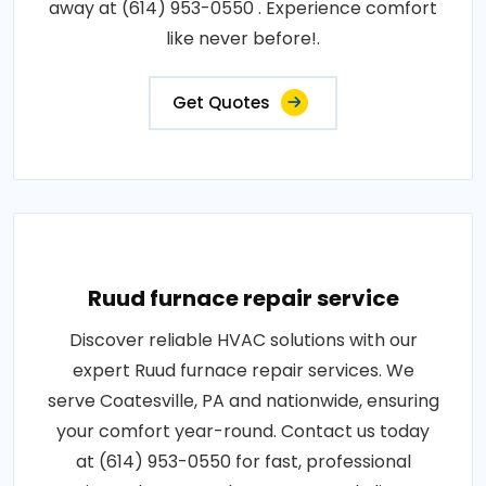
away at (614) 953-0550 . Experience comfort
like never before!.
Get Quotes
Ruud furnace repair service
Discover reliable HVAC solutions with our
expert Ruud furnace repair services. We
serve Coatesville, PA and nationwide, ensuring
your comfort year-round. Contact us today
at (614) 953-0550 for fast, professional