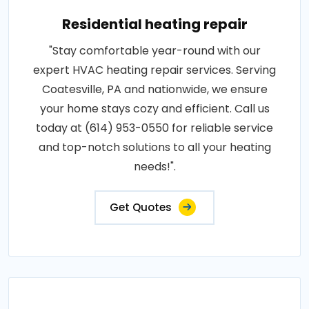
Residential heating repair
"Stay comfortable year-round with our
expert HVAC heating repair services. Serving
Coatesville, PA and nationwide, we ensure
your home stays cozy and efficient. Call us
today at (614) 953-0550 for reliable service
and top-notch solutions to all your heating
needs!".
Get Quotes