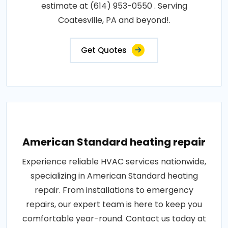
estimate at (614) 953-0550 . Serving
Coatesville, PA and beyond!.
Get Quotes
American Standard heating repair
Experience reliable HVAC services nationwide,
specializing in American Standard heating
repair. From installations to emergency
repairs, our expert team is here to keep you
comfortable year-round. Contact us today at