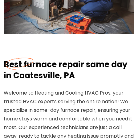
Best furnace repair same day
in Coatesville, PA
Welcome to Heating and Cooling HVAC Pros, your
trusted HVAC experts serving the entire nation! We
specialize in same-day furnace repair, ensuring your
home stays warm and comfortable when you need it
most. Our experienced technicians are just a call
away, ready to tackle any heating issue promptly and