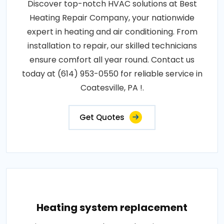
Discover top-notch HVAC solutions at Best
Heating Repair Company, your nationwide
expert in heating and air conditioning. From
installation to repair, our skilled technicians
ensure comfort all year round. Contact us
today at (614) 953-0550 for reliable service in
Coatesville, PA !.
Get Quotes
Heating system replacement