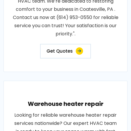
HVAC team. We’re dedicated to restoring
comfort to your business in Coatesville, PA .
Contact us now at (614) 953-0550 for reliable
service you can trust! Your satisfaction is our
priority.".
Get Quotes
Warehouse heater repair
Looking for reliable warehouse heater repair
services nationwide? Our expert HVAC team