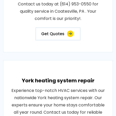
Contact us today at (614) 953-0550 for
quality service in Coatesville, PA . Your
comfort is our priority!.
Get Quotes
York heating system repair
Experience top-notch HVAC services with our
nationwide York heating system repair. Our
experts ensure your home stays comfortable
all year round. Contact us today for reliable