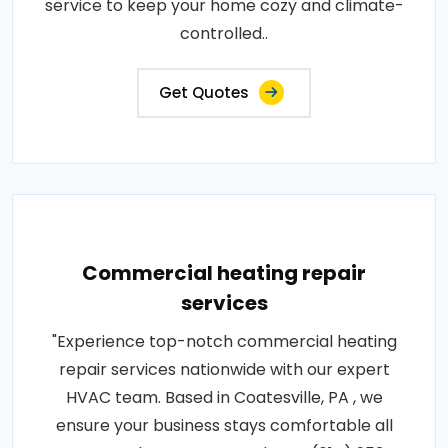
service to keep your home cozy and climate-
controlled..
Get Quotes
Commercial heating repair
services
"Experience top-notch commercial heating
repair services nationwide with our expert
HVAC team. Based in Coatesville, PA , we
ensure your business stays comfortable all