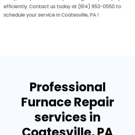
efficiently. Contact us today at (614) 953-0550 to
schedule your service in Coatesville, PA !
Professional
Furnace Repair
services in
Coatesville, PA