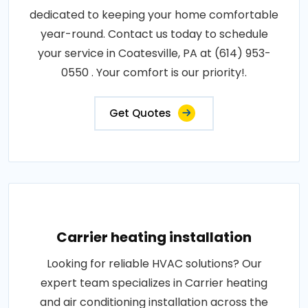
dedicated to keeping your home comfortable
year-round. Contact us today to schedule
your service in Coatesville, PA at (614) 953-
0550 . Your comfort is our priority!.
Get Quotes
Carrier heating installation
Looking for reliable HVAC solutions? Our
expert team specializes in Carrier heating
and air conditioning installation across the