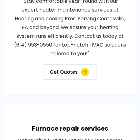
"Stay comfortable year-round with our
expert heater maintenance services at
Heating and cooling Pros. Serving Coatesville,
PA and beyond, we ensure your heating
system runs efficiently. Contact us today at
(614) 953-0550 for top-notch HVAC solutions
tailored to you!".
Get Quotes
Furnace repair services