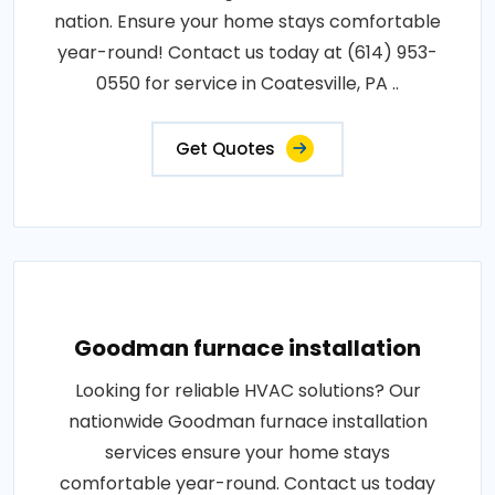
nation. Ensure your home stays comfortable
year-round! Contact us today at (614) 953-
0550 for service in Coatesville, PA ..
Get Quotes
Goodman furnace installation
Looking for reliable HVAC solutions? Our
nationwide Goodman furnace installation
services ensure your home stays
comfortable year-round. Contact us today