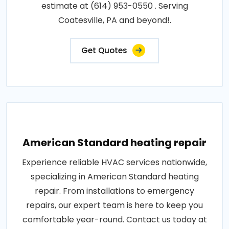
estimate at (614) 953-0550 . Serving
Coatesville, PA and beyond!.
Get Quotes
American Standard heating repair
Experience reliable HVAC services nationwide,
specializing in American Standard heating
repair. From installations to emergency
repairs, our expert team is here to keep you
comfortable year-round. Contact us today at