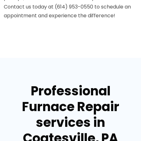
Contact us today at (614) 953-0550 to schedule an
appointment and experience the difference!
Professional
Furnace Repair
services in
Coatesville, PA