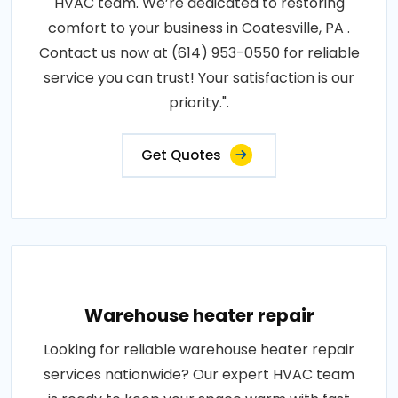
HVAC team. We’re dedicated to restoring
comfort to your business in Coatesville, PA .
Contact us now at (614) 953-0550 for reliable
service you can trust! Your satisfaction is our
priority.".
Get Quotes
Warehouse heater repair
Looking for reliable warehouse heater repair
services nationwide? Our expert HVAC team