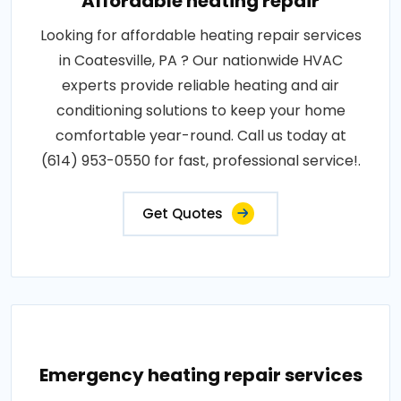
Affordable heating repair
Looking for affordable heating repair services
in Coatesville, PA ? Our nationwide HVAC
experts provide reliable heating and air
conditioning solutions to keep your home
comfortable year-round. Call us today at
(614) 953-0550 for fast, professional service!.
Get Quotes
Emergency heating repair services