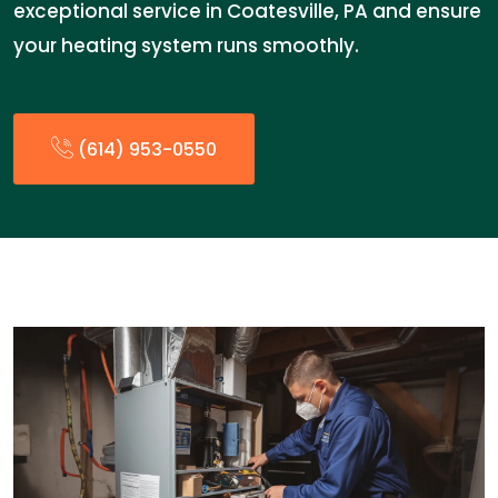
exceptional service in Coatesville, PA and ensure
your heating system runs smoothly.
(614) 953-0550