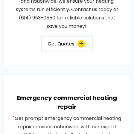
and nationwide, we ensure your heating
systems run efficiently. Contact us today at
(614) 953-0550 for reliable solutions that
save you money!.
Get Quotes
Emergency commercial heating
repair
"Get prompt emergency commercial heating
repair services nationwide with our expert