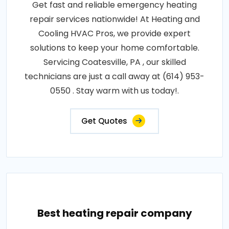
Get fast and reliable emergency heating
repair services nationwide! At Heating and
Cooling HVAC Pros, we provide expert
solutions to keep your home comfortable.
Servicing Coatesville, PA , our skilled
technicians are just a call away at (614) 953-
0550 . Stay warm with us today!.
Get Quotes
Best heating repair company