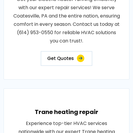
with our expert repair services! We serve
Coatesville, PA and the entire nation, ensuring
comfort in every season. Contact us today at
(614) 953-0550 for reliable HVAC solutions
you can trust!.
Get Quotes
Trane heating repair
Experience top-tier HVAC services
nationwide with our expert Trane heating