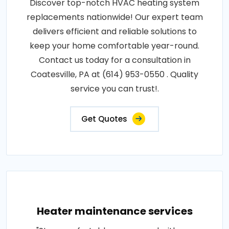
Discover top-notch HVAC heating system
replacements nationwide! Our expert team
delivers efficient and reliable solutions to
keep your home comfortable year-round.
Contact us today for a consultation in
Coatesville, PA at (614) 953-0550 . Quality
service you can trust!.
Get Quotes
Heater maintenance services