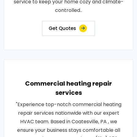
service to keep your home cozy and climate-
controlled..
Get Quotes
Commercial heating repair
services
"Experience top-notch commercial heating
repair services nationwide with our expert
HVAC team. Based in Coatesville, PA , we
ensure your business stays comfortable all