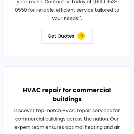
year round. Contact us today at (614) 953-
0550 for reliable, efficient service tailored to
your needs!".
Get Quotes
HVAC repair for commercial
buildings
Discover top-notch HVAC repair services for
commercial buildings across the nation. Our
expert team ensures optimal heating and air