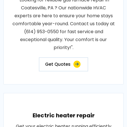
Coatesville, PA ? Our nationwide HVAC
experts are here to ensure your home stays
comfortable year-round. Contact us today at
(614) 953-0550 for fast service and
exceptional quality. Your comfort is our
priority!".
Get Quotes
Electric heater repair
Get your electric heater running efficiently