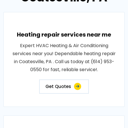
Heating repair services near me
Expert HVAC Heating & Air Conditioning
services near you! Dependable heating repair
in Coatesville, PA . Call us today at (614) 953-
0550 for fast, reliable service!.
Get Quotes