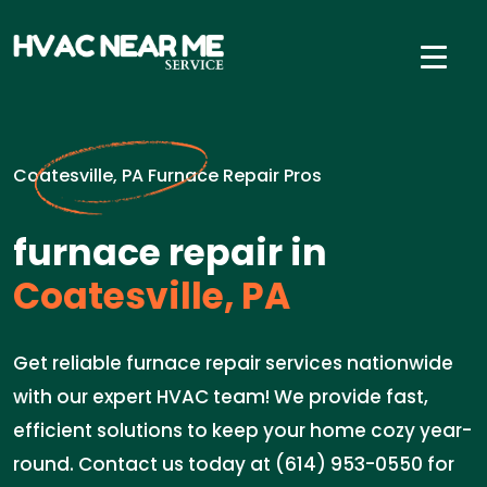
Coatesville, PA Furnace Repair Pros
furnace repair in
Coatesville, PA
Get reliable furnace repair services nationwide
with our expert HVAC team! We provide fast,
efficient solutions to keep your home cozy year-
round. Contact us today at (614) 953-0550 for