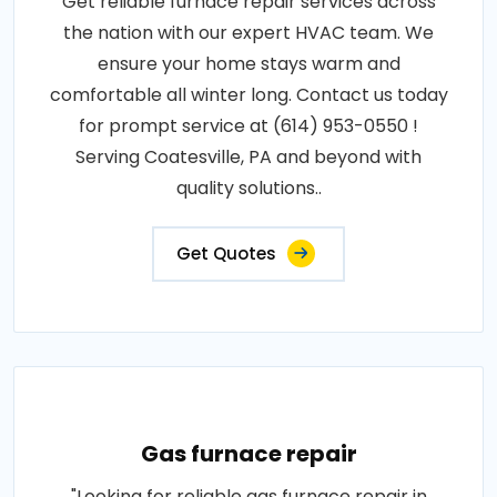
Get reliable furnace repair services across
the nation with our expert HVAC team. We
ensure your home stays warm and
comfortable all winter long. Contact us today
for prompt service at (614) 953-0550 !
Serving Coatesville, PA and beyond with
quality solutions..
Get Quotes
Gas furnace repair
"Looking for reliable gas furnace repair in