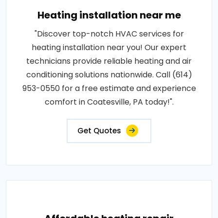
Heating installation near me
"Discover top-notch HVAC services for
heating installation near you! Our expert
technicians provide reliable heating and air
conditioning solutions nationwide. Call (614)
953-0550 for a free estimate and experience
comfort in Coatesville, PA today!".
Get Quotes