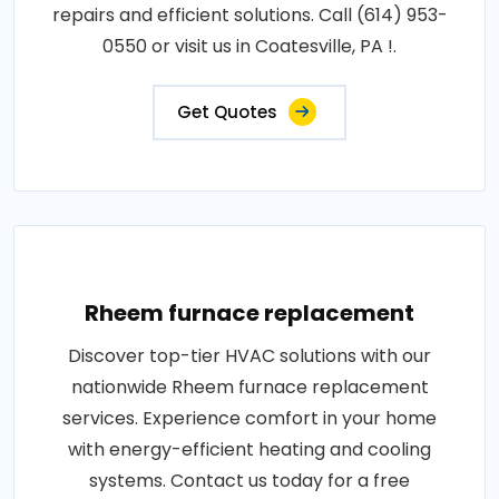
repairs and efficient solutions. Call (614) 953-
0550 or visit us in Coatesville, PA !.
Get Quotes
Rheem furnace replacement
Discover top-tier HVAC solutions with our
nationwide Rheem furnace replacement
services. Experience comfort in your home
with energy-efficient heating and cooling
systems. Contact us today for a free