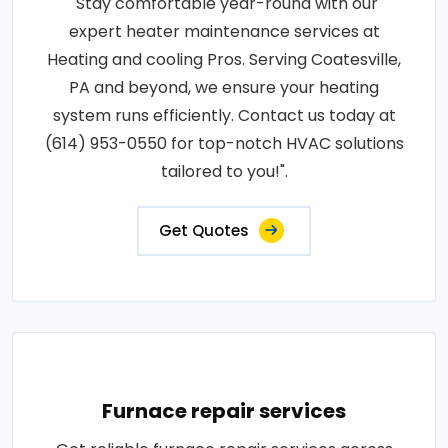
"Stay comfortable year-round with our
expert heater maintenance services at
Heating and cooling Pros. Serving Coatesville,
PA and beyond, we ensure your heating
system runs efficiently. Contact us today at
(614) 953-0550 for top-notch HVAC solutions
tailored to you!".
Get Quotes
Furnace repair services