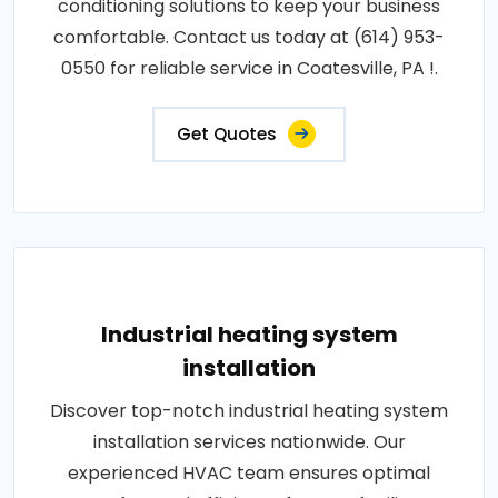
conditioning solutions to keep your business
comfortable. Contact us today at (614) 953-
0550 for reliable service in Coatesville, PA !.
Get Quotes
Industrial heating system
installation
Discover top-notch industrial heating system
installation services nationwide. Our
experienced HVAC team ensures optimal