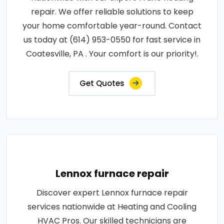
repair. We offer reliable solutions to keep
your home comfortable year-round. Contact
us today at (614) 953-0550 for fast service in
Coatesville, PA . Your comfort is our priority!.
Get Quotes
Lennox furnace repair
Discover expert Lennox furnace repair
services nationwide at Heating and Cooling
HVAC Pros. Our skilled technicians are