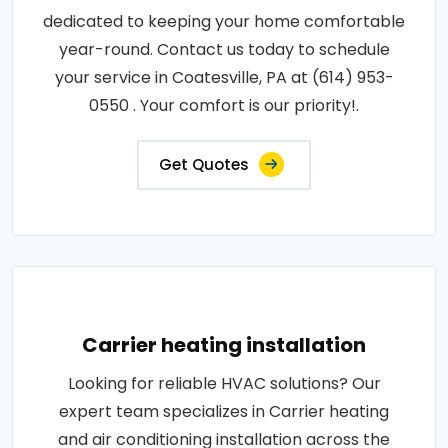
dedicated to keeping your home comfortable
year-round. Contact us today to schedule
your service in Coatesville, PA at (614) 953-
0550 . Your comfort is our priority!.
Get Quotes
Carrier heating installation
Looking for reliable HVAC solutions? Our
expert team specializes in Carrier heating
and air conditioning installation across the