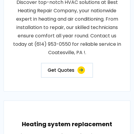
Discover top-notch HVAC solutions at Best
Heating Repair Company, your nationwide
expert in heating and air conditioning. From
installation to repair, our skilled technicians
ensure comfort all year round. Contact us
today at (614) 953-0550 for reliable service in
Coatesville, PA !.
Get Quotes
Heating system replacement