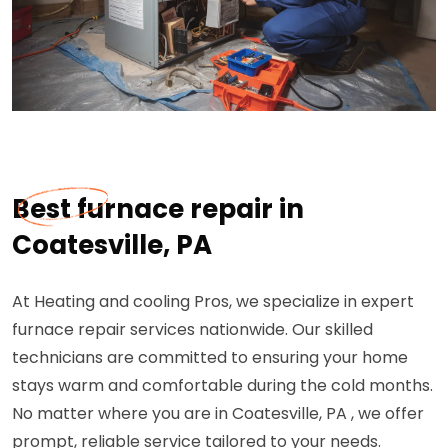
Best furnace repair in
Coatesville, PA
At Heating and cooling Pros, we specialize in expert
furnace repair services nationwide. Our skilled
technicians are committed to ensuring your home
stays warm and comfortable during the cold months.
No matter where you are in Coatesville, PA , we offer
prompt, reliable service tailored to your needs.