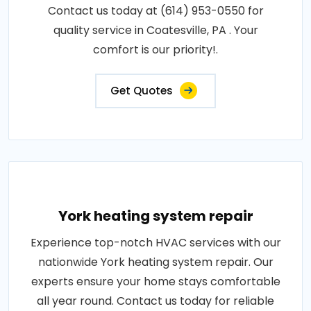
Contact us today at (614) 953-0550 for
quality service in Coatesville, PA . Your
comfort is our priority!.
Get Quotes
York heating system repair
Experience top-notch HVAC services with our
nationwide York heating system repair. Our
experts ensure your home stays comfortable
all year round. Contact us today for reliable