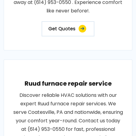
away at (614) 953-0550 . Experience comfort
like never before!.
Get Quotes
Ruud furnace repair service
Discover reliable HVAC solutions with our
expert Ruud furnace repair services. We
serve Coatesville, PA and nationwide, ensuring
your comfort year-round. Contact us today
at (614) 953-0550 for fast, professional