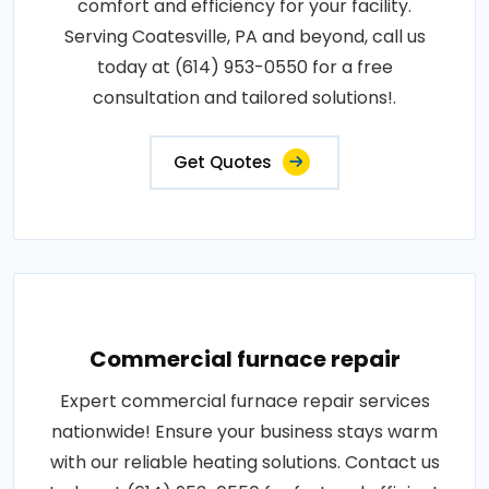
comfort and efficiency for your facility.
Serving Coatesville, PA and beyond, call us
today at (614) 953-0550 for a free
consultation and tailored solutions!.
Get Quotes
Commercial furnace repair
Expert commercial furnace repair services
nationwide! Ensure your business stays warm
with our reliable heating solutions. Contact us