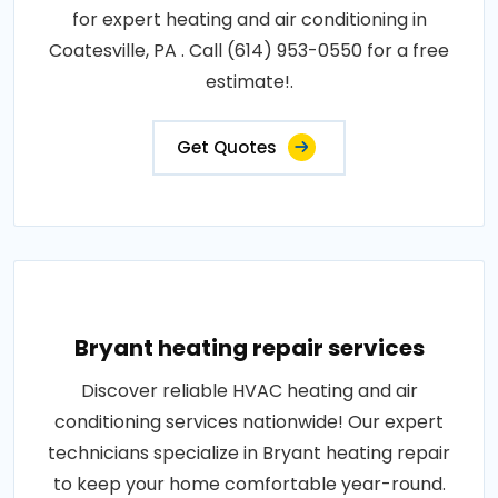
for expert heating and air conditioning in
Coatesville, PA . Call (614) 953-0550 for a free
estimate!.
Get Quotes
Bryant heating repair services
Discover reliable HVAC heating and air
conditioning services nationwide! Our expert
technicians specialize in Bryant heating repair
to keep your home comfortable year-round.