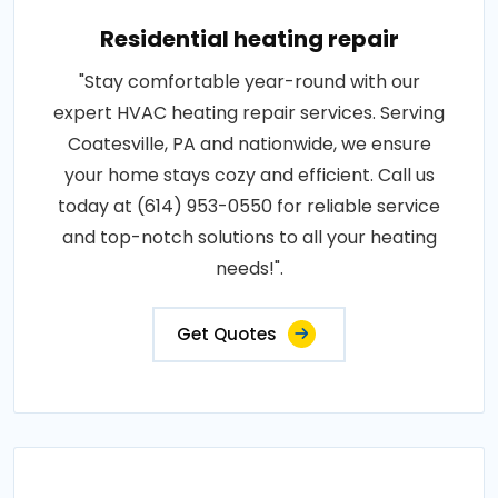
Residential heating repair
"Stay comfortable year-round with our
expert HVAC heating repair services. Serving
Coatesville, PA and nationwide, we ensure
your home stays cozy and efficient. Call us
today at (614) 953-0550 for reliable service
and top-notch solutions to all your heating
needs!".
Get Quotes