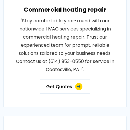
Commercial heating repair
"Stay comfortable year-round with our
nationwide HVAC services specializing in
commercial heating repair. Trust our
experienced team for prompt, reliable
solutions tailored to your business needs.
Contact us at (614) 953-0550 for service in
Coatesville, PA !".
Get Quotes