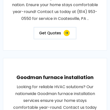
nation. Ensure your home stays comfortable
year-round! Contact us today at (614) 953-
0550 for service in Coatesville, PA ..
Get Quotes
Goodman furnace installation
Looking for reliable HVAC solutions? Our
nationwide Goodman furnace installation
services ensure your home stays
comfortable year-round. Contact us today