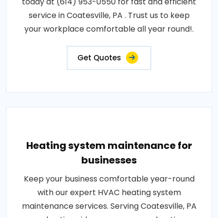
today at (614) 953-0550 for fast and efficient
service in Coatesville, PA . Trust us to keep
your workplace comfortable all year round!.
Get Quotes
Heating system maintenance for
businesses
Keep your business comfortable year-round
with our expert HVAC heating system
maintenance services. Serving Coatesville, PA