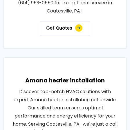
(614) 953-0550 for exceptional service in
Coatesville, PA !.
Get Quotes
Amana heater installation
Discover top-notch HVAC solutions with
expert Amana heater installation nationwide.
Our skilled team ensures optimal
performance and energy efficiency for your
home. Serving Coatesville, PA , we're just a call