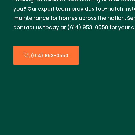
you? Our expert team provides top-notch instal
maintenance for homes across the nation. Serv
contact us today at (614) 953-0550 for your 
(614) 953-0550