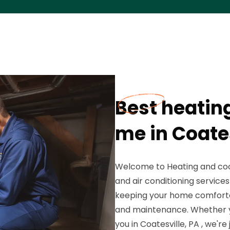
Best heatin
me in Coates
Welcome to Heating and cool
and air conditioning service
keeping your home comfortabl
and maintenance. Whether y
you in Coatesville, PA , we'r