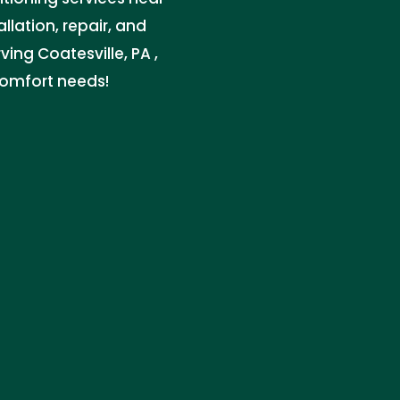
lation, repair, and
ing Coatesville, PA ,
comfort needs!