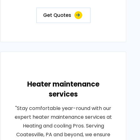
Get Quotes
Heater maintenance
services
"Stay comfortable year-round with our
expert heater maintenance services at
Heating and cooling Pros. Serving
Coatesville, PA and beyond, we ensure