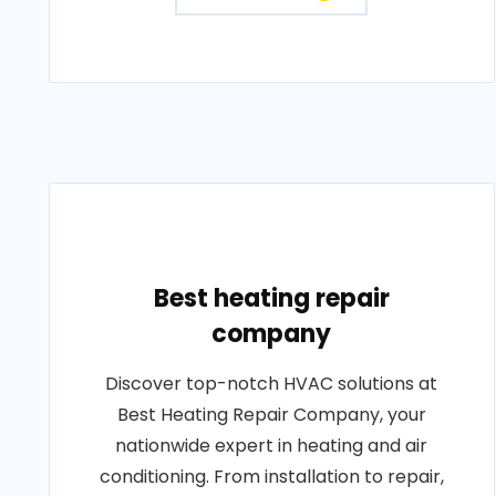
Best heating repair
company
Discover top-notch HVAC solutions at
Best Heating Repair Company, your
nationwide expert in heating and air
conditioning. From installation to repair,