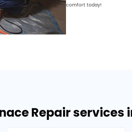
comfort today!
nace Repair services i