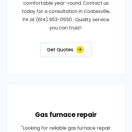
comfortable year-round. Contact us
today for a consultation in Coatesville,
PA at (614) 953-0550 . Quality service
you can trust!.
Get Quotes
Gas furnace repair
"Looking for reliable gas furnace repair