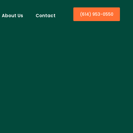
(614) 953-0550
About Us
Contact