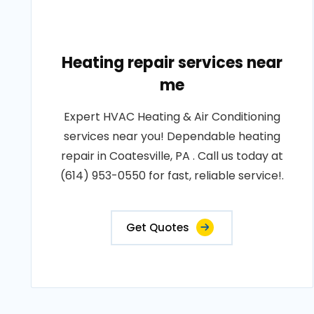
Heating repair services near
me
Expert HVAC Heating & Air Conditioning
services near you! Dependable heating
repair in Coatesville, PA . Call us today at
(614) 953-0550 for fast, reliable service!.
Get Quotes