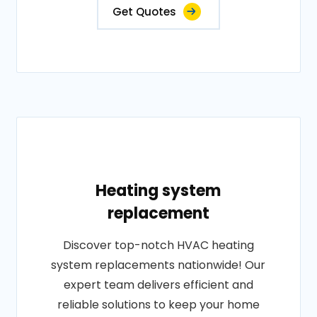
Get Quotes
Heating system
replacement
Discover top-notch HVAC heating
system replacements nationwide! Our
expert team delivers efficient and
reliable solutions to keep your home