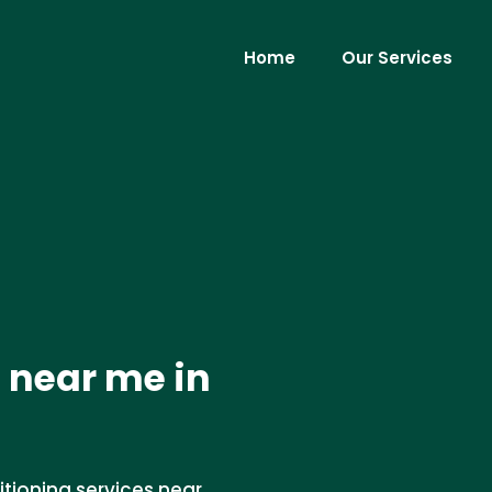
Home
Our Services
 near me in
itioning services near