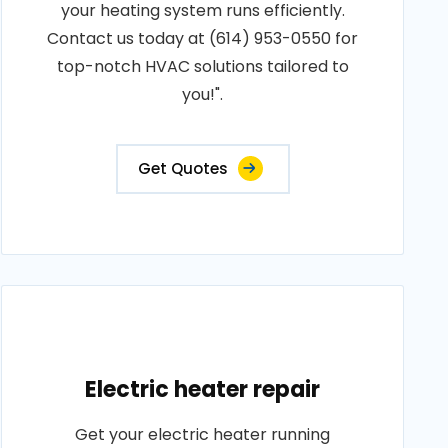
your heating system runs efficiently.
Contact us today at (614) 953-0550 for
top-notch HVAC solutions tailored to
you!".
Get Quotes
Electric heater repair
Get your electric heater running