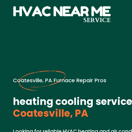
Coatesville, PA Furnace Repair Pros
heating cooling service
Coatesville, PA
Looking for reliable HVAC heating and air cond