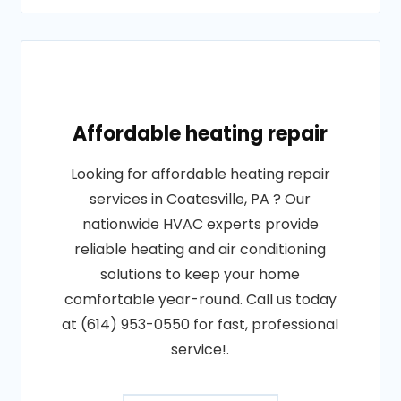
Affordable heating repair
Looking for affordable heating repair
services in Coatesville, PA ? Our
nationwide HVAC experts provide
reliable heating and air conditioning
solutions to keep your home
comfortable year-round. Call us today
at (614) 953-0550 for fast, professional
service!.