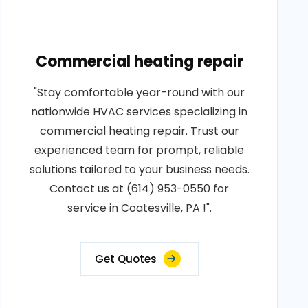
Commercial heating repair
"Stay comfortable year-round with our
nationwide HVAC services specializing in
commercial heating repair. Trust our
experienced team for prompt, reliable
solutions tailored to your business needs.
Contact us at (614) 953-0550 for
service in Coatesville, PA !".
Get Quotes