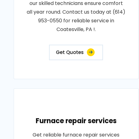
our skilled technicians ensure comfort
all year round. Contact us today at (614)
953-0550 for reliable service in
Coatesville, PA !.
Get Quotes
Furnace repair services
Get reliable furnace repair services