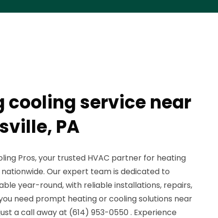
g cooling service near
ville, PA
ing Pros, your trusted HVAC partner for heating
s nationwide. Our expert team is dedicated to
e year-round, with reliable installations, repairs,
ou need prompt heating or cooling solutions near
e just a call away at (614) 953-0550 . Experience