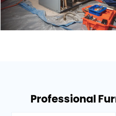
Professional Fur