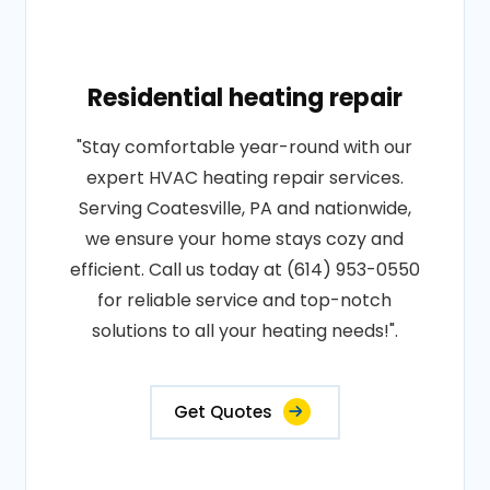
Residential heating repair
"Stay comfortable year-round with our
expert HVAC heating repair services.
Serving Coatesville, PA and nationwide,
we ensure your home stays cozy and
efficient. Call us today at (614) 953-0550
for reliable service and top-notch
solutions to all your heating needs!".
Get Quotes