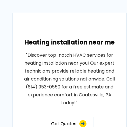
Heating installation near me
"Discover top-notch HVAC services for
heating installation near you! Our expert
technicians provide reliable heating and
air conditioning solutions nationwide. Call
(614) 953-0550 for a free estimate and
experience comfort in Coatesville, PA
today!".
Get Quotes