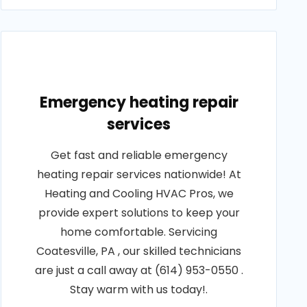
Emergency heating repair
services
Get fast and reliable emergency
heating repair services nationwide! At
Heating and Cooling HVAC Pros, we
provide expert solutions to keep your
home comfortable. Servicing
Coatesville, PA , our skilled technicians
are just a call away at (614) 953-0550 .
Stay warm with us today!.