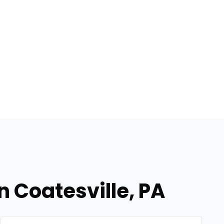
n Coatesville, PA