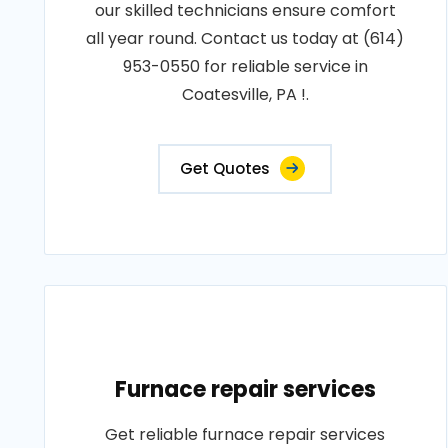
our skilled technicians ensure comfort
all year round. Contact us today at (614)
953-0550 for reliable service in
Coatesville, PA !.
Get Quotes
Furnace repair services
Get reliable furnace repair services