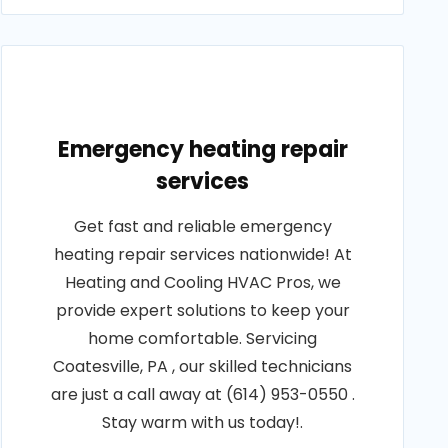
Emergency heating repair
services
Get fast and reliable emergency
heating repair services nationwide! At
Heating and Cooling HVAC Pros, we
provide expert solutions to keep your
home comfortable. Servicing
Coatesville, PA , our skilled technicians
are just a call away at (614) 953-0550 .
Stay warm with us today!.