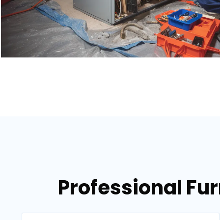
Professional Fur