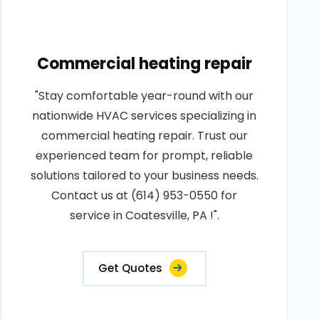
Commercial heating repair
"Stay comfortable year-round with our
nationwide HVAC services specializing in
commercial heating repair. Trust our
experienced team for prompt, reliable
solutions tailored to your business needs.
Contact us at (614) 953-0550 for
service in Coatesville, PA !".
Get Quotes