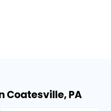
n Coatesville, PA