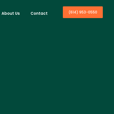
(614) 953-0550
About Us
Contact