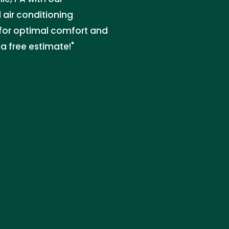
 air conditioning
s for optimal comfort and
 a free estimate!"