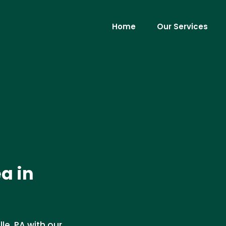
Home
Our Services
a in
le, PA with our