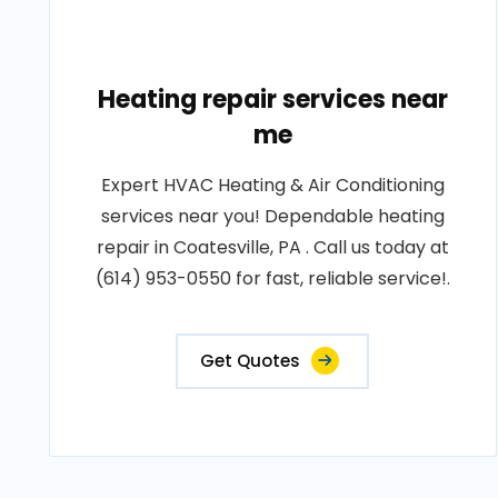
Heating repair services near
me
Expert HVAC Heating & Air Conditioning
services near you! Dependable heating
repair in Coatesville, PA . Call us today at
(614) 953-0550 for fast, reliable service!.
Get Quotes