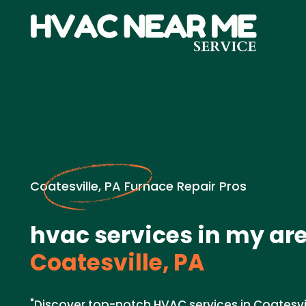
Coatesville, PA Furnace Repair Pros
hvac services in my are
Coatesville, PA
"Discover top-notch HVAC services in Coatesvil