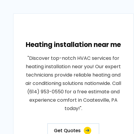
Heating installation near me
"Discover top-notch HVAC services for
heating installation near you! Our expert
technicians provide reliable heating and
air conditioning solutions nationwide. Call
(614) 953-0550 for a free estimate and
experience comfort in Coatesville, PA
today!".
Get Quotes