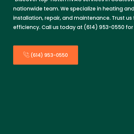
nationwide team. We specialize in heating and
installation, repair, and maintenance. Trust u
efficiency. Call us today at (614) 953-0550 for
(614) 953-0550