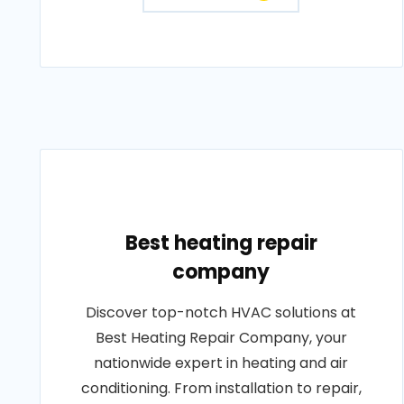
Best heating repair
company
Discover top-notch HVAC solutions at
Best Heating Repair Company, your
nationwide expert in heating and air
conditioning. From installation to repair,