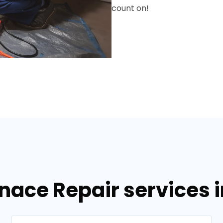
count on!
nace Repair services i