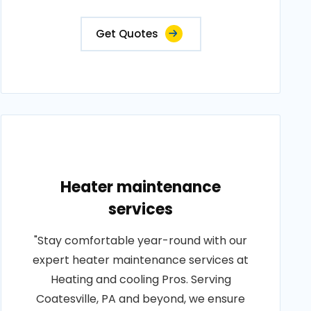
Get Quotes
Heater maintenance
services
"Stay comfortable year-round with our
expert heater maintenance services at
Heating and cooling Pros. Serving
Coatesville, PA and beyond, we ensure