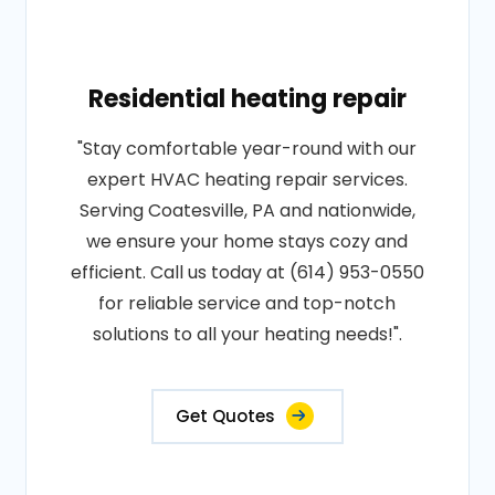
Residential heating repair
"Stay comfortable year-round with our
expert HVAC heating repair services.
Serving Coatesville, PA and nationwide,
we ensure your home stays cozy and
efficient. Call us today at (614) 953-0550
for reliable service and top-notch
solutions to all your heating needs!".
Get Quotes