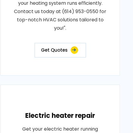
your heating system runs efficiently.
Contact us today at (614) 953-0550 for
top-notch HVAC solutions tailored to
you!".
Get Quotes
Electric heater repair
Get your electric heater running