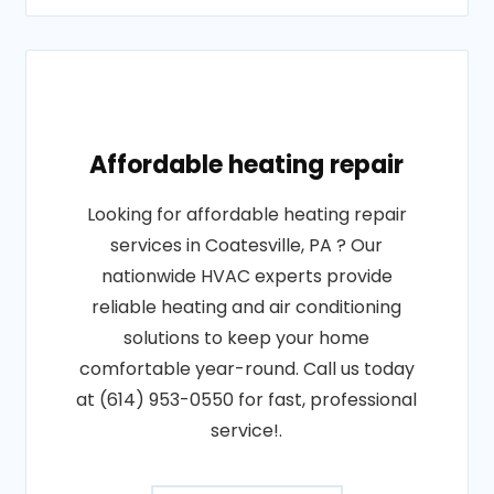
Affordable heating repair
Looking for affordable heating repair
services in Coatesville, PA ? Our
nationwide HVAC experts provide
reliable heating and air conditioning
solutions to keep your home
comfortable year-round. Call us today
at (614) 953-0550 for fast, professional
service!.