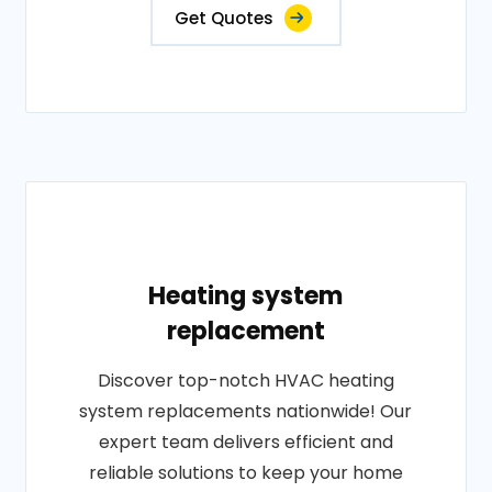
Get Quotes
Heating system
replacement
Discover top-notch HVAC heating
system replacements nationwide! Our
expert team delivers efficient and
reliable solutions to keep your home