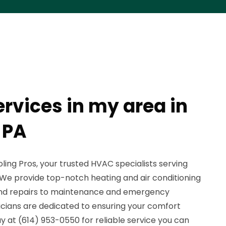
rvices in my area in
 PA
ing Pros, your trusted HVAC specialists serving
 We provide top-notch heating and air conditioning
n and repairs to maintenance and emergency
nicians are dedicated to ensuring your comfort
 at (614) 953-0550 for reliable service you can