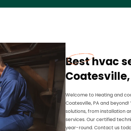
Best hvac se
Coatesville,
Welcome to Heating and cool
Coatesville, PA and beyond!
solutions, from installatio
services. Our certified tech
year-round. Contact us today