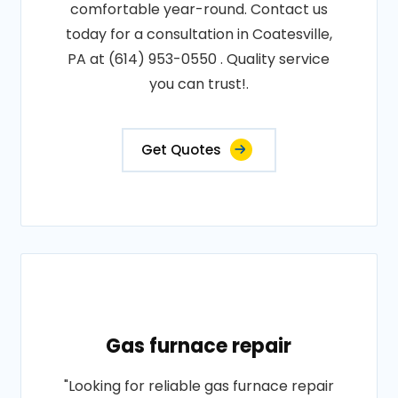
comfortable year-round. Contact us
today for a consultation in Coatesville,
PA at (614) 953-0550 . Quality service
you can trust!.
Get Quotes
Gas furnace repair
"Looking for reliable gas furnace repair