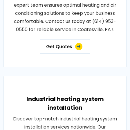
expert team ensures optimal heating and air
conditioning solutions to keep your business
comfortable. Contact us today at (614) 953-
0550 for reliable service in Coatesville, PA !.
Get Quotes
Industrial heating system
installation
Discover top-notch industrial heating system
installation services nationwide. Our