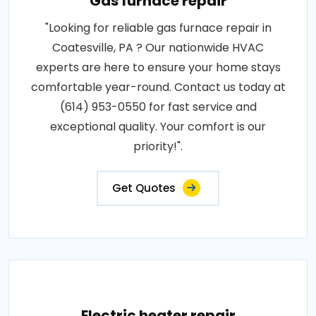
Gas furnace repair
"Looking for reliable gas furnace repair in
Coatesville, PA ? Our nationwide HVAC
experts are here to ensure your home stays
comfortable year-round. Contact us today at
(614) 953-0550 for fast service and
exceptional quality. Your comfort is our
priority!".
Get Quotes
Electric heater repair