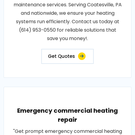
maintenance services. Serving Coatesville, PA
and nationwide, we ensure your heating
systems run efficiently. Contact us today at
(614) 953-0550 for reliable solutions that
save you money!.
Get Quotes
Emergency commercial heating
repair
"Get prompt emergency commercial heating