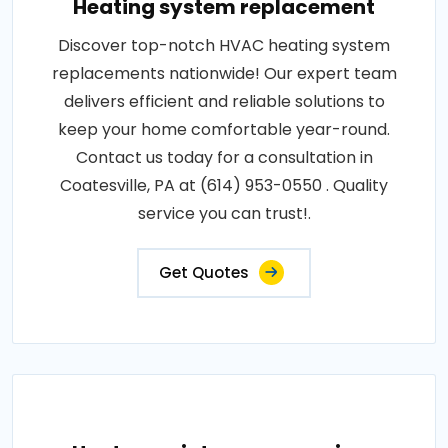
Heating system replacement
Discover top-notch HVAC heating system
replacements nationwide! Our expert team
delivers efficient and reliable solutions to
keep your home comfortable year-round.
Contact us today for a consultation in
Coatesville, PA at (614) 953-0550 . Quality
service you can trust!.
Get Quotes