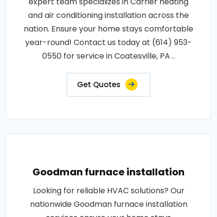
expert team specializes in Carrier heating
and air conditioning installation across the
nation. Ensure your home stays comfortable
year-round! Contact us today at (614) 953-
0550 for service in Coatesville, PA ..
Get Quotes
Goodman furnace installation
Looking for reliable HVAC solutions? Our
nationwide Goodman furnace installation