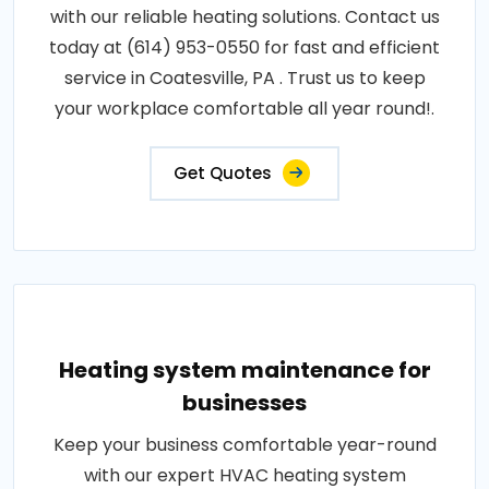
with our reliable heating solutions. Contact us
today at (614) 953-0550 for fast and efficient
service in Coatesville, PA . Trust us to keep
your workplace comfortable all year round!.
Get Quotes
Heating system maintenance for
businesses
Keep your business comfortable year-round
with our expert HVAC heating system