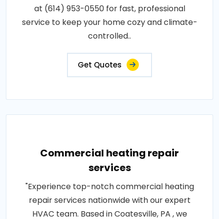
at (614) 953-0550 for fast, professional
service to keep your home cozy and climate-
controlled..
Get Quotes
Commercial heating repair
services
"Experience top-notch commercial heating
repair services nationwide with our expert
HVAC team. Based in Coatesville, PA , we