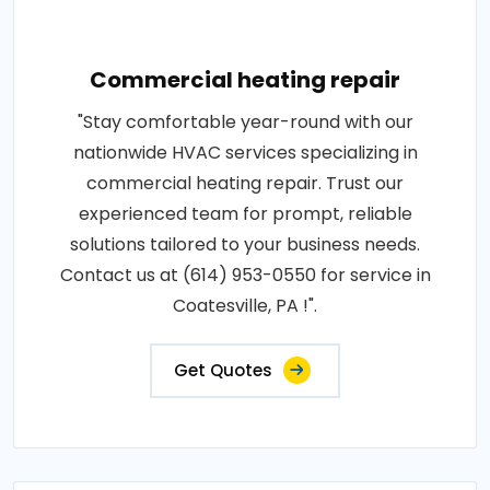
Commercial heating repair
"Stay comfortable year-round with our
nationwide HVAC services specializing in
commercial heating repair. Trust our
experienced team for prompt, reliable
solutions tailored to your business needs.
Contact us at (614) 953-0550 for service in
Coatesville, PA !".
Get Quotes