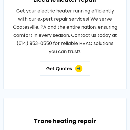
Get your electric heater running efficiently
with our expert repair services! We serve
Coatesville, PA and the entire nation, ensuring
comfort in every season. Contact us today at
(614) 953-0550 for reliable HVAC solutions
you can trust!.
Get Quotes
Trane heating repair