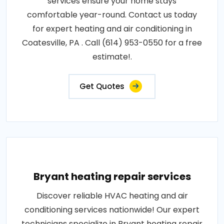
services ensure your home stays
comfortable year-round. Contact us today
for expert heating and air conditioning in
Coatesville, PA . Call (614) 953-0550 for a free
estimate!.
Get Quotes
Bryant heating repair services
Discover reliable HVAC heating and air
conditioning services nationwide! Our expert
technicians specialize in Bryant heating repair