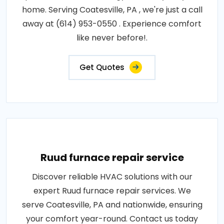
home. Serving Coatesville, PA , we're just a call
away at (614) 953-0550 . Experience comfort
like never before!.
Get Quotes
Ruud furnace repair service
Discover reliable HVAC solutions with our
expert Ruud furnace repair services. We
serve Coatesville, PA and nationwide, ensuring
your comfort year-round. Contact us today