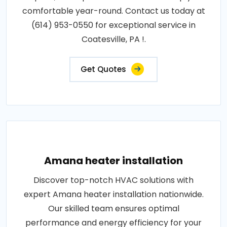
comfortable year-round. Contact us today at
(614) 953-0550 for exceptional service in
Coatesville, PA !.
Get Quotes
Amana heater installation
Discover top-notch HVAC solutions with
expert Amana heater installation nationwide.
Our skilled team ensures optimal
performance and energy efficiency for your