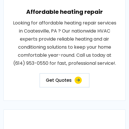
Affordable heating repair
Looking for affordable heating repair services
in Coatesville, PA ? Our nationwide HVAC
experts provide reliable heating and air
conditioning solutions to keep your home
comfortable year-round. Call us today at
(614) 953-0550 for fast, professional service!.
Get Quotes