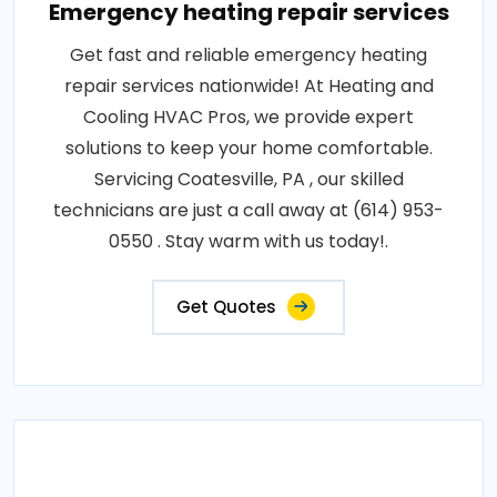
Emergency heating repair services
Get fast and reliable emergency heating
repair services nationwide! At Heating and
Cooling HVAC Pros, we provide expert
solutions to keep your home comfortable.
Servicing Coatesville, PA , our skilled
technicians are just a call away at (614) 953-
0550 . Stay warm with us today!.
Get Quotes