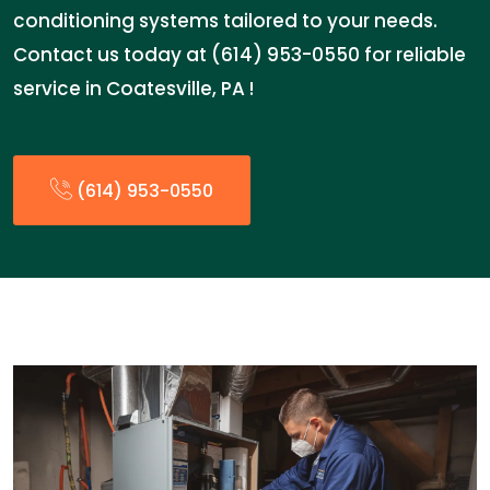
conditioning systems tailored to your needs.
Contact us today at (614) 953-0550 for reliable
service in Coatesville, PA !
(614) 953-0550