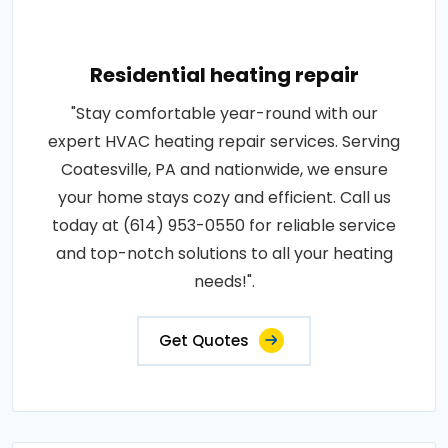
Residential heating repair
"Stay comfortable year-round with our
expert HVAC heating repair services. Serving
Coatesville, PA and nationwide, we ensure
your home stays cozy and efficient. Call us
today at (614) 953-0550 for reliable service
and top-notch solutions to all your heating
needs!".
Get Quotes