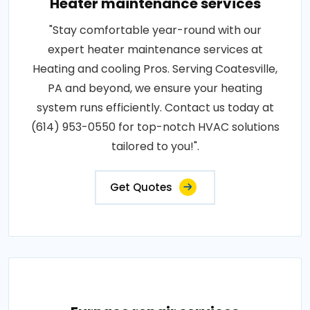
Heater maintenance services
"Stay comfortable year-round with our
expert heater maintenance services at
Heating and cooling Pros. Serving Coatesville,
PA and beyond, we ensure your heating
system runs efficiently. Contact us today at
(614) 953-0550 for top-notch HVAC solutions
tailored to you!".
Get Quotes