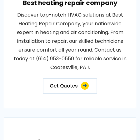
Best heating repair company
Discover top-notch HVAC solutions at Best
Heating Repair Company, your nationwide
expert in heating and air conditioning. From
installation to repair, our skilled technicians
ensure comfort all year round. Contact us
today at (614) 953-0550 for reliable service in
Coatesville, PA !.
Get Quotes