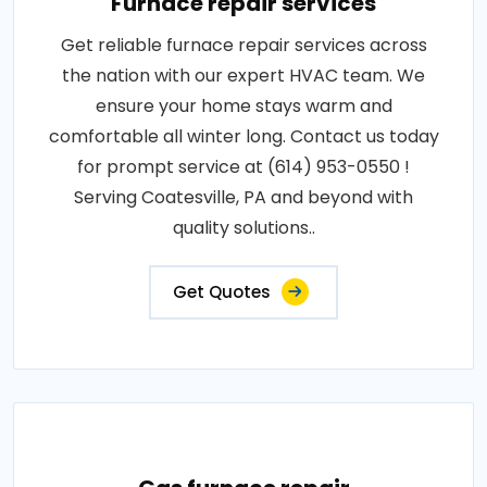
Furnace repair services
Get reliable furnace repair services across
the nation with our expert HVAC team. We
ensure your home stays warm and
comfortable all winter long. Contact us today
for prompt service at (614) 953-0550 !
Serving Coatesville, PA and beyond with
quality solutions..
Get Quotes