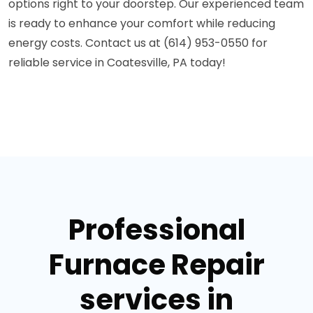
options right to your doorstep. Our experienced team
is ready to enhance your comfort while reducing
energy costs. Contact us at (614) 953-0550 for
reliable service in Coatesville, PA today!
Professional
Furnace Repair
services in