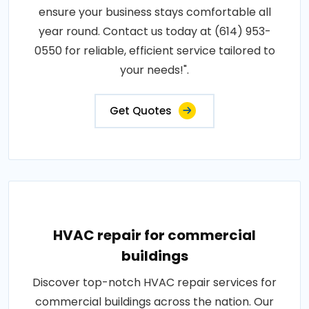
ensure your business stays comfortable all
year round. Contact us today at (614) 953-
0550 for reliable, efficient service tailored to
your needs!".
Get Quotes
HVAC repair for commercial
buildings
Discover top-notch HVAC repair services for
commercial buildings across the nation. Our