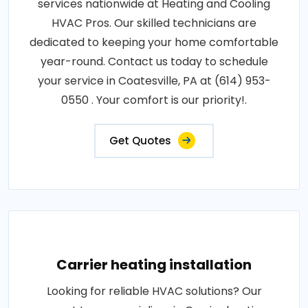
services nationwide at Heating and Cooling
HVAC Pros. Our skilled technicians are
dedicated to keeping your home comfortable
year-round. Contact us today to schedule
your service in Coatesville, PA at (614) 953-
0550 . Your comfort is our priority!.
Get Quotes
Carrier heating installation
Looking for reliable HVAC solutions? Our