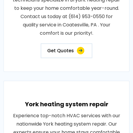
to keep your home comfortable year-round.
Contact us today at (614) 953-0550 for
quality service in Coatesville, PA . Your
comfort is our priority!.
Get Quotes
York heating system repair
Experience top-notch HVAC services with our
nationwide York heating system repair. Our
experts ensure your home stays comfortable