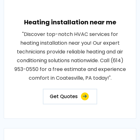
Heating installation near me
"Discover top-notch HVAC services for
heating installation near you! Our expert
technicians provide reliable heating and air
conditioning solutions nationwide. Call (614)
953-0550 for a free estimate and experience
comfort in Coatesville, PA today!".
Get Quotes