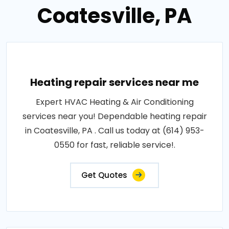
Coatesville, PA
Heating repair services near me
Expert HVAC Heating & Air Conditioning
services near you! Dependable heating repair
in Coatesville, PA . Call us today at (614) 953-
0550 for fast, reliable service!.
Get Quotes