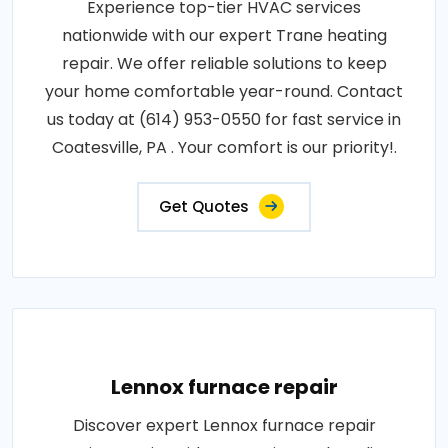
Experience top-tier HVAC services
nationwide with our expert Trane heating
repair. We offer reliable solutions to keep
your home comfortable year-round. Contact
us today at (614) 953-0550 for fast service in
Coatesville, PA . Your comfort is our priority!.
Get Quotes
Lennox furnace repair
Discover expert Lennox furnace repair