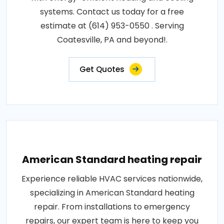
systems. Contact us today for a free
estimate at (614) 953-0550 . Serving
Coatesville, PA and beyond!.
Get Quotes
American Standard heating repair
Experience reliable HVAC services nationwide,
specializing in American Standard heating
repair. From installations to emergency
repairs, our expert team is here to keep you