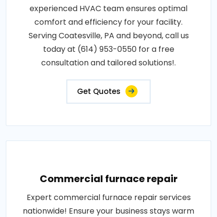
experienced HVAC team ensures optimal
comfort and efficiency for your facility.
Serving Coatesville, PA and beyond, call us
today at (614) 953-0550 for a free
consultation and tailored solutions!.
Get Quotes
Commercial furnace repair
Expert commercial furnace repair services
nationwide! Ensure your business stays warm