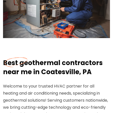
Best geothermal contractors
near me in Coatesville, PA
Welcome to your trusted HVAC partner for all
heating and air conditioning needs, specializing in
geothermal solutions! Serving customers nationwide,
we bring cutting-edge technology and eco-friendly