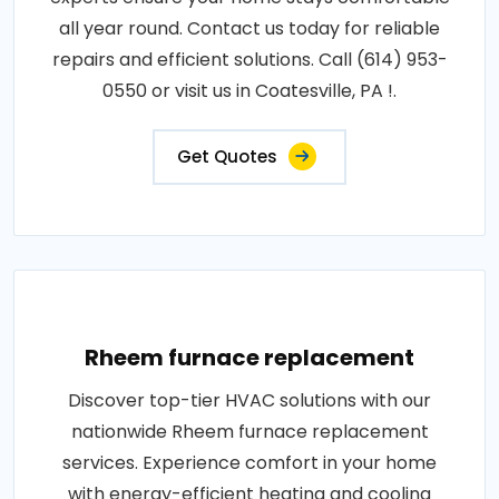
all year round. Contact us today for reliable
repairs and efficient solutions. Call (614) 953-
0550 or visit us in Coatesville, PA !.
Get Quotes
Rheem furnace replacement
Discover top-tier HVAC solutions with our
nationwide Rheem furnace replacement
services. Experience comfort in your home
with energy-efficient heating and cooling