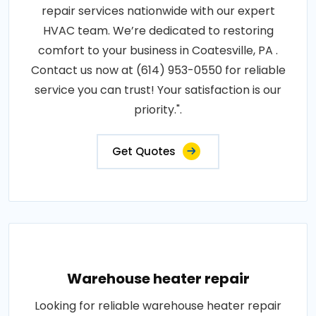
repair services nationwide with our expert
HVAC team. We’re dedicated to restoring
comfort to your business in Coatesville, PA .
Contact us now at (614) 953-0550 for reliable
service you can trust! Your satisfaction is our
priority.".
Get Quotes
Warehouse heater repair
Looking for reliable warehouse heater repair