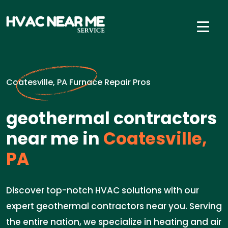
Coatesville, PA Furnace Repair Pros
geothermal contractors
near me in
Coatesville,
PA
Discover top-notch HVAC solutions with our
expert geothermal contractors near you. Serving
the entire nation, we specialize in heating and air