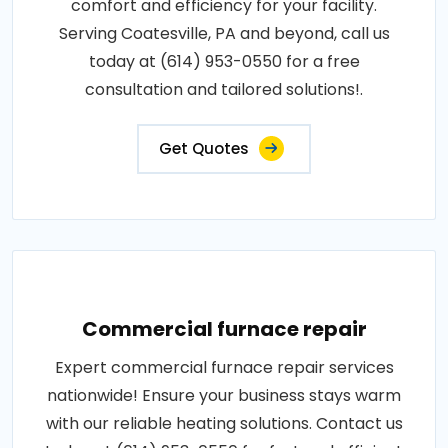
comfort and efficiency for your facility.
Serving Coatesville, PA and beyond, call us
today at (614) 953-0550 for a free
consultation and tailored solutions!.
Get Quotes
Commercial furnace repair
Expert commercial furnace repair services
nationwide! Ensure your business stays warm
with our reliable heating solutions. Contact us