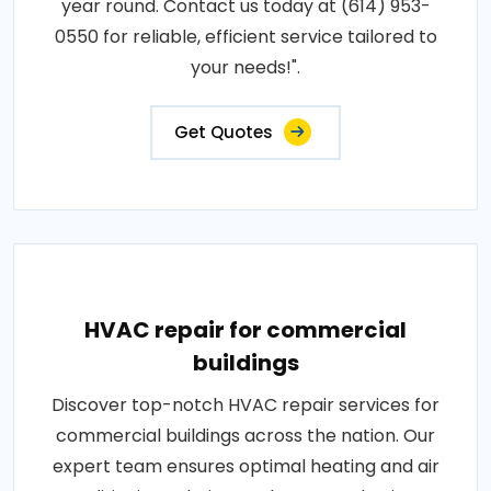
year round. Contact us today at (614) 953-
0550 for reliable, efficient service tailored to
your needs!".
Get Quotes
HVAC repair for commercial
buildings
Discover top-notch HVAC repair services for
commercial buildings across the nation. Our
expert team ensures optimal heating and air