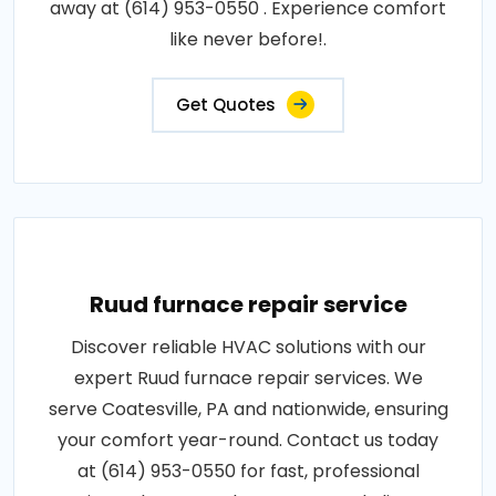
away at (614) 953-0550 . Experience comfort
like never before!.
Get Quotes
Ruud furnace repair service
Discover reliable HVAC solutions with our
expert Ruud furnace repair services. We
serve Coatesville, PA and nationwide, ensuring
your comfort year-round. Contact us today
at (614) 953-0550 for fast, professional