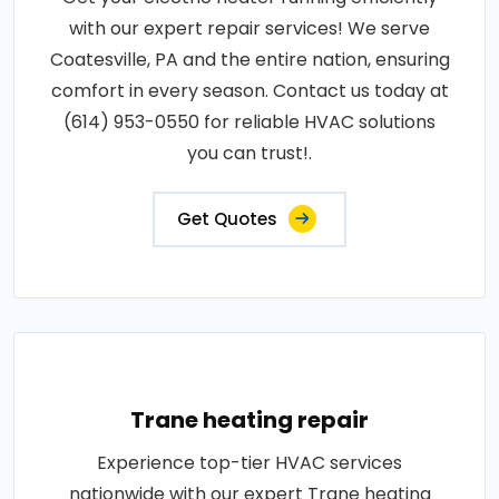
with our expert repair services! We serve
Coatesville, PA and the entire nation, ensuring
comfort in every season. Contact us today at
(614) 953-0550 for reliable HVAC solutions
you can trust!.
Get Quotes
Trane heating repair
Experience top-tier HVAC services
nationwide with our expert Trane heating