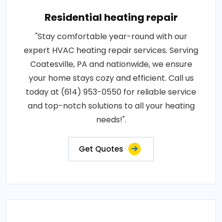
Residential heating repair
"Stay comfortable year-round with our
expert HVAC heating repair services. Serving
Coatesville, PA and nationwide, we ensure
your home stays cozy and efficient. Call us
today at (614) 953-0550 for reliable service
and top-notch solutions to all your heating
needs!".
Get Quotes