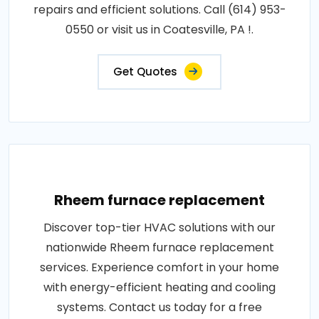
repairs and efficient solutions. Call (614) 953-
0550 or visit us in Coatesville, PA !.
Get Quotes
Rheem furnace replacement
Discover top-tier HVAC solutions with our
nationwide Rheem furnace replacement
services. Experience comfort in your home
with energy-efficient heating and cooling
systems. Contact us today for a free