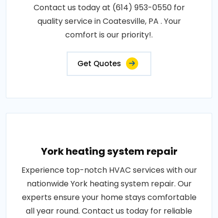
Contact us today at (614) 953-0550 for
quality service in Coatesville, PA . Your
comfort is our priority!.
Get Quotes
York heating system repair
Experience top-notch HVAC services with our
nationwide York heating system repair. Our
experts ensure your home stays comfortable
all year round. Contact us today for reliable