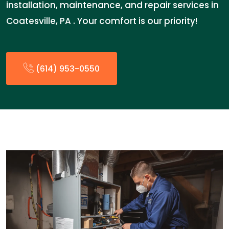
installation, maintenance, and repair services in
Coatesville, PA . Your comfort is our priority!
(614) 953-0550