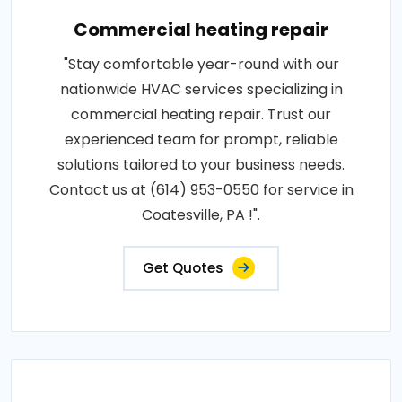
Commercial heating repair
"Stay comfortable year-round with our
nationwide HVAC services specializing in
commercial heating repair. Trust our
experienced team for prompt, reliable
solutions tailored to your business needs.
Contact us at (614) 953-0550 for service in
Coatesville, PA !".
Get Quotes