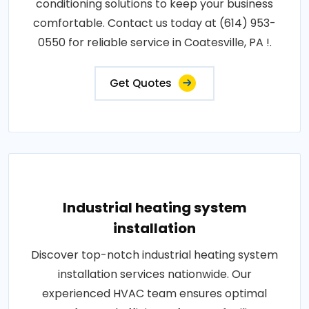
conditioning solutions to keep your business
comfortable. Contact us today at (614) 953-
0550 for reliable service in Coatesville, PA !.
Get Quotes
Industrial heating system
installation
Discover top-notch industrial heating system
installation services nationwide. Our
experienced HVAC team ensures optimal