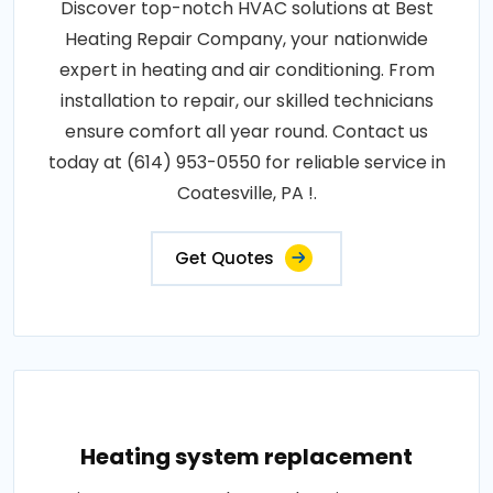
Discover top-notch HVAC solutions at Best
Heating Repair Company, your nationwide
expert in heating and air conditioning. From
installation to repair, our skilled technicians
ensure comfort all year round. Contact us
today at (614) 953-0550 for reliable service in
Coatesville, PA !.
Get Quotes
Heating system replacement