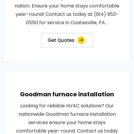
nation. Ensure your home stays comfortable
year-round! Contact us today at (614) 953-
0550 for service in Coatesville, PA ..
Get Quotes
Goodman furnace installation
Looking for reliable HVAC solutions? Our
nationwide Goodman furnace installation
services ensure your home stays
comfortable year-round. Contact us today