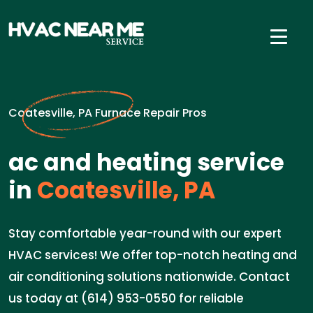
Coatesville, PA Furnace Repair Pros
ac and heating service
in
Coatesville, PA
Stay comfortable year-round with our expert
HVAC services! We offer top-notch heating and
air conditioning solutions nationwide. Contact
us today at (614) 953-0550 for reliable