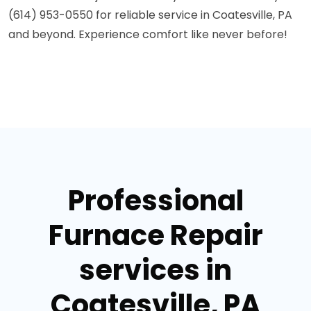
(614) 953-0550 for reliable service in Coatesville, PA
and beyond. Experience comfort like never before!
Professional
Furnace Repair
services in
Coatesville, PA