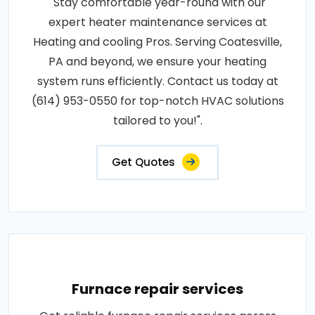
"Stay comfortable year-round with our
expert heater maintenance services at
Heating and cooling Pros. Serving Coatesville,
PA and beyond, we ensure your heating
system runs efficiently. Contact us today at
(614) 953-0550 for top-notch HVAC solutions
tailored to you!".
Get Quotes
Furnace repair services