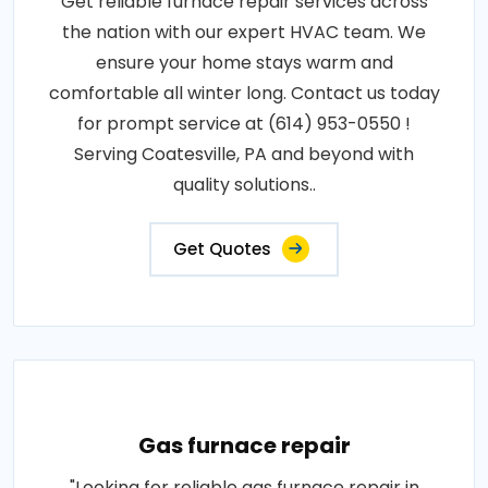
Get reliable furnace repair services across
the nation with our expert HVAC team. We
ensure your home stays warm and
comfortable all winter long. Contact us today
for prompt service at (614) 953-0550 !
Serving Coatesville, PA and beyond with
quality solutions..
Get Quotes
Gas furnace repair
"Looking for reliable gas furnace repair in