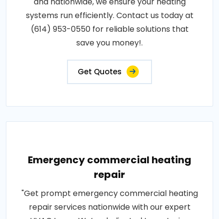
and nationwide, we ensure your heating
systems run efficiently. Contact us today at
(614) 953-0550 for reliable solutions that
save you money!.
Get Quotes
Emergency commercial heating
repair
"Get prompt emergency commercial heating
repair services nationwide with our expert