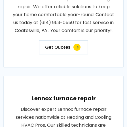
repair. We offer reliable solutions to keep
your home comfortable year-round. Contact
us today at (614) 953-0550 for fast service in
Coatesville, PA . Your comfort is our priority!.
Get Quotes
Lennox furnace repair
Discover expert Lennox furnace repair
services nationwide at Heating and Cooling
HVAC Pros. Our skilled technicians are