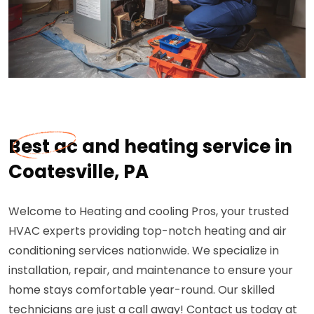
Best ac and heating service in
Coatesville, PA
Welcome to Heating and cooling Pros, your trusted
HVAC experts providing top-notch heating and air
conditioning services nationwide. We specialize in
installation, repair, and maintenance to ensure your
home stays comfortable year-round. Our skilled
technicians are just a call away! Contact us today at