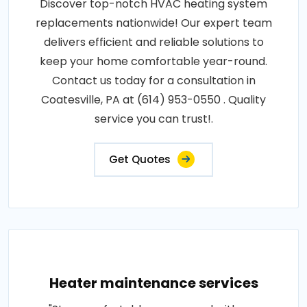
Discover top-notch HVAC heating system
replacements nationwide! Our expert team
delivers efficient and reliable solutions to
keep your home comfortable year-round.
Contact us today for a consultation in
Coatesville, PA at (614) 953-0550 . Quality
service you can trust!.
Get Quotes
Heater maintenance services