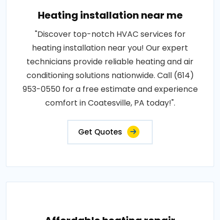
Heating installation near me
"Discover top-notch HVAC services for
heating installation near you! Our expert
technicians provide reliable heating and air
conditioning solutions nationwide. Call (614)
953-0550 for a free estimate and experience
comfort in Coatesville, PA today!".
Get Quotes