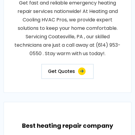
Get fast and reliable emergency heating
repair services nationwide! At Heating and
Cooling HVAC Pros, we provide expert
solutions to keep your home comfortable.
Servicing Coatesville, PA , our skilled
technicians are just a call away at (614) 953-
0550 . Stay warm with us today!.
Get Quotes
Best heating repair company