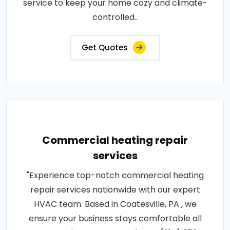
service to keep your home cozy and climate-
controlled..
Get Quotes
Commercial heating repair
services
"Experience top-notch commercial heating
repair services nationwide with our expert
HVAC team. Based in Coatesville, PA , we
ensure your business stays comfortable all