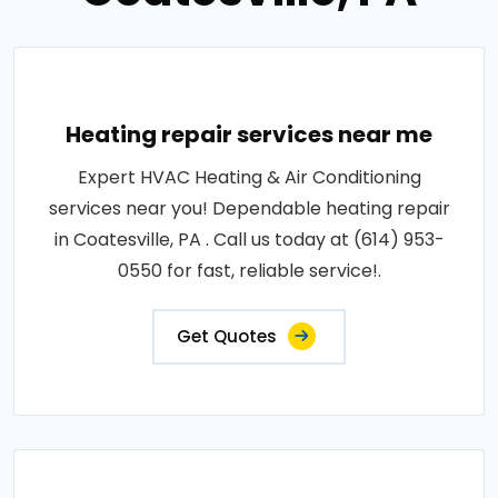
Heating repair services near me
Expert HVAC Heating & Air Conditioning
services near you! Dependable heating repair
in Coatesville, PA . Call us today at (614) 953-
0550 for fast, reliable service!.
Get Quotes