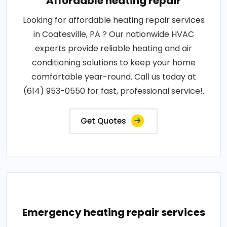
Affordable heating repair
Looking for affordable heating repair services
in Coatesville, PA ? Our nationwide HVAC
experts provide reliable heating and air
conditioning solutions to keep your home
comfortable year-round. Call us today at
(614) 953-0550 for fast, professional service!.
Get Quotes
Emergency heating repair services