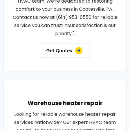
HVAC team. We’re dedicated to restoring
comfort to your business in Coatesville, PA .
Contact us now at (614) 953-0550 for reliable
service you can trust! Your satisfaction is our
priority.".
Get Quotes
Warehouse heater repair
Looking for reliable warehouse heater repair
services nationwide? Our expert HVAC team