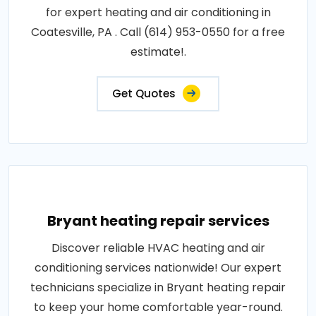
for expert heating and air conditioning in
Coatesville, PA . Call (614) 953-0550 for a free
estimate!.
Get Quotes
Bryant heating repair services
Discover reliable HVAC heating and air
conditioning services nationwide! Our expert
technicians specialize in Bryant heating repair
to keep your home comfortable year-round.