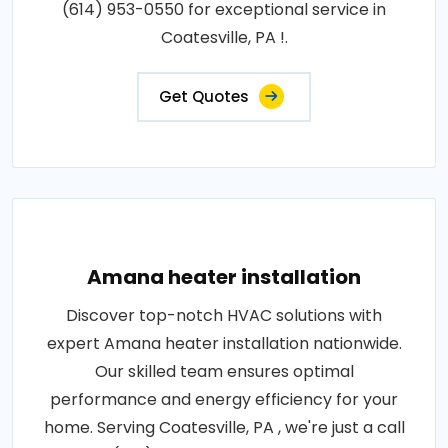
(614) 953-0550 for exceptional service in
Coatesville, PA !.
Get Quotes
Amana heater installation
Discover top-notch HVAC solutions with
expert Amana heater installation nationwide.
Our skilled team ensures optimal
performance and energy efficiency for your
home. Serving Coatesville, PA , we're just a call