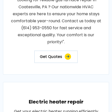
Coatesville, PA ? Our nationwide HVAC
experts are here to ensure your home stays
comfortable year-round. Contact us today at
(614) 953-0550 for fast service and
exceptional quality. Your comfort is our
priority!".
Get Quotes
Electric heater repair
Get your electric heater running efficiently