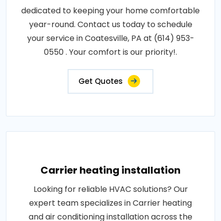
dedicated to keeping your home comfortable
year-round. Contact us today to schedule
your service in Coatesville, PA at (614) 953-
0550 . Your comfort is our priority!.
Get Quotes
Carrier heating installation
Looking for reliable HVAC solutions? Our
expert team specializes in Carrier heating
and air conditioning installation across the