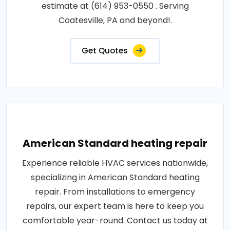
estimate at (614) 953-0550 . Serving
Coatesville, PA and beyond!.
Get Quotes
American Standard heating repair
Experience reliable HVAC services nationwide,
specializing in American Standard heating
repair. From installations to emergency
repairs, our expert team is here to keep you
comfortable year-round. Contact us today at