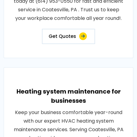
today at (614) 953-0550 for fast and efficient
service in Coatesville, PA . Trust us to keep
your workplace comfortable all year round!.
Get Quotes
Heating system maintenance for
businesses
Keep your business comfortable year-round
with our expert HVAC heating system
maintenance services. Serving Coatesville, PA