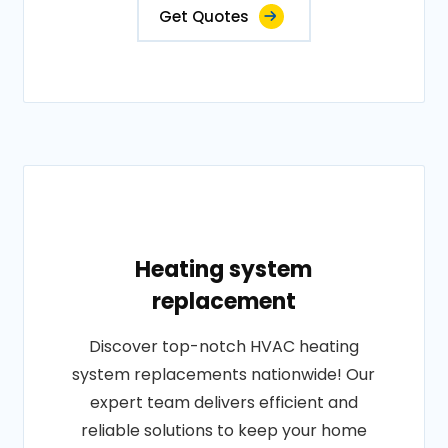
Get Quotes
Heating system
replacement
Discover top-notch HVAC heating
system replacements nationwide! Our
expert team delivers efficient and
reliable solutions to keep your home