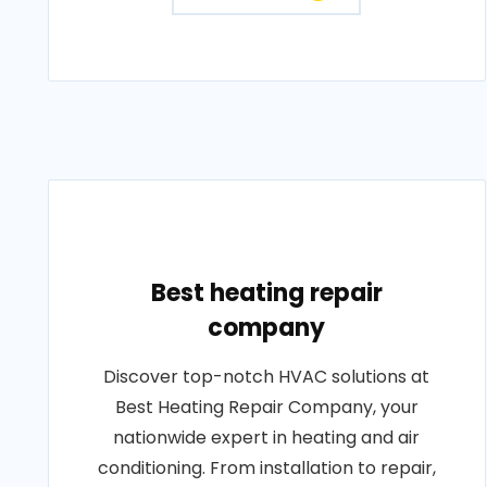
Best heating repair
company
Discover top-notch HVAC solutions at
Best Heating Repair Company, your
nationwide expert in heating and air
conditioning. From installation to repair,