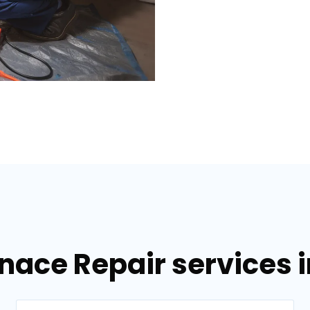
nace Repair services i