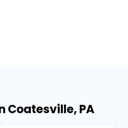
n Coatesville, PA