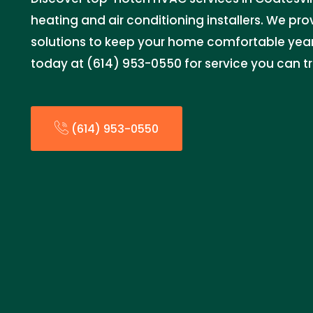
heating and air conditioning installers. We provi
solutions to keep your home comfortable yea
today at (614) 953-0550 for service you can tr
(614) 953-0550