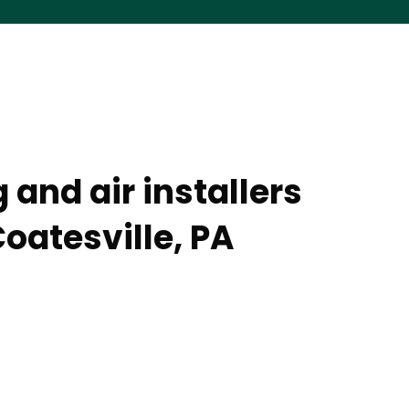
 and air installers
oatesville, PA