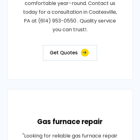
comfortable year-round. Contact us
today for a consultation in Coatesville,
PA at (614) 953-0550 . Quality service
you can trust!.
Get Quotes
Gas furnace repair
"Looking for reliable gas furnace repair