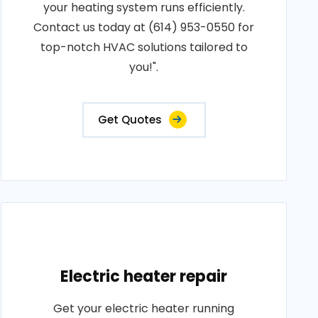
your heating system runs efficiently.
Contact us today at (614) 953-0550 for
top-notch HVAC solutions tailored to
you!".
Get Quotes
Electric heater repair
Get your electric heater running