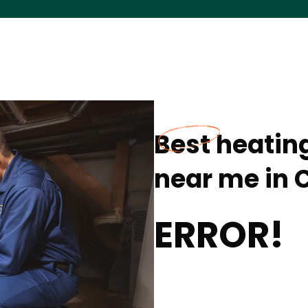
Best heating
near me in C
ERROR!