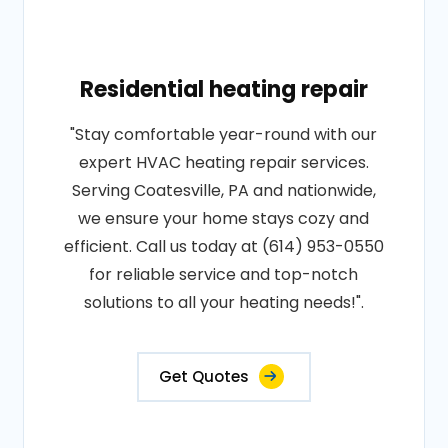
Residential heating repair
"Stay comfortable year-round with our
expert HVAC heating repair services.
Serving Coatesville, PA and nationwide,
we ensure your home stays cozy and
efficient. Call us today at (614) 953-0550
for reliable service and top-notch
solutions to all your heating needs!".
Get Quotes