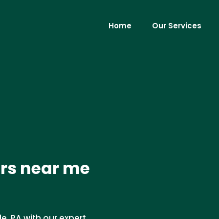
Home
Our Services
ers near me
e, PA with our expert