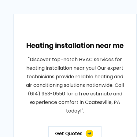
Heating installation near me
"Discover top-notch HVAC services for
heating installation near you! Our expert
technicians provide reliable heating and
air conditioning solutions nationwide. Call
(614) 953-0550 for a free estimate and
experience comfort in Coatesville, PA
today!".
Get Quotes