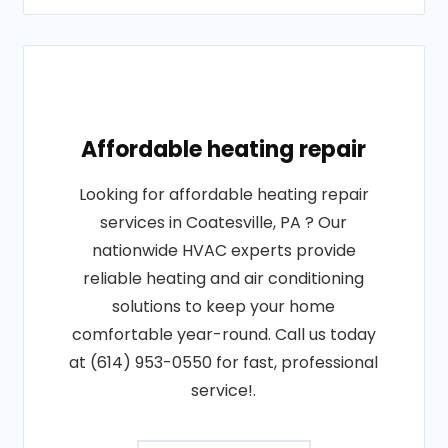
Affordable heating repair
Looking for affordable heating repair
services in Coatesville, PA ? Our
nationwide HVAC experts provide
reliable heating and air conditioning
solutions to keep your home
comfortable year-round. Call us today
at (614) 953-0550 for fast, professional
service!.