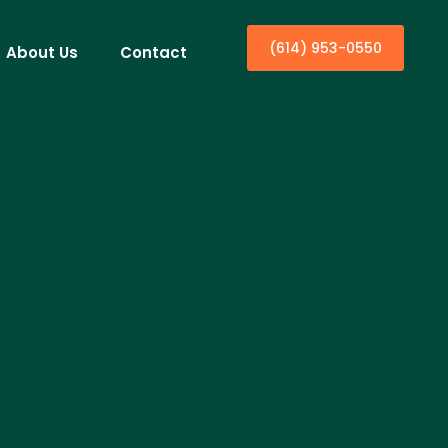
(614) 953-0550
About Us
Contact