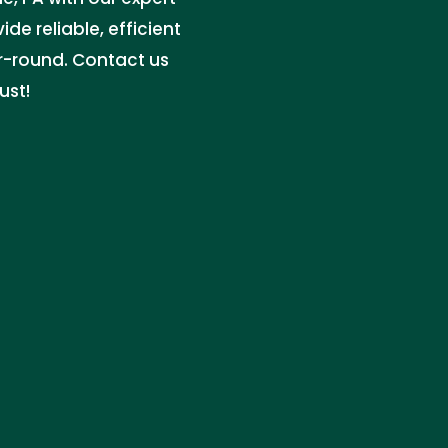
de reliable, efficient
r-round. Contact us
ust!