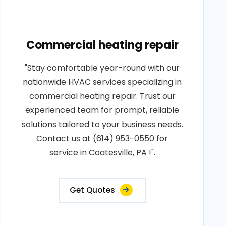
Commercial heating repair
"Stay comfortable year-round with our
nationwide HVAC services specializing in
commercial heating repair. Trust our
experienced team for prompt, reliable
solutions tailored to your business needs.
Contact us at (614) 953-0550 for
service in Coatesville, PA !".
Get Quotes