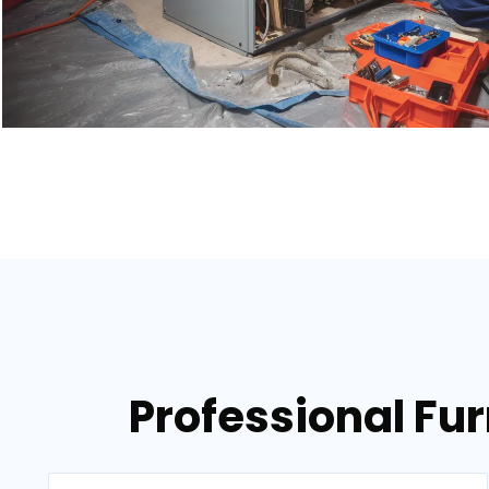
Professional Fur