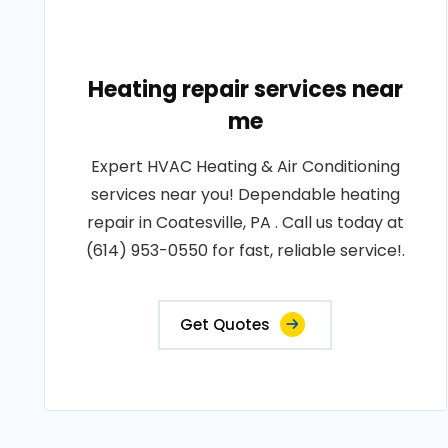
Heating repair services near
me
Expert HVAC Heating & Air Conditioning
services near you! Dependable heating
repair in Coatesville, PA . Call us today at
(614) 953-0550 for fast, reliable service!.
Get Quotes