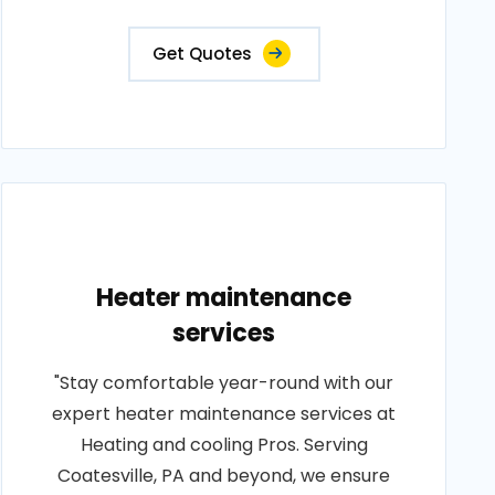
Get Quotes
Heater maintenance
services
"Stay comfortable year-round with our
expert heater maintenance services at
Heating and cooling Pros. Serving
Coatesville, PA and beyond, we ensure