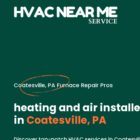
Coatesville, PA Furnace Repair Pros
heating and air install
in
Coatesville, PA
Discover top-notch HVAC services in Coatesvill