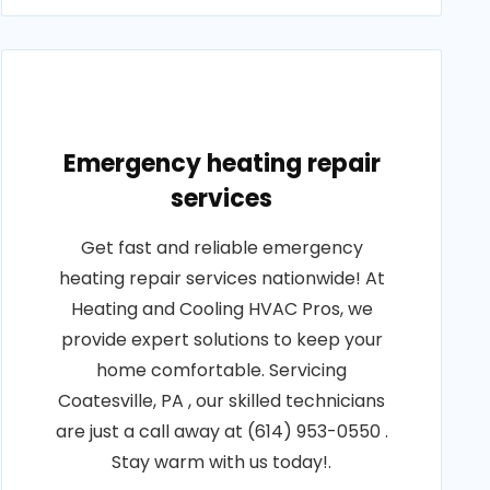
Emergency heating repair
services
Get fast and reliable emergency
heating repair services nationwide! At
Heating and Cooling HVAC Pros, we
provide expert solutions to keep your
home comfortable. Servicing
Coatesville, PA , our skilled technicians
are just a call away at (614) 953-0550 .
Stay warm with us today!.