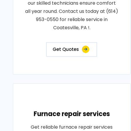
our skilled technicians ensure comfort
all year round. Contact us today at (614)
953-0550 for reliable service in
Coatesville, PA !.
Get Quotes
Furnace repair services
Get reliable furnace repair services