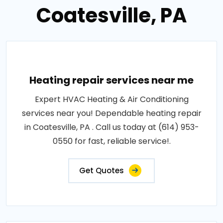
Coatesville, PA
Heating repair services near me
Expert HVAC Heating & Air Conditioning
services near you! Dependable heating repair
in Coatesville, PA . Call us today at (614) 953-
0550 for fast, reliable service!.
Get Quotes