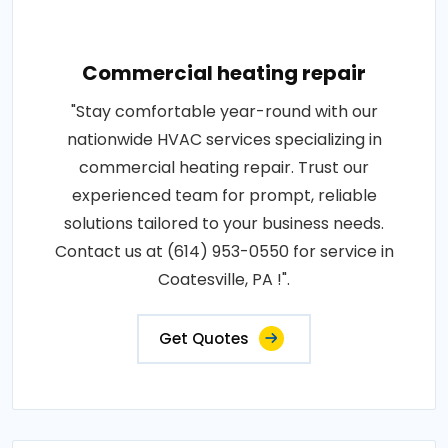
Commercial heating repair
"Stay comfortable year-round with our
nationwide HVAC services specializing in
commercial heating repair. Trust our
experienced team for prompt, reliable
solutions tailored to your business needs.
Contact us at (614) 953-0550 for service in
Coatesville, PA !".
Get Quotes