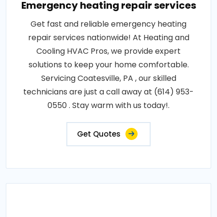
Emergency heating repair services
Get fast and reliable emergency heating
repair services nationwide! At Heating and
Cooling HVAC Pros, we provide expert
solutions to keep your home comfortable.
Servicing Coatesville, PA , our skilled
technicians are just a call away at (614) 953-
0550 . Stay warm with us today!.
Get Quotes