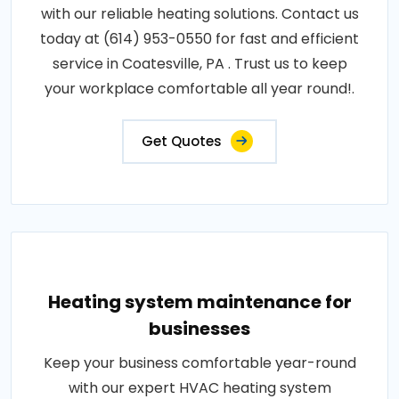
with our reliable heating solutions. Contact us
today at (614) 953-0550 for fast and efficient
service in Coatesville, PA . Trust us to keep
your workplace comfortable all year round!.
Get Quotes
Heating system maintenance for
businesses
Keep your business comfortable year-round
with our expert HVAC heating system