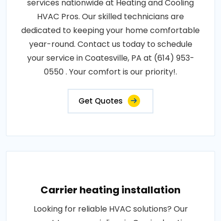
services nationwide at Heating and Cooling
HVAC Pros. Our skilled technicians are
dedicated to keeping your home comfortable
year-round. Contact us today to schedule
your service in Coatesville, PA at (614) 953-
0550 . Your comfort is our priority!.
Get Quotes
Carrier heating installation
Looking for reliable HVAC solutions? Our