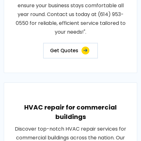
ensure your business stays comfortable all
year round. Contact us today at (614) 953-
0550 for reliable, efficient service tailored to
your needs!".
Get Quotes
HVAC repair for commercial
buildings
Discover top-notch HVAC repair services for
commercial buildings across the nation. Our