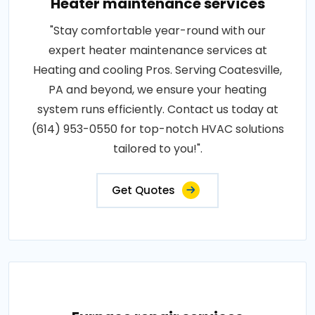
Heater maintenance services
"Stay comfortable year-round with our
expert heater maintenance services at
Heating and cooling Pros. Serving Coatesville,
PA and beyond, we ensure your heating
system runs efficiently. Contact us today at
(614) 953-0550 for top-notch HVAC solutions
tailored to you!".
Get Quotes