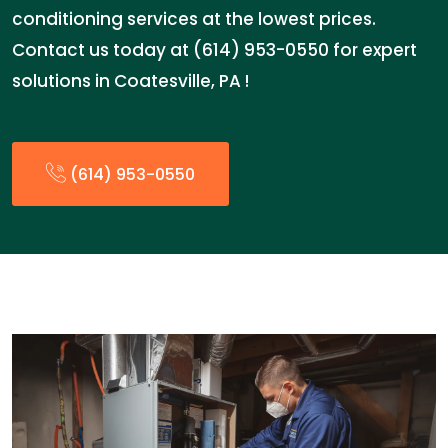
conditioning services at the lowest prices.
Contact us today at (614) 953-0550 for expert
solutions in Coatesville, PA !
(614) 953-0550