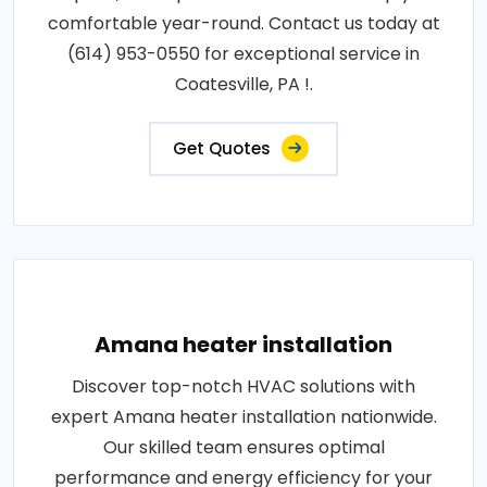
comfortable year-round. Contact us today at
(614) 953-0550 for exceptional service in
Coatesville, PA !.
Get Quotes
Amana heater installation
Discover top-notch HVAC solutions with
expert Amana heater installation nationwide.
Our skilled team ensures optimal
performance and energy efficiency for your