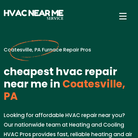
Coatesville, PA Furnace Repair Pros
cheapest hvac repair
near me in
Coatesville,
PA
Looking for affordable HVAC repair near you?
Our nationwide team at Heating and Cooling
HVAC Pros provides fast, reliable heating and air