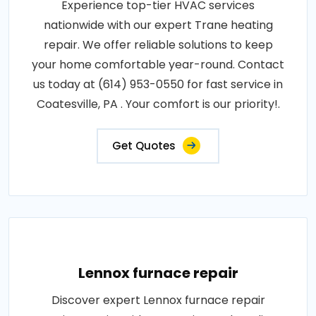
Experience top-tier HVAC services
nationwide with our expert Trane heating
repair. We offer reliable solutions to keep
your home comfortable year-round. Contact
us today at (614) 953-0550 for fast service in
Coatesville, PA . Your comfort is our priority!.
Get Quotes
Lennox furnace repair
Discover expert Lennox furnace repair