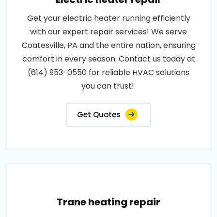
Get your electric heater running efficiently
with our expert repair services! We serve
Coatesville, PA and the entire nation, ensuring
comfort in every season. Contact us today at
(614) 953-0550 for reliable HVAC solutions
you can trust!.
Get Quotes
Trane heating repair