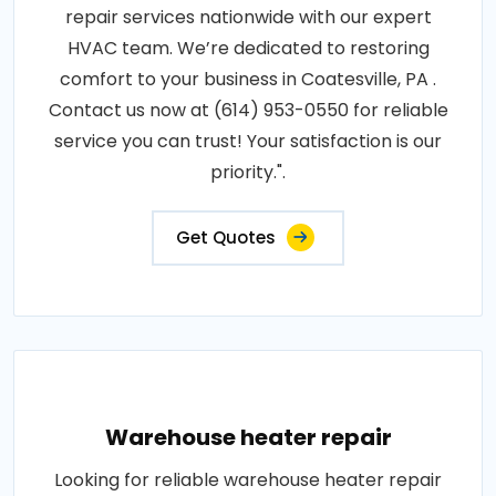
repair services nationwide with our expert
HVAC team. We’re dedicated to restoring
comfort to your business in Coatesville, PA .
Contact us now at (614) 953-0550 for reliable
service you can trust! Your satisfaction is our
priority.".
Get Quotes
Warehouse heater repair
Looking for reliable warehouse heater repair