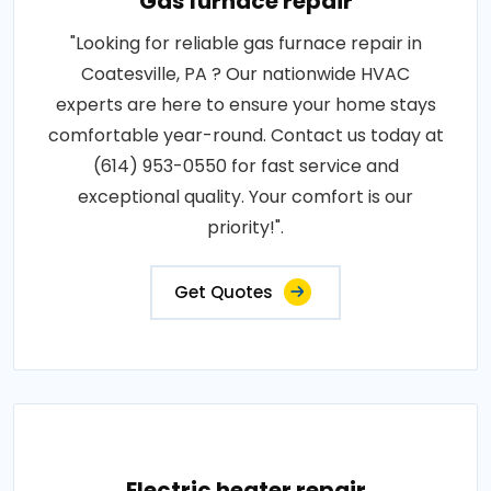
Gas furnace repair
"Looking for reliable gas furnace repair in
Coatesville, PA ? Our nationwide HVAC
experts are here to ensure your home stays
comfortable year-round. Contact us today at
(614) 953-0550 for fast service and
exceptional quality. Your comfort is our
priority!".
Get Quotes
Electric heater repair