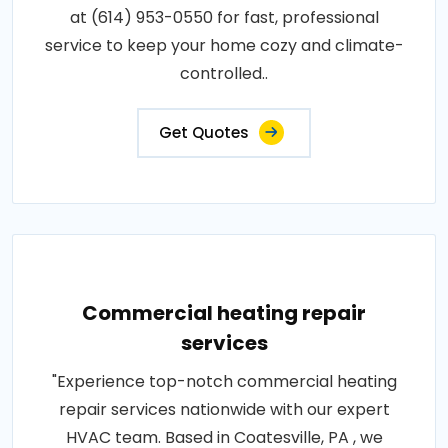
at (614) 953-0550 for fast, professional
service to keep your home cozy and climate-
controlled..
Get Quotes
Commercial heating repair
services
"Experience top-notch commercial heating
repair services nationwide with our expert
HVAC team. Based in Coatesville, PA , we