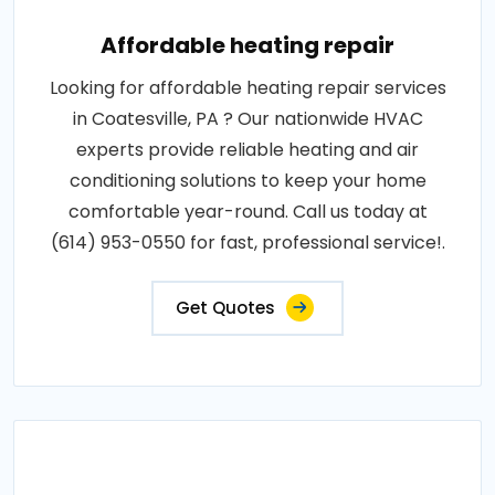
Affordable heating repair
Looking for affordable heating repair services
in Coatesville, PA ? Our nationwide HVAC
experts provide reliable heating and air
conditioning solutions to keep your home
comfortable year-round. Call us today at
(614) 953-0550 for fast, professional service!.
Get Quotes