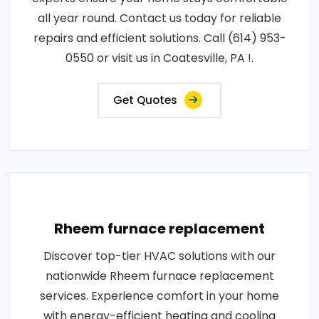
all year round. Contact us today for reliable
repairs and efficient solutions. Call (614) 953-
0550 or visit us in Coatesville, PA !.
Get Quotes
Rheem furnace replacement
Discover top-tier HVAC solutions with our
nationwide Rheem furnace replacement
services. Experience comfort in your home
with energy-efficient heating and cooling