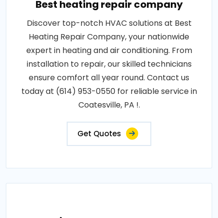
Best heating repair company
Discover top-notch HVAC solutions at Best
Heating Repair Company, your nationwide
expert in heating and air conditioning. From
installation to repair, our skilled technicians
ensure comfort all year round. Contact us
today at (614) 953-0550 for reliable service in
Coatesville, PA !.
Get Quotes