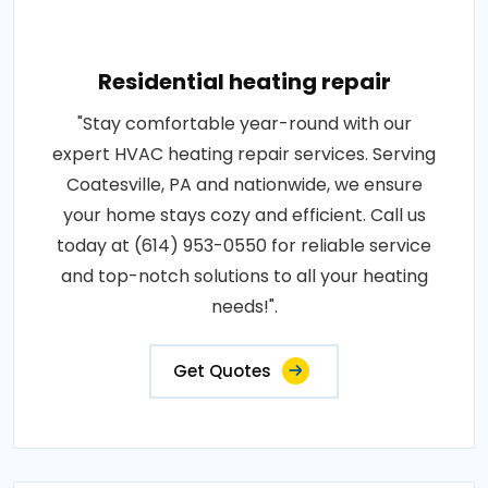
Residential heating repair
"Stay comfortable year-round with our
expert HVAC heating repair services. Serving
Coatesville, PA and nationwide, we ensure
your home stays cozy and efficient. Call us
today at (614) 953-0550 for reliable service
and top-notch solutions to all your heating
needs!".
Get Quotes