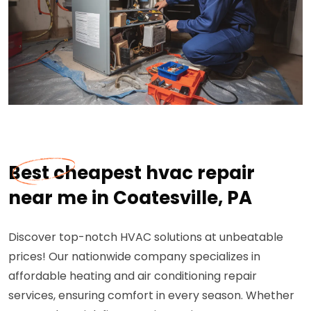
Best cheapest hvac repair
near me in Coatesville, PA
Discover top-notch HVAC solutions at unbeatable
prices! Our nationwide company specializes in
affordable heating and air conditioning repair
services, ensuring comfort in every season. Whether