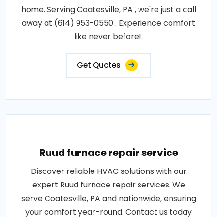
home. Serving Coatesville, PA , we're just a call
away at (614) 953-0550 . Experience comfort
like never before!.
Get Quotes
Ruud furnace repair service
Discover reliable HVAC solutions with our
expert Ruud furnace repair services. We
serve Coatesville, PA and nationwide, ensuring
your comfort year-round. Contact us today