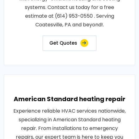
systems. Contact us today for a free
estimate at (614) 953-0550 . Serving
Coatesville, PA and beyond!.
Get Quotes
American Standard heating repair
Experience reliable HVAC services nationwide,
specializing in American Standard heating
repair. From installations to emergency
repairs, our expert team is here to keep you