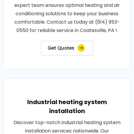
expert team ensures optimal heating and air
conditioning solutions to keep your business
comfortable. Contact us today at (614) 953-
0550 for reliable service in Coatesville, PA !.
Get Quotes
Industrial heating system
installation
Discover top-notch industrial heating system
installation services nationwide. Our