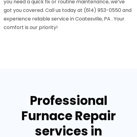
you need a quick fix or routine maintenance, we’ve
got you covered. Call us today at (614) 953-0550 and
experience reliable service in Coatesville, PA . Your
comfort is our priority!
Professional
Furnace Repair
services in