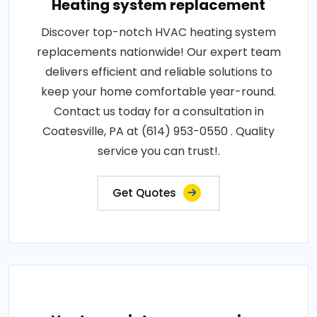
Heating system replacement
Discover top-notch HVAC heating system
replacements nationwide! Our expert team
delivers efficient and reliable solutions to
keep your home comfortable year-round.
Contact us today for a consultation in
Coatesville, PA at (614) 953-0550 . Quality
service you can trust!.
Get Quotes