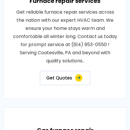
Furnace repair services
Get reliable furnace repair services across
the nation with our expert HVAC team. We
ensure your home stays warm and
comfortable all winter long. Contact us today
for prompt service at (614) 953-0550 !
Serving Coatesville, PA and beyond with
quality solutions..
Get Quotes