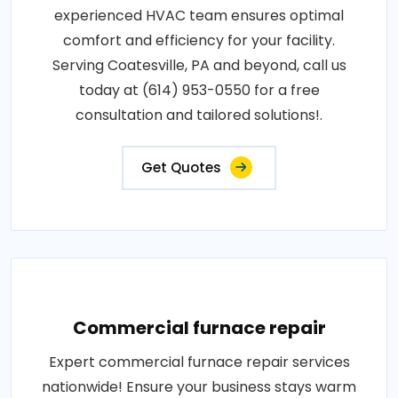
experienced HVAC team ensures optimal
comfort and efficiency for your facility.
Serving Coatesville, PA and beyond, call us
today at (614) 953-0550 for a free
consultation and tailored solutions!.
Get Quotes
Commercial furnace repair
Expert commercial furnace repair services
nationwide! Ensure your business stays warm