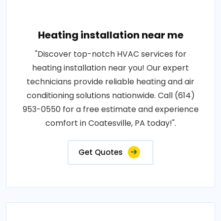
Heating installation near me
"Discover top-notch HVAC services for
heating installation near you! Our expert
technicians provide reliable heating and air
conditioning solutions nationwide. Call (614)
953-0550 for a free estimate and experience
comfort in Coatesville, PA today!".
Get Quotes