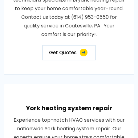
to keep your home comfortable year-round.
Contact us today at (614) 953-0550 for
quality service in Coatesville, PA . Your
comfort is our priority!.
Get Quotes
York heating system repair
Experience top-notch HVAC services with our
nationwide York heating system repair. Our
experts ensure your home stays comfortable