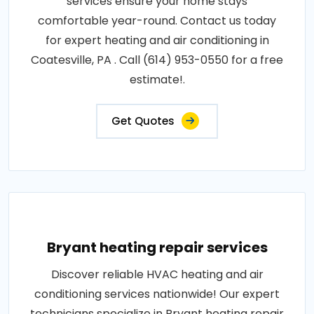
services ensure your home stays
comfortable year-round. Contact us today
for expert heating and air conditioning in
Coatesville, PA . Call (614) 953-0550 for a free
estimate!.
Get Quotes
Bryant heating repair services
Discover reliable HVAC heating and air
conditioning services nationwide! Our expert
technicians specialize in Bryant heating repair