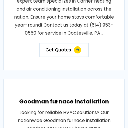
expert team specializes in Carrier heating
and air conditioning installation across the
nation. Ensure your home stays comfortable
year-round! Contact us today at (614) 953-
0550 for service in Coatesville, PA ..
Get Quotes
Goodman furnace installation
Looking for reliable HVAC solutions? Our
nationwide Goodman furnace installation