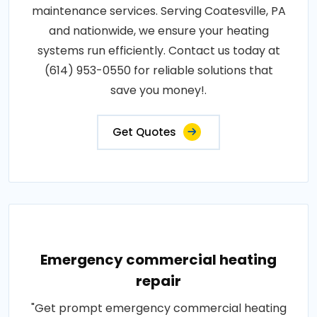
maintenance services. Serving Coatesville, PA
and nationwide, we ensure your heating
systems run efficiently. Contact us today at
(614) 953-0550 for reliable solutions that
save you money!.
Get Quotes
Emergency commercial heating
repair
"Get prompt emergency commercial heating