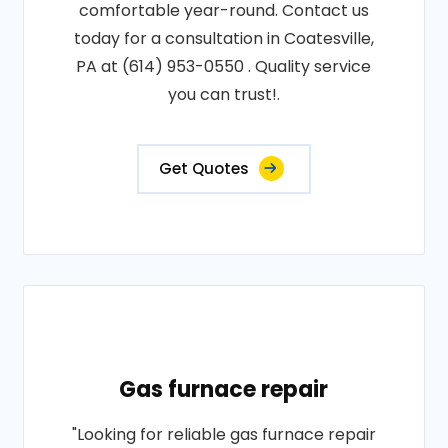
comfortable year-round. Contact us
today for a consultation in Coatesville,
PA at (614) 953-0550 . Quality service
you can trust!.
Get Quotes
Gas furnace repair
"Looking for reliable gas furnace repair