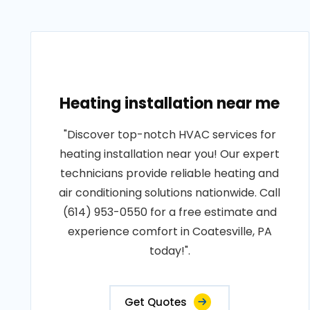
Heating installation near me
"Discover top-notch HVAC services for
heating installation near you! Our expert
technicians provide reliable heating and
air conditioning solutions nationwide. Call
(614) 953-0550 for a free estimate and
experience comfort in Coatesville, PA
today!".
Get Quotes