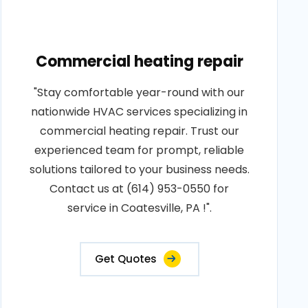
Commercial heating repair
"Stay comfortable year-round with our
nationwide HVAC services specializing in
commercial heating repair. Trust our
experienced team for prompt, reliable
solutions tailored to your business needs.
Contact us at (614) 953-0550 for
service in Coatesville, PA !".
Get Quotes