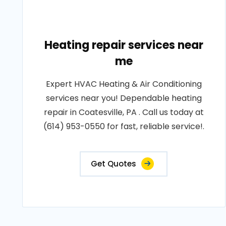
Heating repair services near
me
Expert HVAC Heating & Air Conditioning
services near you! Dependable heating
repair in Coatesville, PA . Call us today at
(614) 953-0550 for fast, reliable service!.
Get Quotes