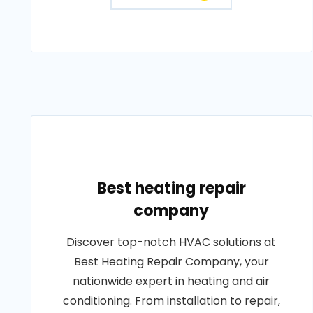
Best heating repair
company
Discover top-notch HVAC solutions at
Best Heating Repair Company, your
nationwide expert in heating and air
conditioning. From installation to repair,