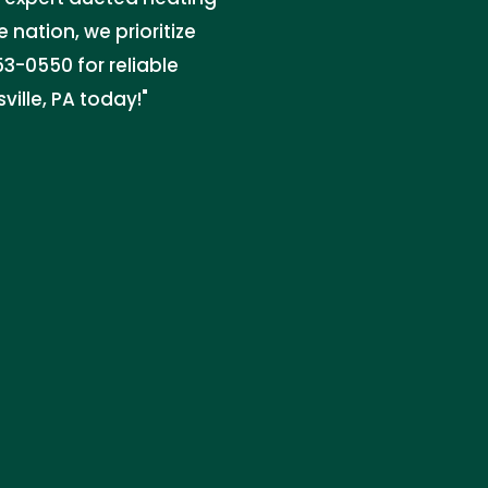
e nation, we prioritize
3-0550 for reliable
ville, PA today!"