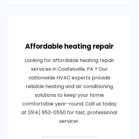
Affordable heating repair
Looking for affordable heating repair
services in Coatesville, PA ? Our
nationwide HVAC experts provide
reliable heating and air conditioning
solutions to keep your home
comfortable year-round. Call us today
at (614) 953-0550 for fast, professional
service!.