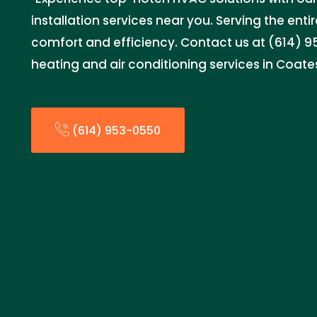
installation services near you. Serving the entir
comfort and efficiency. Contact us at (614) 95
heating and air conditioning services in Coates
(614) 953-0550