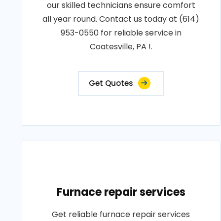
our skilled technicians ensure comfort
all year round. Contact us today at (614)
953-0550 for reliable service in
Coatesville, PA !.
Get Quotes
Furnace repair services
Get reliable furnace repair services