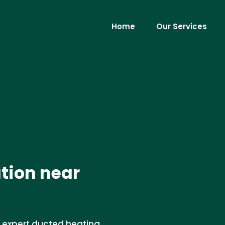
Home
Our Services
ation near
r expert ducted heating