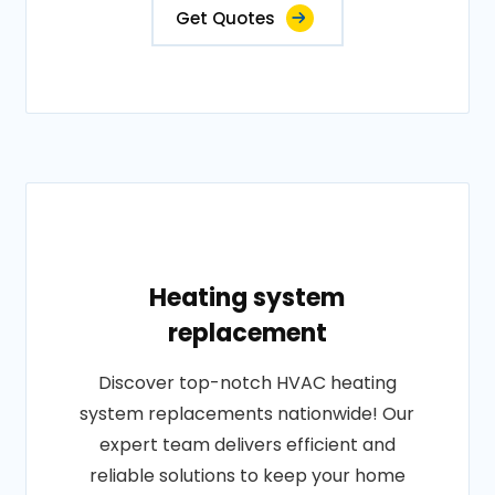
Get Quotes
Heating system
replacement
Discover top-notch HVAC heating
system replacements nationwide! Our
expert team delivers efficient and
reliable solutions to keep your home