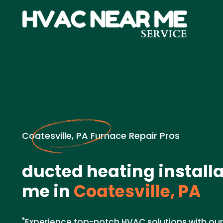
Coatesville, PA Furnace Repair Pros
ducted heating install
me in
Coatesville, PA
"Experience top-notch HVAC solutions with ou