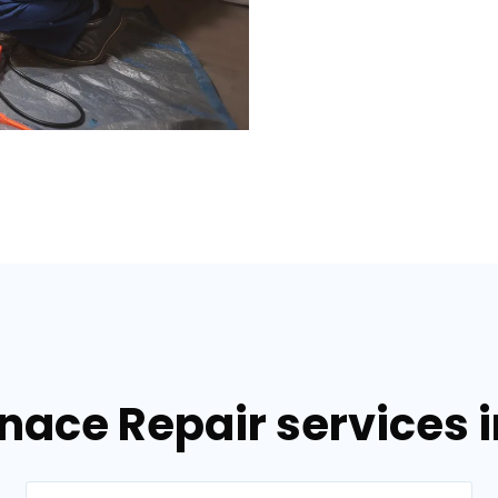
nace Repair services i