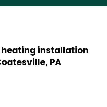
heating installation
oatesville, PA