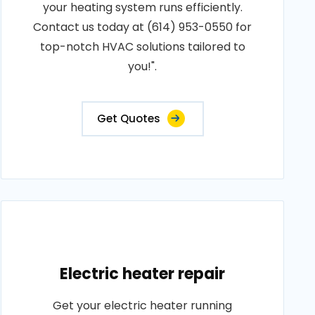
your heating system runs efficiently.
Contact us today at (614) 953-0550 for
top-notch HVAC solutions tailored to
you!".
Get Quotes
Electric heater repair
Get your electric heater running