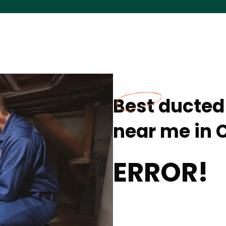
Best ducted 
near me in C
ERROR!