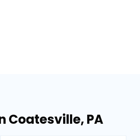
n Coatesville, PA