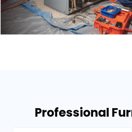
Professional Fur