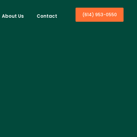
(614) 953-0550
About Us
Contact