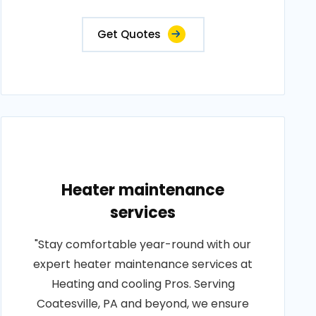
Get Quotes
Heater maintenance
services
"Stay comfortable year-round with our
expert heater maintenance services at
Heating and cooling Pros. Serving
Coatesville, PA and beyond, we ensure