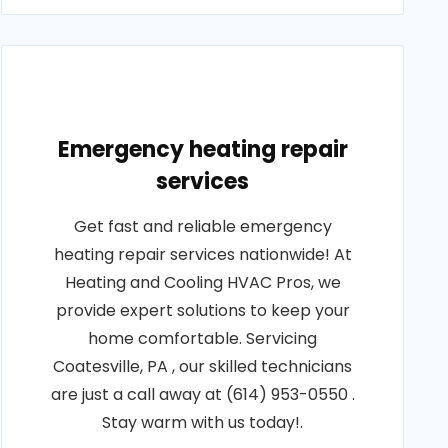
Emergency heating repair
services
Get fast and reliable emergency
heating repair services nationwide! At
Heating and Cooling HVAC Pros, we
provide expert solutions to keep your
home comfortable. Servicing
Coatesville, PA , our skilled technicians
are just a call away at (614) 953-0550 .
Stay warm with us today!.