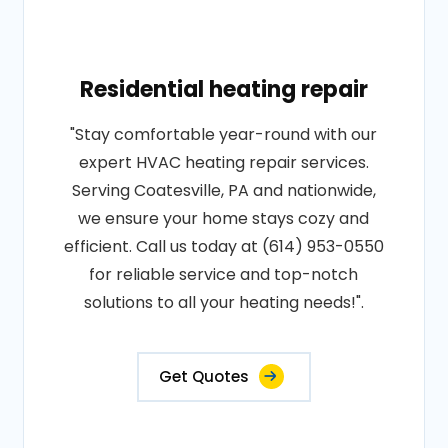
Residential heating repair
"Stay comfortable year-round with our
expert HVAC heating repair services.
Serving Coatesville, PA and nationwide,
we ensure your home stays cozy and
efficient. Call us today at (614) 953-0550
for reliable service and top-notch
solutions to all your heating needs!".
Get Quotes