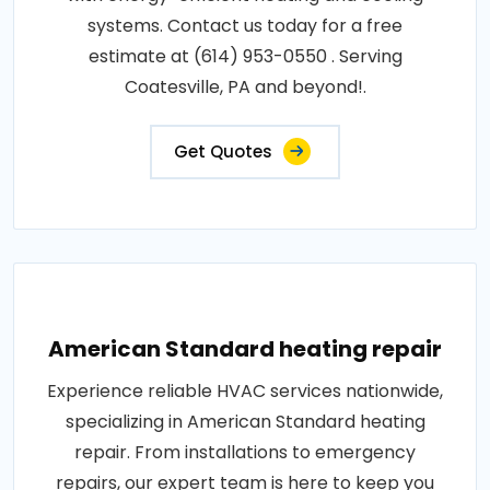
systems. Contact us today for a free
estimate at (614) 953-0550 . Serving
Coatesville, PA and beyond!.
Get Quotes
American Standard heating repair
Experience reliable HVAC services nationwide,
specializing in American Standard heating
repair. From installations to emergency
repairs, our expert team is here to keep you