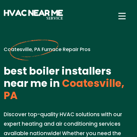
Coatesville, PA Furnace Repair Pros
best boiler installers
near me in
Coatesville,
PA
Discover top-quality HVAC solutions with our
expert heating and air conditioning services
available nationwide! Whether you need the