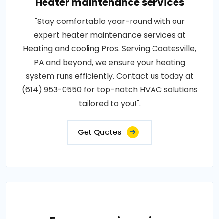
Heater maintenance services
"Stay comfortable year-round with our
expert heater maintenance services at
Heating and cooling Pros. Serving Coatesville,
PA and beyond, we ensure your heating
system runs efficiently. Contact us today at
(614) 953-0550 for top-notch HVAC solutions
tailored to you!".
Get Quotes