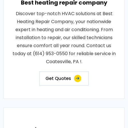
Best heating repair company
Discover top-notch HVAC solutions at Best
Heating Repair Company, your nationwide
expert in heating and air conditioning. From
installation to repair, our skilled technicians
ensure comfort all year round. Contact us
today at (614) 953-0550 for reliable service in
Coatesville, PA !.
Get Quotes