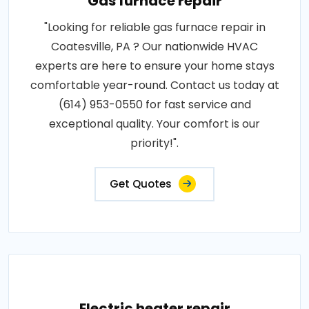
Gas furnace repair
"Looking for reliable gas furnace repair in
Coatesville, PA ? Our nationwide HVAC
experts are here to ensure your home stays
comfortable year-round. Contact us today at
(614) 953-0550 for fast service and
exceptional quality. Your comfort is our
priority!".
Get Quotes
Electric heater repair