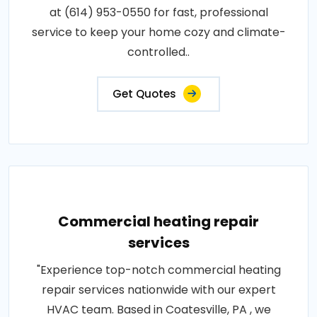
at (614) 953-0550 for fast, professional
service to keep your home cozy and climate-
controlled..
Get Quotes
Commercial heating repair
services
"Experience top-notch commercial heating
repair services nationwide with our expert
HVAC team. Based in Coatesville, PA , we