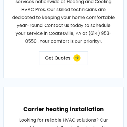
services nationwide at Heating and Cooling
HVAC Pros. Our skilled technicians are
dedicated to keeping your home comfortable
year-round. Contact us today to schedule
your service in Coatesville, PA at (614) 953-
0550 . Your comfort is our priority!.
Get Quotes
Carrier heating installation
Looking for reliable HVAC solutions? Our