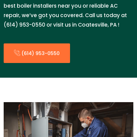
best boiler installers near you or reliable AC
repair, we’ve got you covered. Call us today at
(614) 953-0550 or visit us in Coatesville, PA !
(614) 953-0550