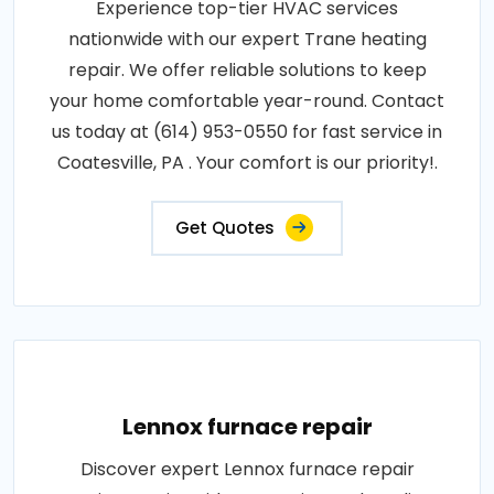
Experience top-tier HVAC services
nationwide with our expert Trane heating
repair. We offer reliable solutions to keep
your home comfortable year-round. Contact
us today at (614) 953-0550 for fast service in
Coatesville, PA . Your comfort is our priority!.
Get Quotes
Lennox furnace repair
Discover expert Lennox furnace repair