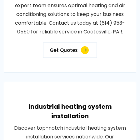
expert team ensures optimal heating and air
conditioning solutions to keep your business
comfortable. Contact us today at (614) 953-
0550 for reliable service in Coatesville, PA !.
Get Quotes
Industrial heating system
installation
Discover top-notch industrial heating system
installation services nationwide. Our