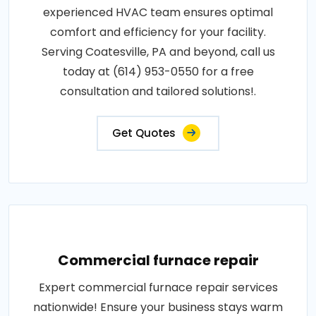
experienced HVAC team ensures optimal
comfort and efficiency for your facility.
Serving Coatesville, PA and beyond, call us
today at (614) 953-0550 for a free
consultation and tailored solutions!.
Get Quotes
Commercial furnace repair
Expert commercial furnace repair services
nationwide! Ensure your business stays warm