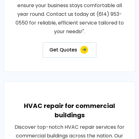
ensure your business stays comfortable all
year round. Contact us today at (614) 953-
0550 for reliable, efficient service tailored to
your needs!".
Get Quotes
HVAC repair for commercial
buildings
Discover top-notch HVAC repair services for
commercial buildings across the nation. Our