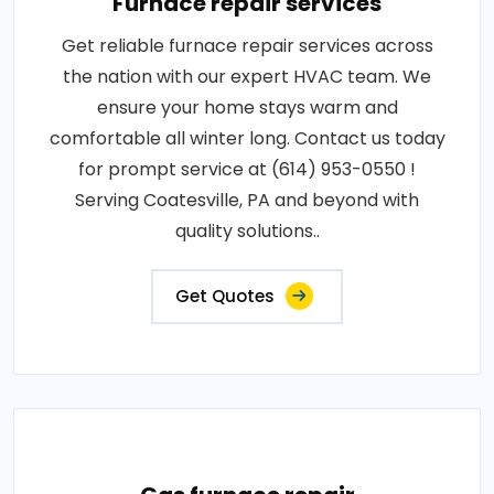
Furnace repair services
Get reliable furnace repair services across
the nation with our expert HVAC team. We
ensure your home stays warm and
comfortable all winter long. Contact us today
for prompt service at (614) 953-0550 !
Serving Coatesville, PA and beyond with
quality solutions..
Get Quotes