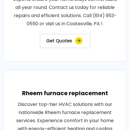
all year round. Contact us today for reliable
repairs and efficient solutions. Call (614) 953-
0550 or visit us in Coatesville, PA !.
Get Quotes
Rheem furnace replacement
Discover top-tier HVAC solutions with our
nationwide Rheem furnace replacement
services. Experience comfort in your home
with energy-efficient heating and cooling