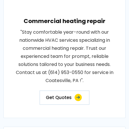
Commercial heating repair
"Stay comfortable year-round with our
nationwide HVAC services specializing in
commercial heating repair. Trust our
experienced team for prompt, reliable
solutions tailored to your business needs.
Contact us at (614) 953-0550 for service in
Coatesville, PA !".
Get Quotes