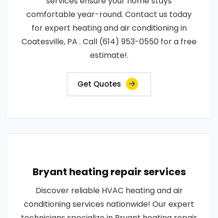
services ensure your home stays
comfortable year-round. Contact us today
for expert heating and air conditioning in
Coatesville, PA . Call (614) 953-0550 for a free
estimate!.
Get Quotes
Bryant heating repair services
Discover reliable HVAC heating and air
conditioning services nationwide! Our expert
technicians specialize in Bryant heating repair