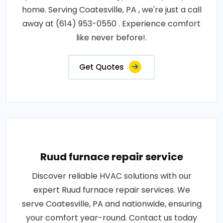
home. Serving Coatesville, PA , we're just a call
away at (614) 953-0550 . Experience comfort
like never before!.
Get Quotes
Ruud furnace repair service
Discover reliable HVAC solutions with our
expert Ruud furnace repair services. We
serve Coatesville, PA and nationwide, ensuring
your comfort year-round. Contact us today