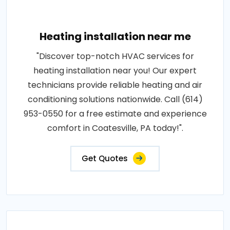
Heating installation near me
"Discover top-notch HVAC services for
heating installation near you! Our expert
technicians provide reliable heating and air
conditioning solutions nationwide. Call (614)
953-0550 for a free estimate and experience
comfort in Coatesville, PA today!".
Get Quotes