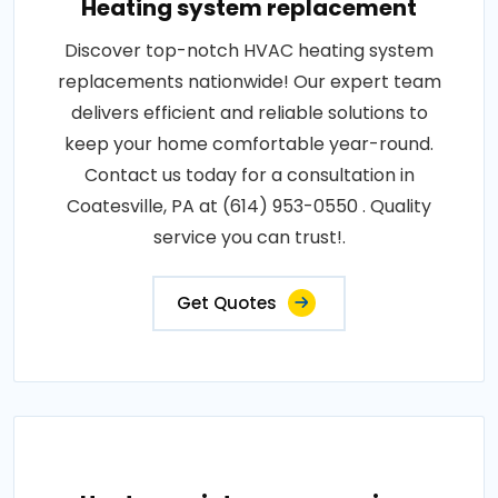
Heating system replacement
Discover top-notch HVAC heating system
replacements nationwide! Our expert team
delivers efficient and reliable solutions to
keep your home comfortable year-round.
Contact us today for a consultation in
Coatesville, PA at (614) 953-0550 . Quality
service you can trust!.
Get Quotes