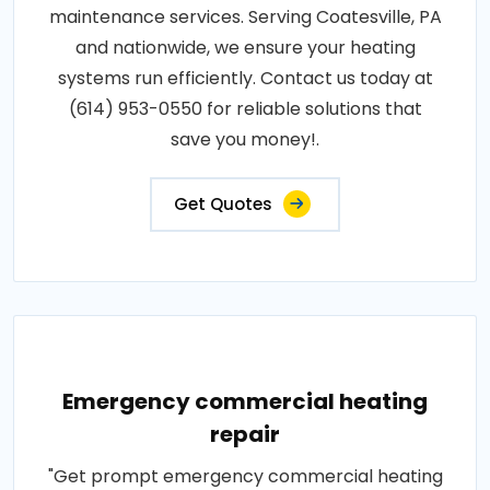
maintenance services. Serving Coatesville, PA
and nationwide, we ensure your heating
systems run efficiently. Contact us today at
(614) 953-0550 for reliable solutions that
save you money!.
Get Quotes
Emergency commercial heating
repair
"Get prompt emergency commercial heating