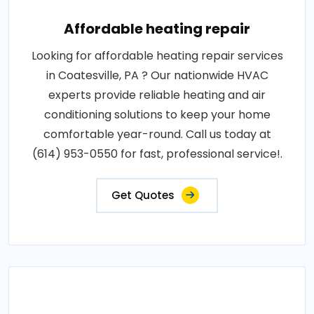
Affordable heating repair
Looking for affordable heating repair services
in Coatesville, PA ? Our nationwide HVAC
experts provide reliable heating and air
conditioning solutions to keep your home
comfortable year-round. Call us today at
(614) 953-0550 for fast, professional service!.
Get Quotes