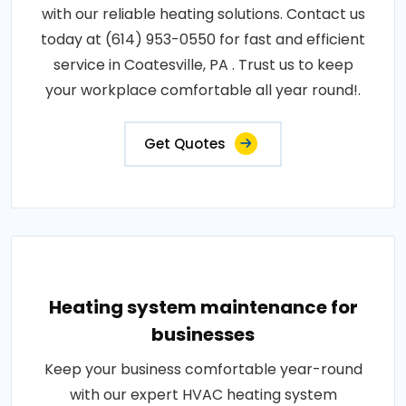
with our reliable heating solutions. Contact us
today at (614) 953-0550 for fast and efficient
service in Coatesville, PA . Trust us to keep
your workplace comfortable all year round!.
Get Quotes
Heating system maintenance for
businesses
Keep your business comfortable year-round
with our expert HVAC heating system