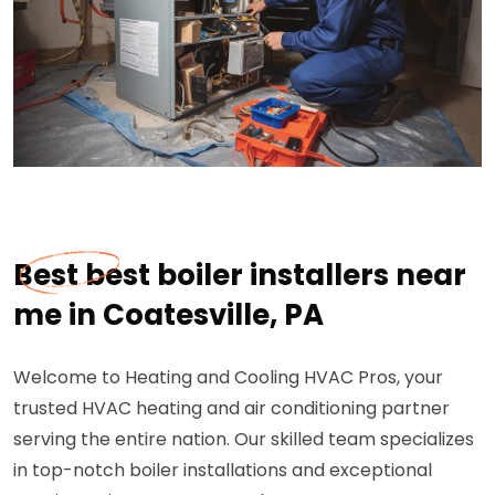
Best best boiler installers near
me in Coatesville, PA
Welcome to Heating and Cooling HVAC Pros, your
trusted HVAC heating and air conditioning partner
serving the entire nation. Our skilled team specializes
in top-notch boiler installations and exceptional