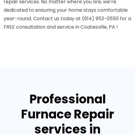
repair services. No matter where you are, we’re
dedicated to ensuring your home stays comfortable
year-round. Contact us today at (614) 953-0550 for a
FREE consultation and service in Coatesville, PA !
Professional
Furnace Repair
services in