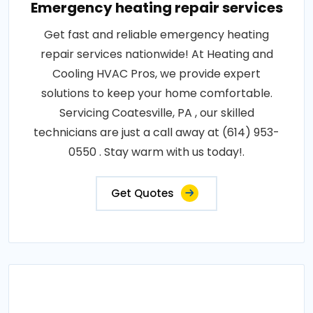
Emergency heating repair services
Get fast and reliable emergency heating
repair services nationwide! At Heating and
Cooling HVAC Pros, we provide expert
solutions to keep your home comfortable.
Servicing Coatesville, PA , our skilled
technicians are just a call away at (614) 953-
0550 . Stay warm with us today!.
Get Quotes