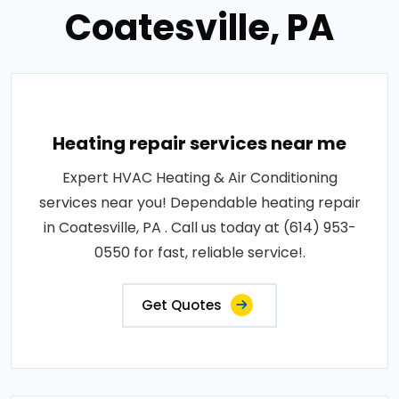
Coatesville, PA
Heating repair services near me
Expert HVAC Heating & Air Conditioning
services near you! Dependable heating repair
in Coatesville, PA . Call us today at (614) 953-
0550 for fast, reliable service!.
Get Quotes