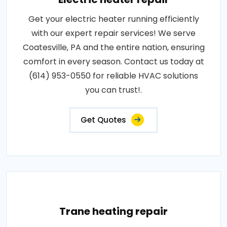
Get your electric heater running efficiently
with our expert repair services! We serve
Coatesville, PA and the entire nation, ensuring
comfort in every season. Contact us today at
(614) 953-0550 for reliable HVAC solutions
you can trust!.
Get Quotes
Trane heating repair