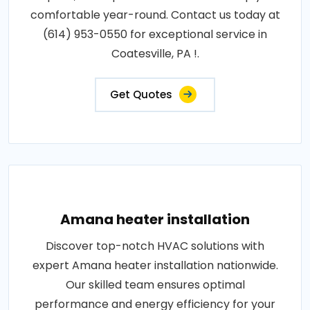
comfortable year-round. Contact us today at
(614) 953-0550 for exceptional service in
Coatesville, PA !.
Get Quotes
Amana heater installation
Discover top-notch HVAC solutions with
expert Amana heater installation nationwide.
Our skilled team ensures optimal
performance and energy efficiency for your