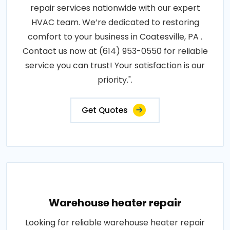
repair services nationwide with our expert
HVAC team. We’re dedicated to restoring
comfort to your business in Coatesville, PA .
Contact us now at (614) 953-0550 for reliable
service you can trust! Your satisfaction is our
priority.".
Get Quotes
Warehouse heater repair
Looking for reliable warehouse heater repair