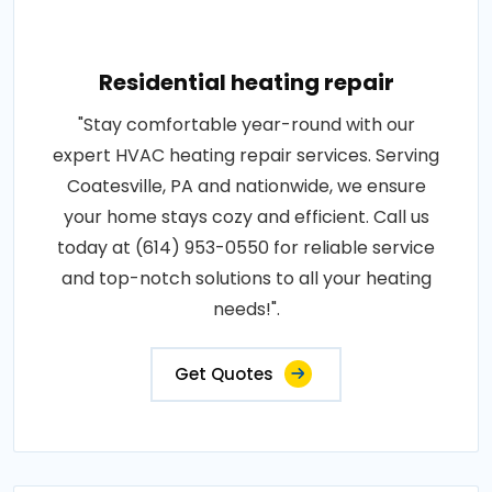
Residential heating repair
"Stay comfortable year-round with our
expert HVAC heating repair services. Serving
Coatesville, PA and nationwide, we ensure
your home stays cozy and efficient. Call us
today at (614) 953-0550 for reliable service
and top-notch solutions to all your heating
needs!".
Get Quotes