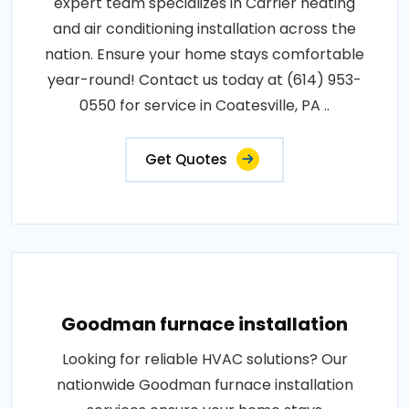
expert team specializes in Carrier heating
and air conditioning installation across the
nation. Ensure your home stays comfortable
year-round! Contact us today at (614) 953-
0550 for service in Coatesville, PA ..
Get Quotes
Goodman furnace installation
Looking for reliable HVAC solutions? Our
nationwide Goodman furnace installation