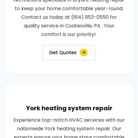
to keep your home comfortable year-round.
Contact us today at (614) 953-0550 for
quality service in Coatesville, PA . Your
comfort is our priority!.
Get Quotes
York heating system repair
Experience top-notch HVAC services with our
nationwide York heating system repair. Our
experts ensure your home stays comfortable