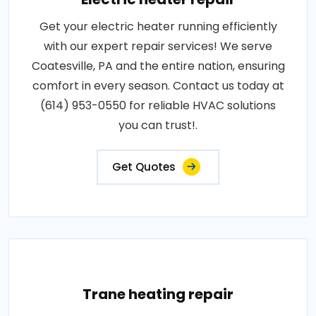
Get your electric heater running efficiently
with our expert repair services! We serve
Coatesville, PA and the entire nation, ensuring
comfort in every season. Contact us today at
(614) 953-0550 for reliable HVAC solutions
you can trust!.
Get Quotes
Trane heating repair