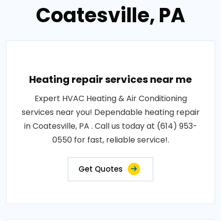
Coatesville, PA
Heating repair services near me
Expert HVAC Heating & Air Conditioning
services near you! Dependable heating repair
in Coatesville, PA . Call us today at (614) 953-
0550 for fast, reliable service!.
Get Quotes