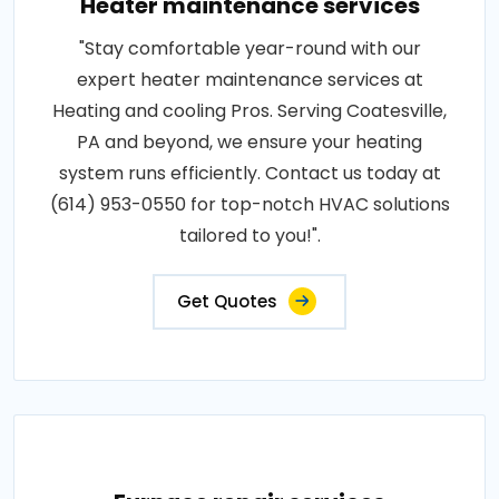
Heater maintenance services
"Stay comfortable year-round with our
expert heater maintenance services at
Heating and cooling Pros. Serving Coatesville,
PA and beyond, we ensure your heating
system runs efficiently. Contact us today at
(614) 953-0550 for top-notch HVAC solutions
tailored to you!".
Get Quotes