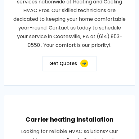
services nationwide at Heating and Cooling
HVAC Pros. Our skilled technicians are
dedicated to keeping your home comfortable
year-round. Contact us today to schedule
your service in Coatesville, PA at (614) 953-
0550 . Your comfort is our priority!.
Get Quotes
Carrier heating installation
Looking for reliable HVAC solutions? Our