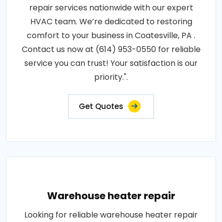
repair services nationwide with our expert
HVAC team. We’re dedicated to restoring
comfort to your business in Coatesville, PA .
Contact us now at (614) 953-0550 for reliable
service you can trust! Your satisfaction is our
priority.".
Get Quotes
Warehouse heater repair
Looking for reliable warehouse heater repair