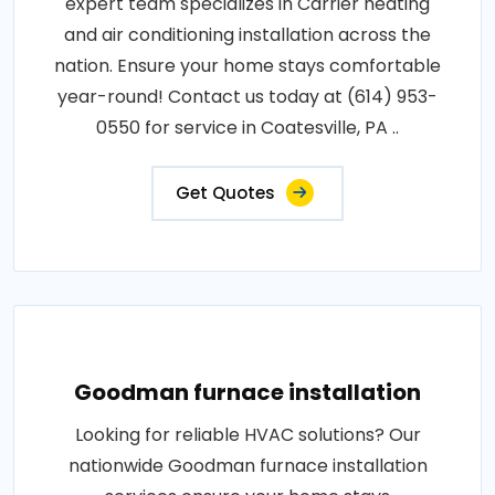
expert team specializes in Carrier heating
and air conditioning installation across the
nation. Ensure your home stays comfortable
year-round! Contact us today at (614) 953-
0550 for service in Coatesville, PA ..
Get Quotes
Goodman furnace installation
Looking for reliable HVAC solutions? Our
nationwide Goodman furnace installation