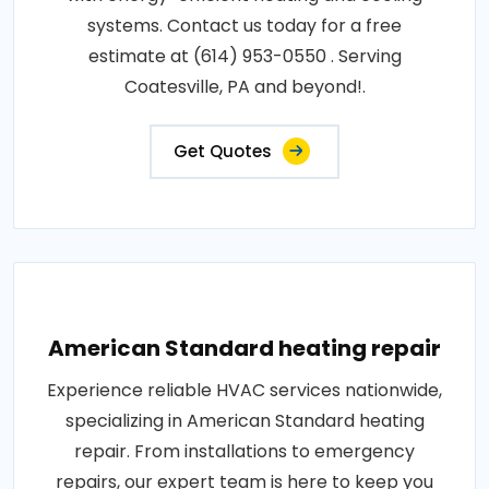
systems. Contact us today for a free
estimate at (614) 953-0550 . Serving
Coatesville, PA and beyond!.
Get Quotes
American Standard heating repair
Experience reliable HVAC services nationwide,
specializing in American Standard heating
repair. From installations to emergency
repairs, our expert team is here to keep you