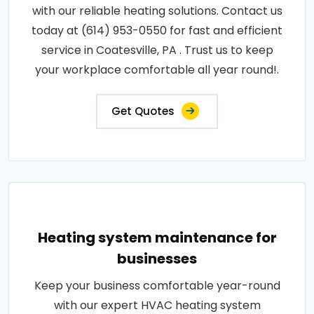
with our reliable heating solutions. Contact us
today at (614) 953-0550 for fast and efficient
service in Coatesville, PA . Trust us to keep
your workplace comfortable all year round!.
Get Quotes
Heating system maintenance for
businesses
Keep your business comfortable year-round
with our expert HVAC heating system