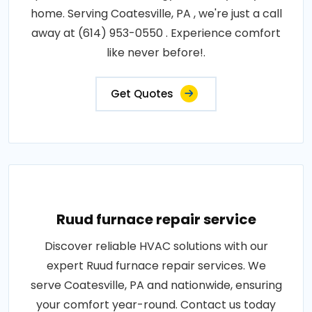
home. Serving Coatesville, PA , we're just a call
away at (614) 953-0550 . Experience comfort
like never before!.
Get Quotes
Ruud furnace repair service
Discover reliable HVAC solutions with our
expert Ruud furnace repair services. We
serve Coatesville, PA and nationwide, ensuring
your comfort year-round. Contact us today