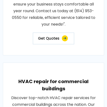
ensure your business stays comfortable all
year round. Contact us today at (614) 953-
0550 for reliable, efficient service tailored to
your needs!".
Get Quotes
HVAC repair for commercial
buildings
Discover top-notch HVAC repair services for
commercial buildings across the nation. Our