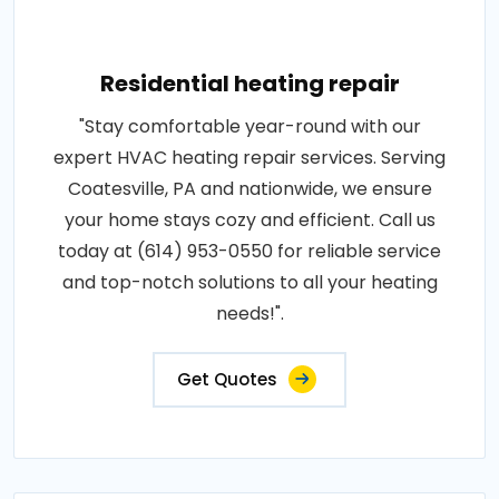
Residential heating repair
"Stay comfortable year-round with our
expert HVAC heating repair services. Serving
Coatesville, PA and nationwide, we ensure
your home stays cozy and efficient. Call us
today at (614) 953-0550 for reliable service
and top-notch solutions to all your heating
needs!".
Get Quotes