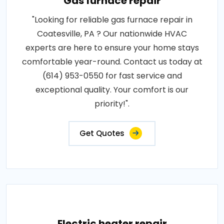
Gas furnace repair
"Looking for reliable gas furnace repair in
Coatesville, PA ? Our nationwide HVAC
experts are here to ensure your home stays
comfortable year-round. Contact us today at
(614) 953-0550 for fast service and
exceptional quality. Your comfort is our
priority!".
Get Quotes
Electric heater repair