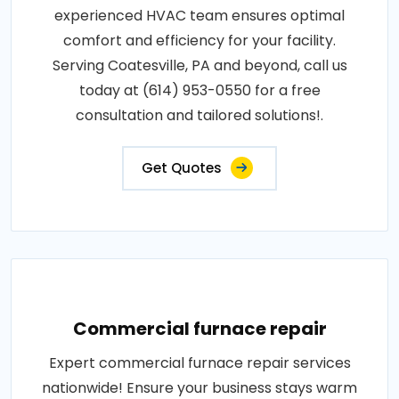
experienced HVAC team ensures optimal
comfort and efficiency for your facility.
Serving Coatesville, PA and beyond, call us
today at (614) 953-0550 for a free
consultation and tailored solutions!.
Get Quotes
Commercial furnace repair
Expert commercial furnace repair services
nationwide! Ensure your business stays warm