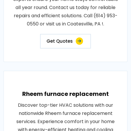
all year round. Contact us today for reliable
repairs and efficient solutions. Call (614) 953-
0550 or visit us in Coatesville, PA !.
Get Quotes
Rheem furnace replacement
Discover top-tier HVAC solutions with our
nationwide Rheem furnace replacement
services. Experience comfort in your home
with energy-efficient heating and cooling