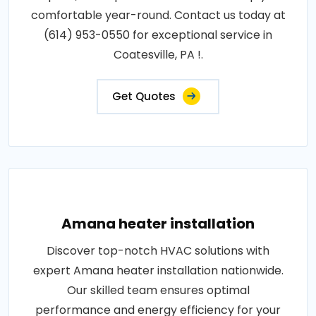
comfortable year-round. Contact us today at
(614) 953-0550 for exceptional service in
Coatesville, PA !.
Get Quotes
Amana heater installation
Discover top-notch HVAC solutions with
expert Amana heater installation nationwide.
Our skilled team ensures optimal
performance and energy efficiency for your