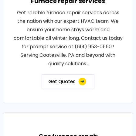
Furnace repair services
Get reliable furnace repair services across
the nation with our expert HVAC team. We
ensure your home stays warm and
comfortable all winter long. Contact us today
for prompt service at (614) 953-0550 !
Serving Coatesville, PA and beyond with
quality solutions..
Get Quotes