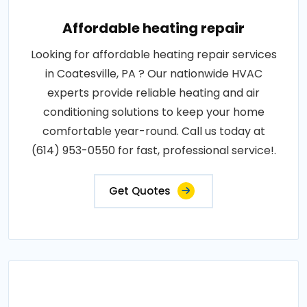
Affordable heating repair
Looking for affordable heating repair services
in Coatesville, PA ? Our nationwide HVAC
experts provide reliable heating and air
conditioning solutions to keep your home
comfortable year-round. Call us today at
(614) 953-0550 for fast, professional service!.
Get Quotes