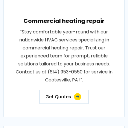
Commercial heating repair
"Stay comfortable year-round with our
nationwide HVAC services specializing in
commercial heating repair. Trust our
experienced team for prompt, reliable
solutions tailored to your business needs.
Contact us at (614) 953-0550 for service in
Coatesville, PA !".
Get Quotes