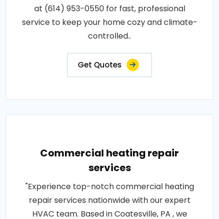
at (614) 953-0550 for fast, professional
service to keep your home cozy and climate-
controlled..
Get Quotes
Commercial heating repair
services
"Experience top-notch commercial heating
repair services nationwide with our expert
HVAC team. Based in Coatesville, PA , we