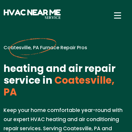
Coatesville, PA Furnace Repair Pros
heating and air repair
service in
Coatesville,
PA
Keep your home comfortable year-round with
our expert HVAC heating and air conditioning
repair services. Serving Coatesville, PA and