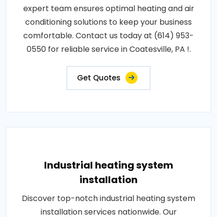
expert team ensures optimal heating and air
conditioning solutions to keep your business
comfortable. Contact us today at (614) 953-
0550 for reliable service in Coatesville, PA !.
Get Quotes
Industrial heating system
installation
Discover top-notch industrial heating system
installation services nationwide. Our