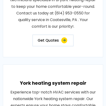
to keep your home comfortable year-round.
Contact us today at (614) 953-0550 for
quality service in Coatesville, PA . Your
comfort is our priority!.
Get Quotes
York heating system repair
Experience top-notch HVAC services with our
nationwide York heating system repair. Our
experts ensure your home stays comfortable