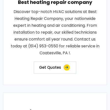
Best heating repair company
Discover top-notch HVAC solutions at Best
Heating Repair Company, your nationwide
expert in heating and air conditioning. From
installation to repair, our skilled technicians
ensure comfort all year round. Contact us
today at (614) 953-0550 for reliable service in
Coatesville, PA !.
Get Quotes