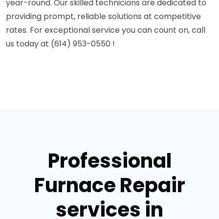
year-round. Our skilled technicians are dedicated to
providing prompt, reliable solutions at competitive
rates. For exceptional service you can count on, call
us today at (614) 953-0550 !
Professional
Furnace Repair
services in