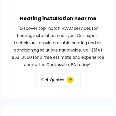
Heating installation near me
"Discover top-notch HVAC services for
heating installation near you! Our expert
technicians provide reliable heating and air
conditioning solutions nationwide. Call (614)
953-0550 for a free estimate and experience
comfort in Coatesville, PA today!".
Get Quotes