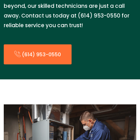
beyond, our skilled technicians are just a call
away. Contact us today at (614) 953-0550 for
reliable service you can trust!
(614) 953-0550