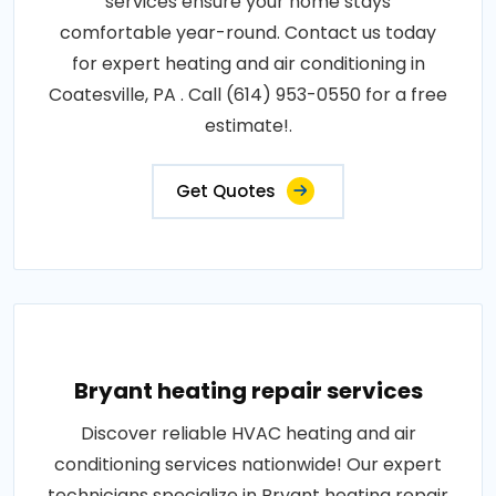
services ensure your home stays
comfortable year-round. Contact us today
for expert heating and air conditioning in
Coatesville, PA . Call (614) 953-0550 for a free
estimate!.
Get Quotes
Bryant heating repair services
Discover reliable HVAC heating and air
conditioning services nationwide! Our expert
technicians specialize in Bryant heating repair