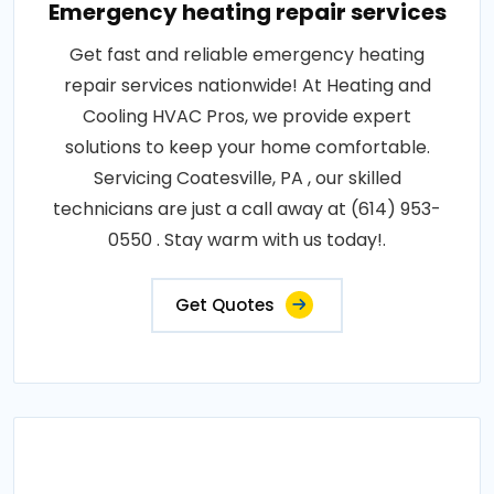
Emergency heating repair services
Get fast and reliable emergency heating
repair services nationwide! At Heating and
Cooling HVAC Pros, we provide expert
solutions to keep your home comfortable.
Servicing Coatesville, PA , our skilled
technicians are just a call away at (614) 953-
0550 . Stay warm with us today!.
Get Quotes