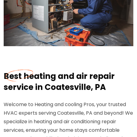
Best heating and air repair
service in Coatesville, PA
Welcome to Heating and cooling Pros, your trusted
HVAC experts serving Coatesville, PA and beyond! We
specialize in heating and air conditioning repair
services, ensuring your home stays comfortable