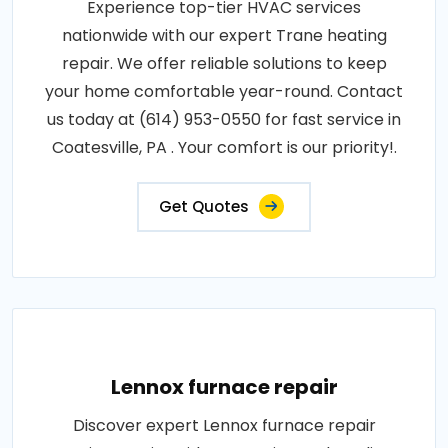
Experience top-tier HVAC services
nationwide with our expert Trane heating
repair. We offer reliable solutions to keep
your home comfortable year-round. Contact
us today at (614) 953-0550 for fast service in
Coatesville, PA . Your comfort is our priority!.
Get Quotes
Lennox furnace repair
Discover expert Lennox furnace repair