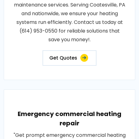
maintenance services. Serving Coatesville, PA
and nationwide, we ensure your heating
systems run efficiently. Contact us today at
(614) 953-0550 for reliable solutions that
save you money!.
Get Quotes
Emergency commercial heating
repair
"Get prompt emergency commercial heating