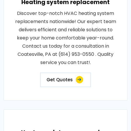
Heating system replacement
Discover top-notch HVAC heating system
replacements nationwide! Our expert team
delivers efficient and reliable solutions to
keep your home comfortable year-round.
Contact us today for a consultation in
Coatesville, PA at (614) 953-0550 . Quality
service you can trust!.
Get Quotes