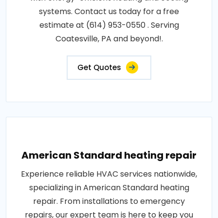
systems. Contact us today for a free
estimate at (614) 953-0550 . Serving
Coatesville, PA and beyond!.
Get Quotes
American Standard heating repair
Experience reliable HVAC services nationwide,
specializing in American Standard heating
repair. From installations to emergency
repairs, our expert team is here to keep you