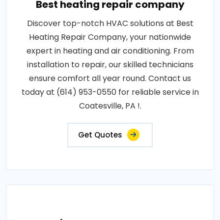
Best heating repair company
Discover top-notch HVAC solutions at Best
Heating Repair Company, your nationwide
expert in heating and air conditioning. From
installation to repair, our skilled technicians
ensure comfort all year round. Contact us
today at (614) 953-0550 for reliable service in
Coatesville, PA !.
Get Quotes