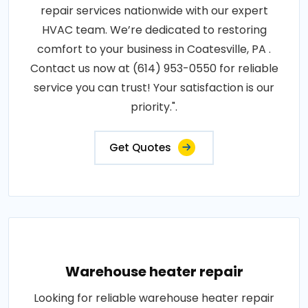
repair services nationwide with our expert
HVAC team. We’re dedicated to restoring
comfort to your business in Coatesville, PA .
Contact us now at (614) 953-0550 for reliable
service you can trust! Your satisfaction is our
priority.".
Get Quotes
Warehouse heater repair
Looking for reliable warehouse heater repair