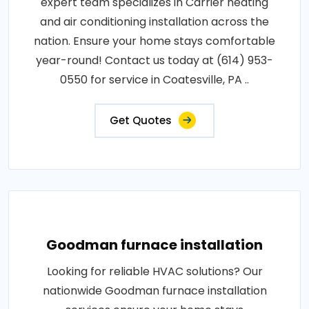
expert team specializes in Carrier heating
and air conditioning installation across the
nation. Ensure your home stays comfortable
year-round! Contact us today at (614) 953-
0550 for service in Coatesville, PA ..
Get Quotes
Goodman furnace installation
Looking for reliable HVAC solutions? Our
nationwide Goodman furnace installation