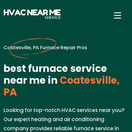
Coatesville, PA Furnace Repair Pros
best furnace service
near me in
Coatesville,
PA
Looking for top-notch HVAC services near you?
Our expert heating and air conditioning
company provides reliable furnace service in