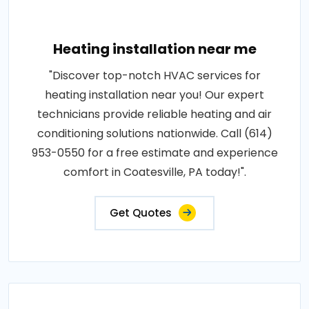
Heating installation near me
"Discover top-notch HVAC services for
heating installation near you! Our expert
technicians provide reliable heating and air
conditioning solutions nationwide. Call (614)
953-0550 for a free estimate and experience
comfort in Coatesville, PA today!".
Get Quotes