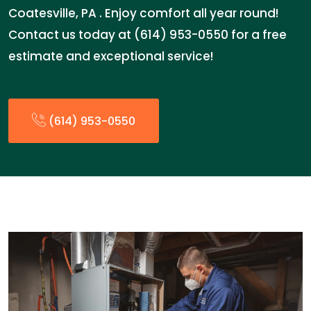
Coatesville, PA . Enjoy comfort all year round!
Contact us today at (614) 953-0550 for a free
estimate and exceptional service!
(614) 953-0550