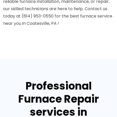
reliable furnace installation, maintenance, or repair,
our skilled technicians are here to help. Contact us
today at (614) 953-0550 for the best furnace service
near you in Coatesville, PA !
Professional
Furnace Repair
services in