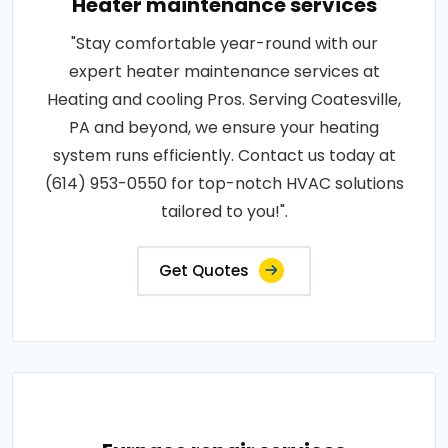
Heater maintenance services
"Stay comfortable year-round with our
expert heater maintenance services at
Heating and cooling Pros. Serving Coatesville,
PA and beyond, we ensure your heating
system runs efficiently. Contact us today at
(614) 953-0550 for top-notch HVAC solutions
tailored to you!".
Get Quotes