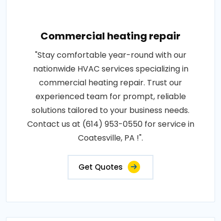
Commercial heating repair
"Stay comfortable year-round with our
nationwide HVAC services specializing in
commercial heating repair. Trust our
experienced team for prompt, reliable
solutions tailored to your business needs.
Contact us at (614) 953-0550 for service in
Coatesville, PA !".
Get Quotes