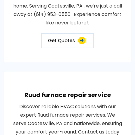
home. Serving Coatesville, PA , we're just a call
away at (614) 953-0550 . Experience comfort
like never before!.
Get Quotes
Ruud furnace repair service
Discover reliable HVAC solutions with our
expert Ruud furnace repair services. We
serve Coatesville, PA and nationwide, ensuring
your comfort year-round. Contact us today