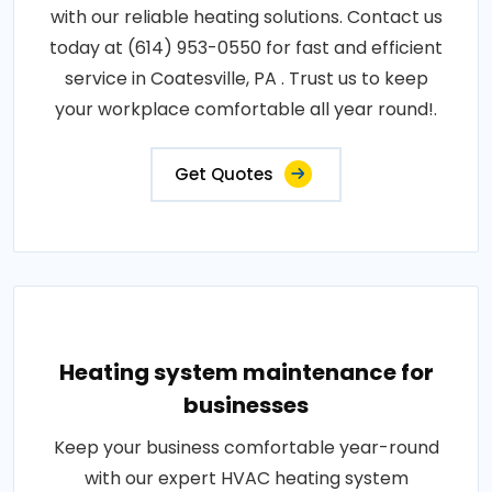
with our reliable heating solutions. Contact us
today at (614) 953-0550 for fast and efficient
service in Coatesville, PA . Trust us to keep
your workplace comfortable all year round!.
Get Quotes
Heating system maintenance for
businesses
Keep your business comfortable year-round
with our expert HVAC heating system