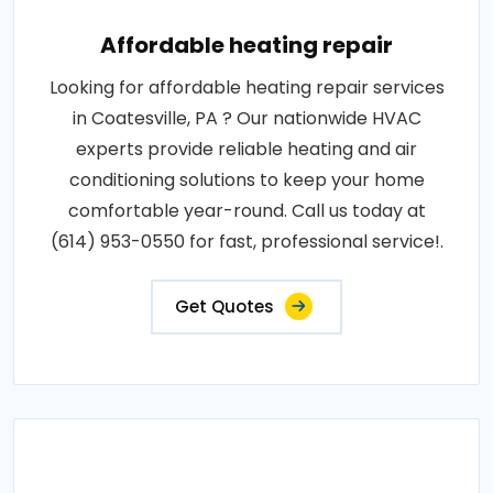
Affordable heating repair
Looking for affordable heating repair services
in Coatesville, PA ? Our nationwide HVAC
experts provide reliable heating and air
conditioning solutions to keep your home
comfortable year-round. Call us today at
(614) 953-0550 for fast, professional service!.
Get Quotes