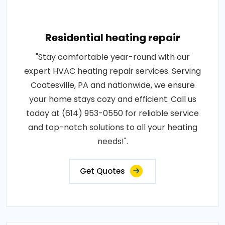
Residential heating repair
"Stay comfortable year-round with our
expert HVAC heating repair services. Serving
Coatesville, PA and nationwide, we ensure
your home stays cozy and efficient. Call us
today at (614) 953-0550 for reliable service
and top-notch solutions to all your heating
needs!".
Get Quotes