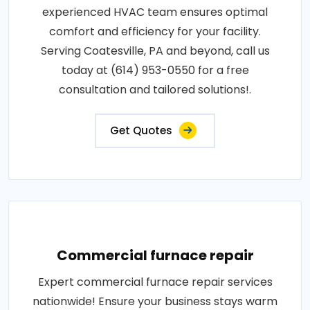
experienced HVAC team ensures optimal
comfort and efficiency for your facility.
Serving Coatesville, PA and beyond, call us
today at (614) 953-0550 for a free
consultation and tailored solutions!.
Get Quotes
Commercial furnace repair
Expert commercial furnace repair services
nationwide! Ensure your business stays warm