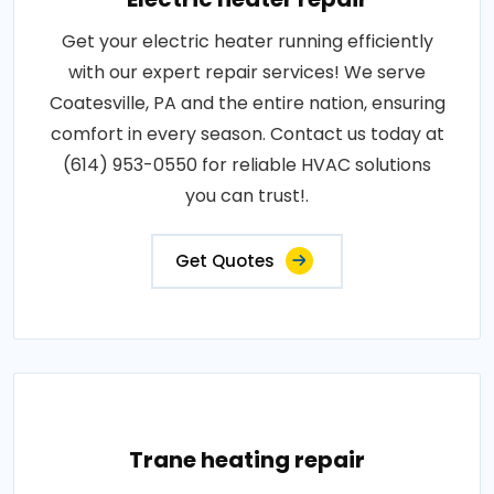
Get your electric heater running efficiently
with our expert repair services! We serve
Coatesville, PA and the entire nation, ensuring
comfort in every season. Contact us today at
(614) 953-0550 for reliable HVAC solutions
you can trust!.
Get Quotes
Trane heating repair