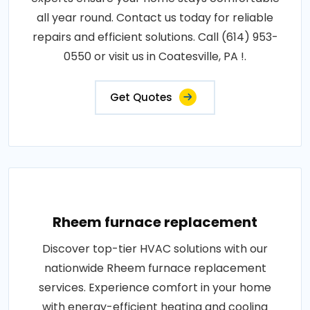
all year round. Contact us today for reliable
repairs and efficient solutions. Call (614) 953-
0550 or visit us in Coatesville, PA !.
Get Quotes
Rheem furnace replacement
Discover top-tier HVAC solutions with our
nationwide Rheem furnace replacement
services. Experience comfort in your home
with energy-efficient heating and cooling