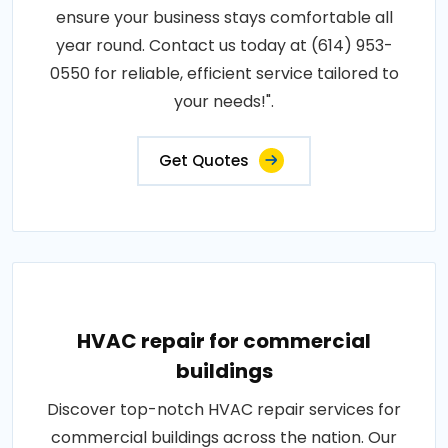
ensure your business stays comfortable all
year round. Contact us today at (614) 953-
0550 for reliable, efficient service tailored to
your needs!".
Get Quotes
HVAC repair for commercial
buildings
Discover top-notch HVAC repair services for
commercial buildings across the nation. Our