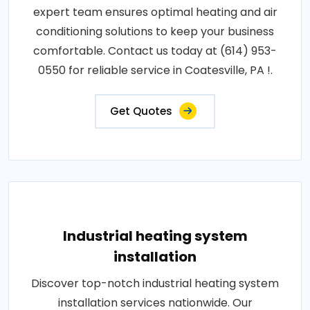
expert team ensures optimal heating and air
conditioning solutions to keep your business
comfortable. Contact us today at (614) 953-
0550 for reliable service in Coatesville, PA !.
Get Quotes
Industrial heating system
installation
Discover top-notch industrial heating system
installation services nationwide. Our