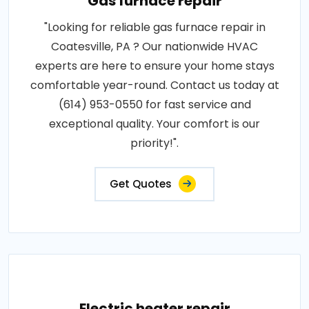
Gas furnace repair
"Looking for reliable gas furnace repair in
Coatesville, PA ? Our nationwide HVAC
experts are here to ensure your home stays
comfortable year-round. Contact us today at
(614) 953-0550 for fast service and
exceptional quality. Your comfort is our
priority!".
Get Quotes
Electric heater repair