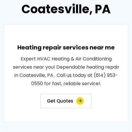
Coatesville, PA
Heating repair services near me
Expert HVAC Heating & Air Conditioning
services near you! Dependable heating repair
in Coatesville, PA . Call us today at (614) 953-
0550 for fast, reliable service!.
Get Quotes