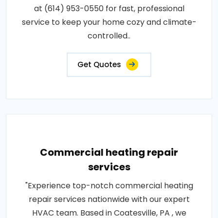
at (614) 953-0550 for fast, professional
service to keep your home cozy and climate-
controlled..
Get Quotes
Commercial heating repair
services
"Experience top-notch commercial heating
repair services nationwide with our expert
HVAC team. Based in Coatesville, PA , we