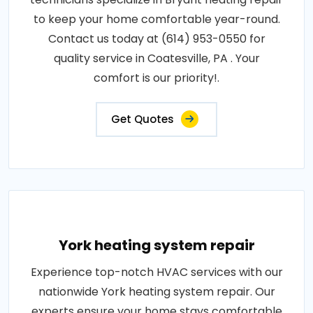
to keep your home comfortable year-round.
Contact us today at (614) 953-0550 for
quality service in Coatesville, PA . Your
comfort is our priority!.
Get Quotes
York heating system repair
Experience top-notch HVAC services with our
nationwide York heating system repair. Our
experts ensure your home stays comfortable