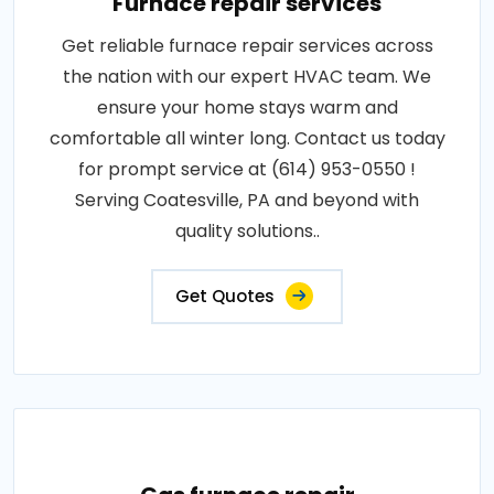
Furnace repair services
Get reliable furnace repair services across
the nation with our expert HVAC team. We
ensure your home stays warm and
comfortable all winter long. Contact us today
for prompt service at (614) 953-0550 !
Serving Coatesville, PA and beyond with
quality solutions..
Get Quotes