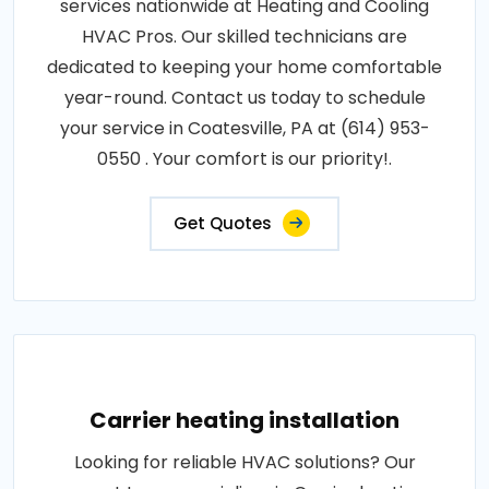
services nationwide at Heating and Cooling
HVAC Pros. Our skilled technicians are
dedicated to keeping your home comfortable
year-round. Contact us today to schedule
your service in Coatesville, PA at (614) 953-
0550 . Your comfort is our priority!.
Get Quotes
Carrier heating installation
Looking for reliable HVAC solutions? Our