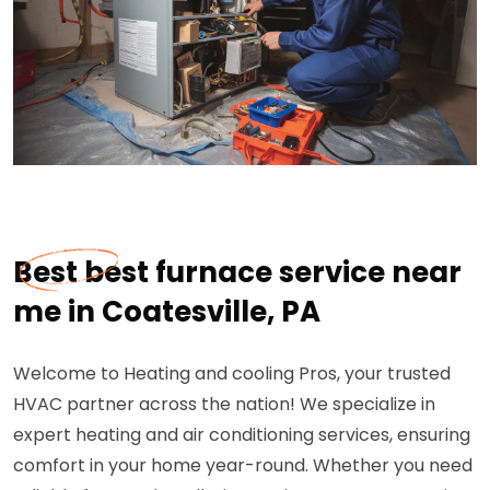
Best best furnace service near
me in Coatesville, PA
Welcome to Heating and cooling Pros, your trusted
HVAC partner across the nation! We specialize in
expert heating and air conditioning services, ensuring
comfort in your home year-round. Whether you need