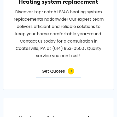
Heating system replacement
Discover top-notch HVAC heating system
replacements nationwide! Our expert team
delivers efficient and reliable solutions to
keep your home comfortable year-round.
Contact us today for a consultation in
Coatesville, PA at (614) 953-0550 . Quality
service you can trust!.
Get Quotes