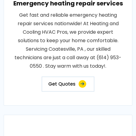
Emergency heating repair services
Get fast and reliable emergency heating
repair services nationwide! At Heating and
Cooling HVAC Pros, we provide expert
solutions to keep your home comfortable.
Servicing Coatesville, PA , our skilled
technicians are just a call away at (614) 953-
0550 . Stay warm with us today!.
Get Quotes