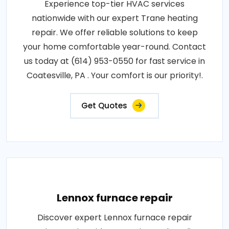
Experience top-tier HVAC services
nationwide with our expert Trane heating
repair. We offer reliable solutions to keep
your home comfortable year-round. Contact
us today at (614) 953-0550 for fast service in
Coatesville, PA . Your comfort is our priority!.
Get Quotes
Lennox furnace repair
Discover expert Lennox furnace repair