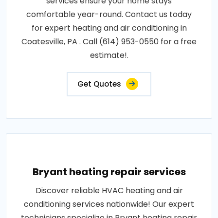
services ensure your home stays
comfortable year-round. Contact us today
for expert heating and air conditioning in
Coatesville, PA . Call (614) 953-0550 for a free
estimate!.
Get Quotes
Bryant heating repair services
Discover reliable HVAC heating and air
conditioning services nationwide! Our expert
technicians specialize in Bryant heating repair