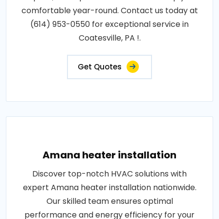
comfortable year-round. Contact us today at
(614) 953-0550 for exceptional service in
Coatesville, PA !.
Get Quotes
Amana heater installation
Discover top-notch HVAC solutions with
expert Amana heater installation nationwide.
Our skilled team ensures optimal
performance and energy efficiency for your