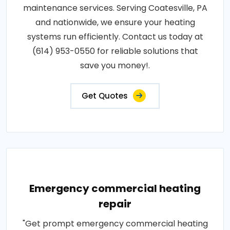
maintenance services. Serving Coatesville, PA
and nationwide, we ensure your heating
systems run efficiently. Contact us today at
(614) 953-0550 for reliable solutions that
save you money!.
Get Quotes
Emergency commercial heating
repair
"Get prompt emergency commercial heating