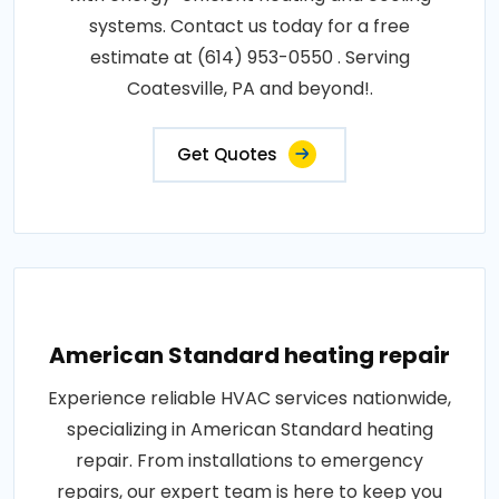
systems. Contact us today for a free
estimate at (614) 953-0550 . Serving
Coatesville, PA and beyond!.
Get Quotes
American Standard heating repair
Experience reliable HVAC services nationwide,
specializing in American Standard heating
repair. From installations to emergency
repairs, our expert team is here to keep you