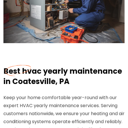
Best hvac yearly maintenance
in Coatesville, PA
Keep your home comfortable year-round with our
expert HVAC yearly maintenance services. Serving
customers nationwide, we ensure your heating and air
conditioning systems operate efficiently and reliably.