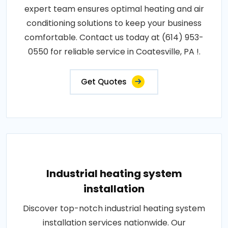
expert team ensures optimal heating and air
conditioning solutions to keep your business
comfortable. Contact us today at (614) 953-
0550 for reliable service in Coatesville, PA !.
Get Quotes
Industrial heating system
installation
Discover top-notch industrial heating system
installation services nationwide. Our