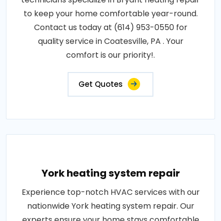
to keep your home comfortable year-round.
Contact us today at (614) 953-0550 for
quality service in Coatesville, PA . Your
comfort is our priority!.
Get Quotes
York heating system repair
Experience top-notch HVAC services with our
nationwide York heating system repair. Our
experts ensure your home stays comfortable