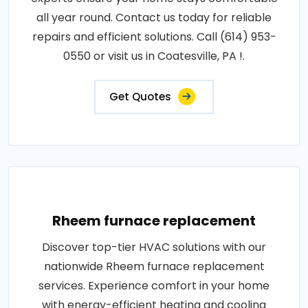
all year round. Contact us today for reliable
repairs and efficient solutions. Call (614) 953-
0550 or visit us in Coatesville, PA !.
Get Quotes
Rheem furnace replacement
Discover top-tier HVAC solutions with our
nationwide Rheem furnace replacement
services. Experience comfort in your home
with energy-efficient heating and cooling