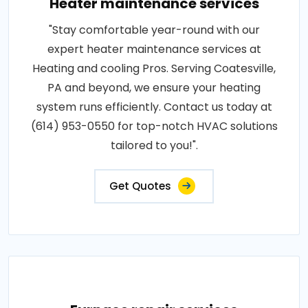
Heater maintenance services
"Stay comfortable year-round with our
expert heater maintenance services at
Heating and cooling Pros. Serving Coatesville,
PA and beyond, we ensure your heating
system runs efficiently. Contact us today at
(614) 953-0550 for top-notch HVAC solutions
tailored to you!".
Get Quotes