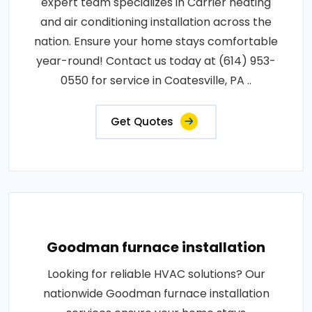
expert team specializes in Carrier heating
and air conditioning installation across the
nation. Ensure your home stays comfortable
year-round! Contact us today at (614) 953-
0550 for service in Coatesville, PA ..
Get Quotes
Goodman furnace installation
Looking for reliable HVAC solutions? Our
nationwide Goodman furnace installation