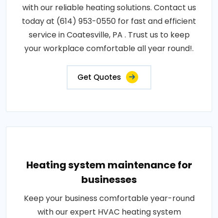
with our reliable heating solutions. Contact us
today at (614) 953-0550 for fast and efficient
service in Coatesville, PA . Trust us to keep
your workplace comfortable all year round!.
Get Quotes
Heating system maintenance for
businesses
Keep your business comfortable year-round
with our expert HVAC heating system