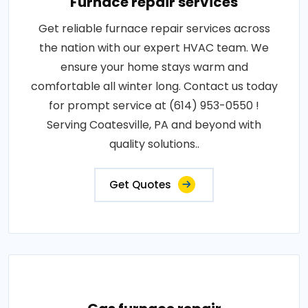
Furnace repair services
Get reliable furnace repair services across
the nation with our expert HVAC team. We
ensure your home stays warm and
comfortable all winter long. Contact us today
for prompt service at (614) 953-0550 !
Serving Coatesville, PA and beyond with
quality solutions..
Get Quotes