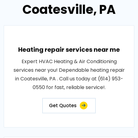
Coatesville, PA
Heating repair services near me
Expert HVAC Heating & Air Conditioning
services near you! Dependable heating repair
in Coatesville, PA . Call us today at (614) 953-
0550 for fast, reliable service!.
Get Quotes