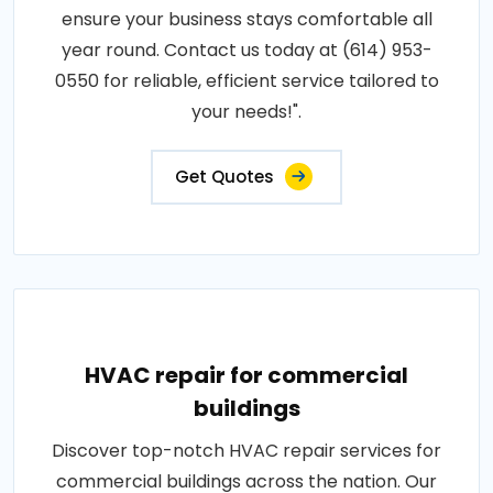
ensure your business stays comfortable all
year round. Contact us today at (614) 953-
0550 for reliable, efficient service tailored to
your needs!".
Get Quotes
HVAC repair for commercial
buildings
Discover top-notch HVAC repair services for
commercial buildings across the nation. Our