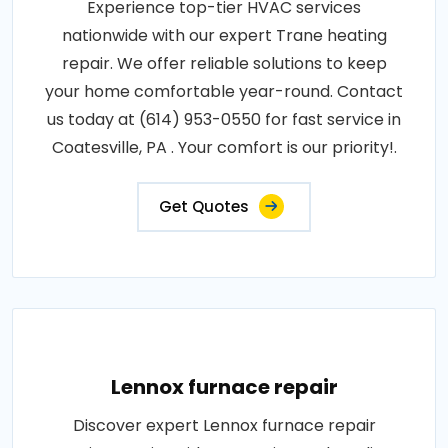
Experience top-tier HVAC services
nationwide with our expert Trane heating
repair. We offer reliable solutions to keep
your home comfortable year-round. Contact
us today at (614) 953-0550 for fast service in
Coatesville, PA . Your comfort is our priority!.
Get Quotes
Lennox furnace repair
Discover expert Lennox furnace repair