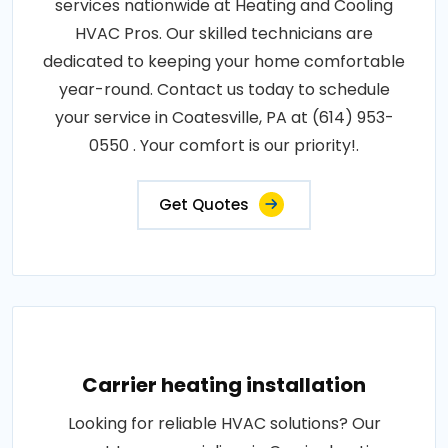
services nationwide at Heating and Cooling
HVAC Pros. Our skilled technicians are
dedicated to keeping your home comfortable
year-round. Contact us today to schedule
your service in Coatesville, PA at (614) 953-
0550 . Your comfort is our priority!.
Get Quotes
Carrier heating installation
Looking for reliable HVAC solutions? Our