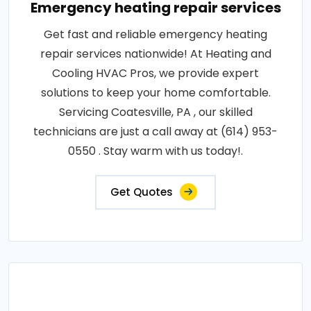
Emergency heating repair services
Get fast and reliable emergency heating
repair services nationwide! At Heating and
Cooling HVAC Pros, we provide expert
solutions to keep your home comfortable.
Servicing Coatesville, PA , our skilled
technicians are just a call away at (614) 953-
0550 . Stay warm with us today!.
Get Quotes