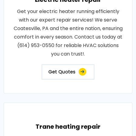
Get your electric heater running efficiently
with our expert repair services! We serve
Coatesville, PA and the entire nation, ensuring
comfort in every season. Contact us today at
(614) 953-0550 for reliable HVAC solutions
you can trust!.
Get Quotes
Trane heating repair