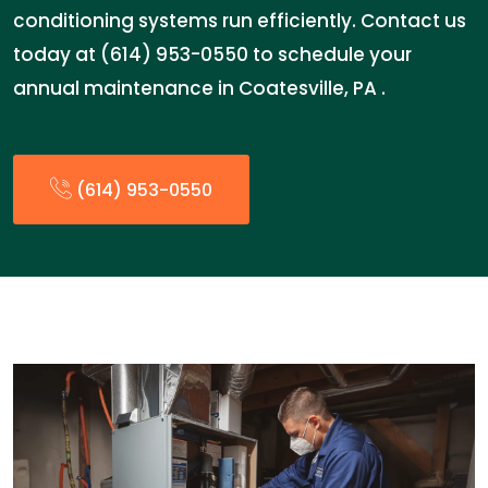
conditioning systems run efficiently. Contact us
today at (614) 953-0550 to schedule your
annual maintenance in Coatesville, PA .
(614) 953-0550