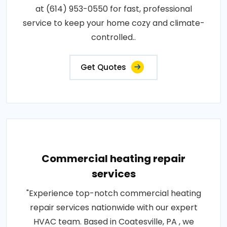
at (614) 953-0550 for fast, professional
service to keep your home cozy and climate-
controlled..
Get Quotes
Commercial heating repair
services
"Experience top-notch commercial heating
repair services nationwide with our expert
HVAC team. Based in Coatesville, PA , we