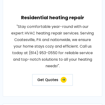
Residential heating repair
"Stay comfortable year-round with our
expert HVAC heating repair services. Serving
Coatesville, PA and nationwide, we ensure
your home stays cozy and efficient. Call us
today at (614) 953-0550 for reliable service
and top-notch solutions to all your heating
needs!".
Get Quotes