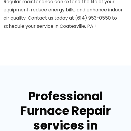
Regular maintenance can extend the life of your
equipment, reduce energy bills, and enhance indoor
air quality. Contact us today at (614) 953-0550 to
schedule your service in Coatesville, PA !
Professional
Furnace Repair
services in