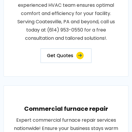
experienced HVAC team ensures optimal
comfort and efficiency for your facility.
Serving Coatesville, PA and beyond, call us
today at (614) 953-0550 for a free
consultation and tailored solutions!.
Get Quotes
Commercial furnace repair
Expert commercial furnace repair services
nationwide! Ensure your business stays warm