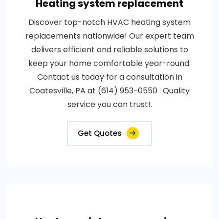
Heating system replacement
Discover top-notch HVAC heating system
replacements nationwide! Our expert team
delivers efficient and reliable solutions to
keep your home comfortable year-round.
Contact us today for a consultation in
Coatesville, PA at (614) 953-0550 . Quality
service you can trust!.
Get Quotes