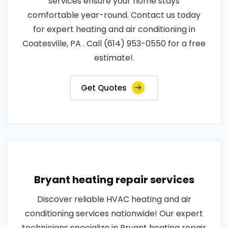
services ensure your home stays
comfortable year-round. Contact us today
for expert heating and air conditioning in
Coatesville, PA . Call (614) 953-0550 for a free
estimate!.
Get Quotes
Bryant heating repair services
Discover reliable HVAC heating and air
conditioning services nationwide! Our expert
technicians specialize in Bryant heating repair