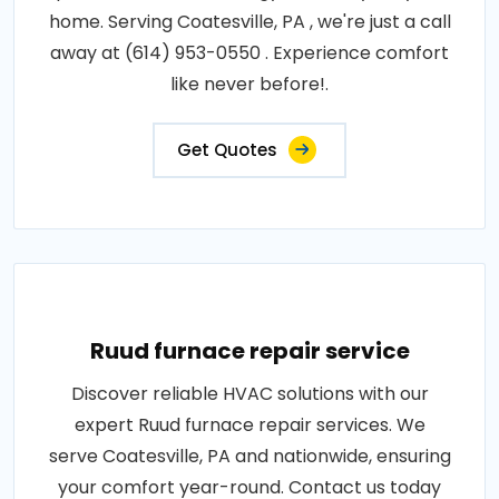
home. Serving Coatesville, PA , we're just a call
away at (614) 953-0550 . Experience comfort
like never before!.
Get Quotes
Ruud furnace repair service
Discover reliable HVAC solutions with our
expert Ruud furnace repair services. We
serve Coatesville, PA and nationwide, ensuring
your comfort year-round. Contact us today