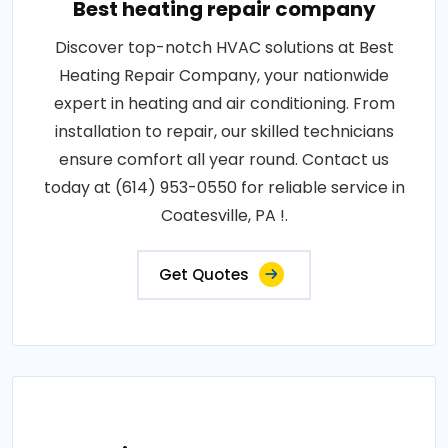
Best heating repair company
Discover top-notch HVAC solutions at Best
Heating Repair Company, your nationwide
expert in heating and air conditioning. From
installation to repair, our skilled technicians
ensure comfort all year round. Contact us
today at (614) 953-0550 for reliable service in
Coatesville, PA !.
Get Quotes