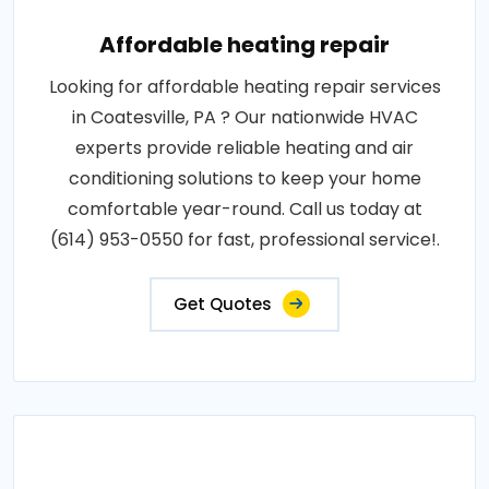
Affordable heating repair
Looking for affordable heating repair services
in Coatesville, PA ? Our nationwide HVAC
experts provide reliable heating and air
conditioning solutions to keep your home
comfortable year-round. Call us today at
(614) 953-0550 for fast, professional service!.
Get Quotes