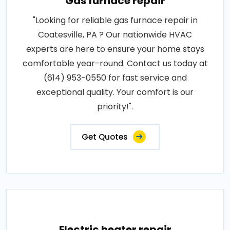
Gas furnace repair
"Looking for reliable gas furnace repair in
Coatesville, PA ? Our nationwide HVAC
experts are here to ensure your home stays
comfortable year-round. Contact us today at
(614) 953-0550 for fast service and
exceptional quality. Your comfort is our
priority!".
Get Quotes
Electric heater repair