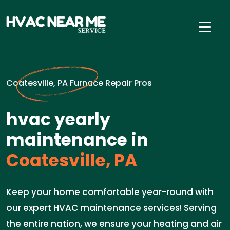
Coatesville, PA Furnace Repair Pros
hvac yearly
maintenance in
Coatesville, PA
Keep your home comfortable year-round with
our expert HVAC maintenance services! Serving
the entire nation, we ensure your heating and air