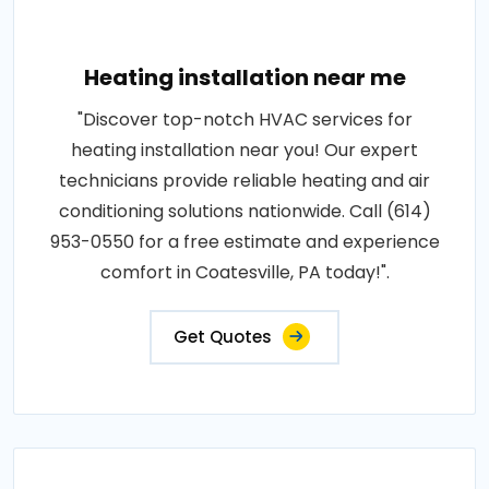
Heating installation near me
"Discover top-notch HVAC services for
heating installation near you! Our expert
technicians provide reliable heating and air
conditioning solutions nationwide. Call (614)
953-0550 for a free estimate and experience
comfort in Coatesville, PA today!".
Get Quotes