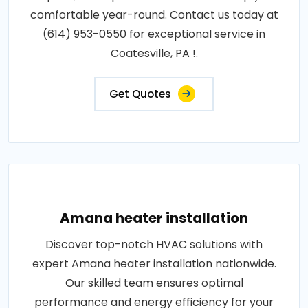
comfortable year-round. Contact us today at
(614) 953-0550 for exceptional service in
Coatesville, PA !.
Get Quotes
Amana heater installation
Discover top-notch HVAC solutions with
expert Amana heater installation nationwide.
Our skilled team ensures optimal
performance and energy efficiency for your