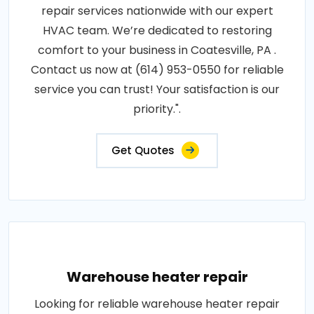
repair services nationwide with our expert
HVAC team. We’re dedicated to restoring
comfort to your business in Coatesville, PA .
Contact us now at (614) 953-0550 for reliable
service you can trust! Your satisfaction is our
priority.".
Get Quotes
Warehouse heater repair
Looking for reliable warehouse heater repair