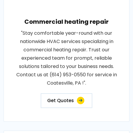
Commercial heating repair
"Stay comfortable year-round with our
nationwide HVAC services specializing in
commercial heating repair. Trust our
experienced team for prompt, reliable
solutions tailored to your business needs.
Contact us at (614) 953-0550 for service in
Coatesville, PA !".
Get Quotes