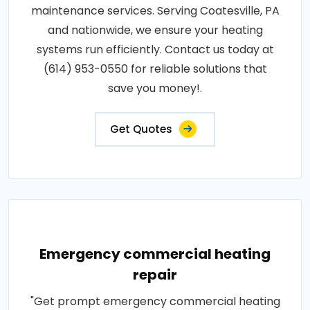
maintenance services. Serving Coatesville, PA
and nationwide, we ensure your heating
systems run efficiently. Contact us today at
(614) 953-0550 for reliable solutions that
save you money!.
Get Quotes
Emergency commercial heating
repair
"Get prompt emergency commercial heating