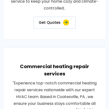
service to keep your home cozy and climate-
controlled..
Get Quotes
Commercial heating repair
services
"Experience top-notch commercial heating
repair services nationwide with our expert
HVAC team. Based in Coatesville, PA , we
ensure your business stays comfortable all