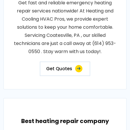
Get fast and reliable emergency heating
repair services nationwide! At Heating and
Cooling HVAC Pros, we provide expert
solutions to keep your home comfortable.
Servicing Coatesville, PA , our skilled
technicians are just a call away at (614) 953-
0550 . Stay warm with us today!.
Get Quotes
Best heating repair company