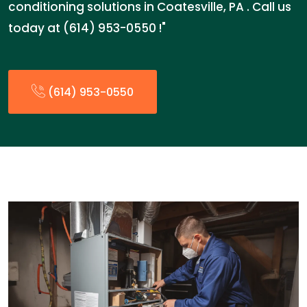
conditioning solutions in Coatesville, PA . Call us
today at (614) 953-0550 !"
(614) 953-0550