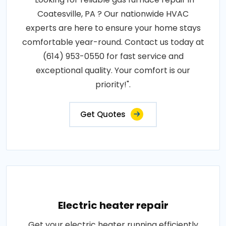
Coatesville, PA ? Our nationwide HVAC
experts are here to ensure your home stays
comfortable year-round. Contact us today at
(614) 953-0550 for fast service and
exceptional quality. Your comfort is our
priority!".
Get Quotes
Electric heater repair
Get your electric heater running efficiently