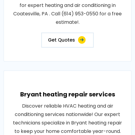
for expert heating and air conditioning in
Coatesville, PA . Call (614) 953-0550 for a free
estimate!.
Get Quotes
Bryant heating repair services
Discover reliable HVAC heating and air
conditioning services nationwide! Our expert
technicians specialize in Bryant heating repair
to keep your home comfortable year-round.