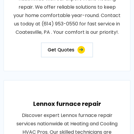
repair. We offer reliable solutions to keep
your home comfortable year-round. Contact
us today at (614) 953-0550 for fast service in
Coatesville, PA . Your comfort is our priority!.
Get Quotes
Lennox furnace repair
Discover expert Lennox furnace repair
services nationwide at Heating and Cooling
HVAC Pros. Our skilled technicians are