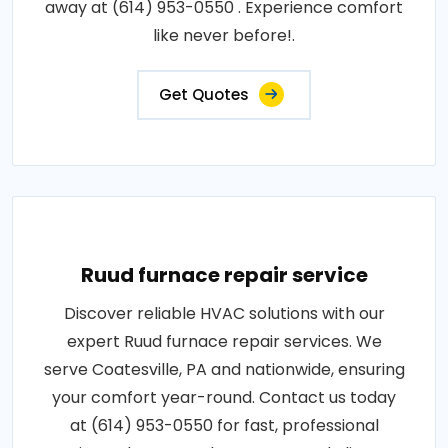
away at (614) 953-0550 . Experience comfort
like never before!.
Get Quotes
Ruud furnace repair service
Discover reliable HVAC solutions with our
expert Ruud furnace repair services. We
serve Coatesville, PA and nationwide, ensuring
your comfort year-round. Contact us today
at (614) 953-0550 for fast, professional