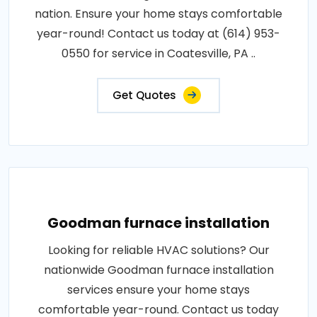
nation. Ensure your home stays comfortable
year-round! Contact us today at (614) 953-
0550 for service in Coatesville, PA ..
Get Quotes
Goodman furnace installation
Looking for reliable HVAC solutions? Our
nationwide Goodman furnace installation
services ensure your home stays
comfortable year-round. Contact us today