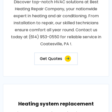
Discover top-notch HVAC solutions at Best
Heating Repair Company, your nationwide
expert in heating and air conditioning. From
installation to repair, our skilled technicians
ensure comfort all year round. Contact us
today at (614) 953-0550 for reliable service in
Coatesville, PA !.
Get Quotes
Heating system replacement