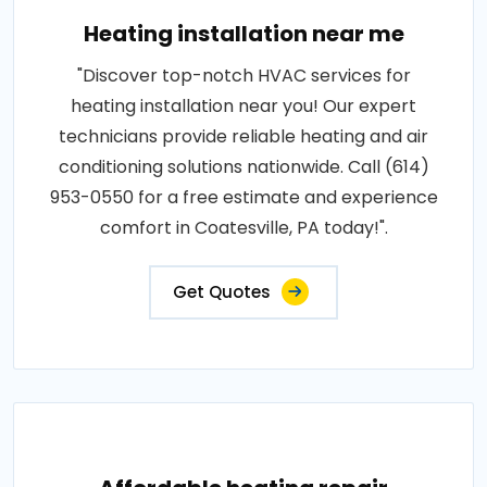
Heating installation near me
"Discover top-notch HVAC services for
heating installation near you! Our expert
technicians provide reliable heating and air
conditioning solutions nationwide. Call (614)
953-0550 for a free estimate and experience
comfort in Coatesville, PA today!".
Get Quotes