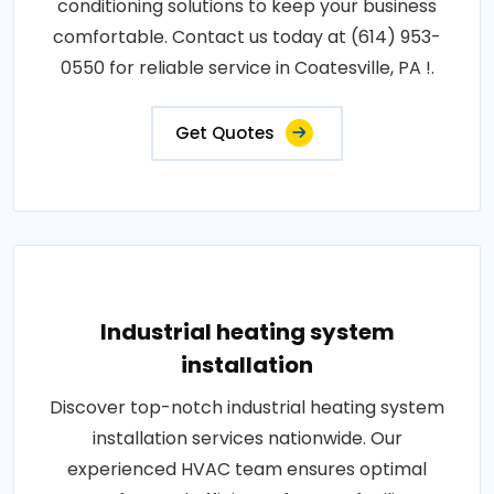
conditioning solutions to keep your business
comfortable. Contact us today at (614) 953-
0550 for reliable service in Coatesville, PA !.
Get Quotes
Industrial heating system
installation
Discover top-notch industrial heating system
installation services nationwide. Our
experienced HVAC team ensures optimal