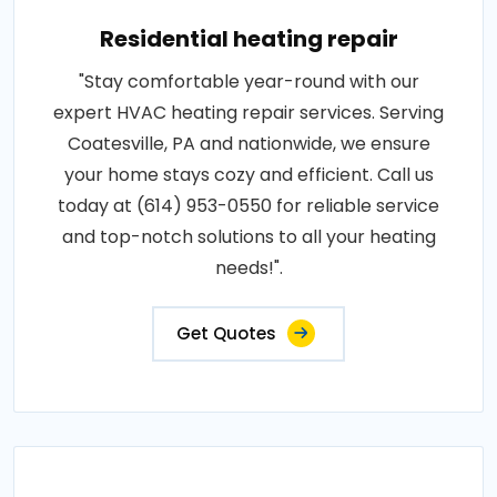
Residential heating repair
"Stay comfortable year-round with our
expert HVAC heating repair services. Serving
Coatesville, PA and nationwide, we ensure
your home stays cozy and efficient. Call us
today at (614) 953-0550 for reliable service
and top-notch solutions to all your heating
needs!".
Get Quotes