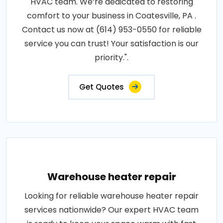
HVAC team. We’re dedicated to restoring
comfort to your business in Coatesville, PA .
Contact us now at (614) 953-0550 for reliable
service you can trust! Your satisfaction is our
priority.".
Get Quotes
Warehouse heater repair
Looking for reliable warehouse heater repair
services nationwide? Our expert HVAC team