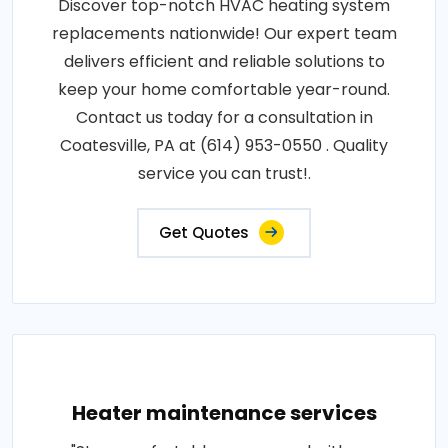
Discover top-notch HVAC heating system
replacements nationwide! Our expert team
delivers efficient and reliable solutions to
keep your home comfortable year-round.
Contact us today for a consultation in
Coatesville, PA at (614) 953-0550 . Quality
service you can trust!.
Get Quotes
Heater maintenance services