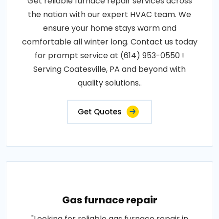
Get reliable furnace repair services across
the nation with our expert HVAC team. We
ensure your home stays warm and
comfortable all winter long. Contact us today
for prompt service at (614) 953-0550 !
Serving Coatesville, PA and beyond with
quality solutions..
Get Quotes
Gas furnace repair
"Looking for reliable gas furnace repair in