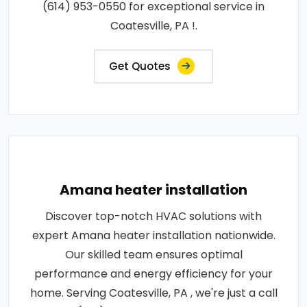
(614) 953-0550 for exceptional service in
Coatesville, PA !.
Get Quotes
Amana heater installation
Discover top-notch HVAC solutions with
expert Amana heater installation nationwide.
Our skilled team ensures optimal
performance and energy efficiency for your
home. Serving Coatesville, PA , we're just a call