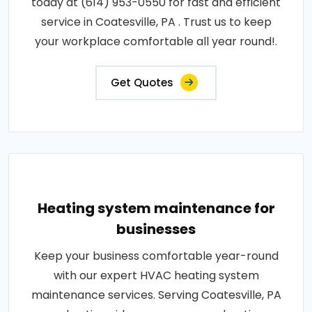
today at (614) 953-0550 for fast and efficient
service in Coatesville, PA . Trust us to keep
your workplace comfortable all year round!.
Get Quotes
Heating system maintenance for
businesses
Keep your business comfortable year-round
with our expert HVAC heating system
maintenance services. Serving Coatesville, PA