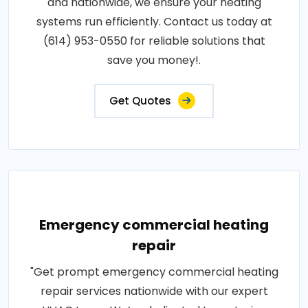
and nationwide, we ensure your heating
systems run efficiently. Contact us today at
(614) 953-0550 for reliable solutions that
save you money!.
Get Quotes
Emergency commercial heating
repair
"Get prompt emergency commercial heating
repair services nationwide with our expert