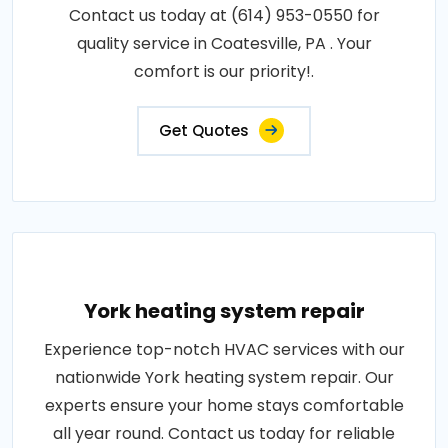
Contact us today at (614) 953-0550 for
quality service in Coatesville, PA . Your
comfort is our priority!.
Get Quotes
York heating system repair
Experience top-notch HVAC services with our
nationwide York heating system repair. Our
experts ensure your home stays comfortable
all year round. Contact us today for reliable