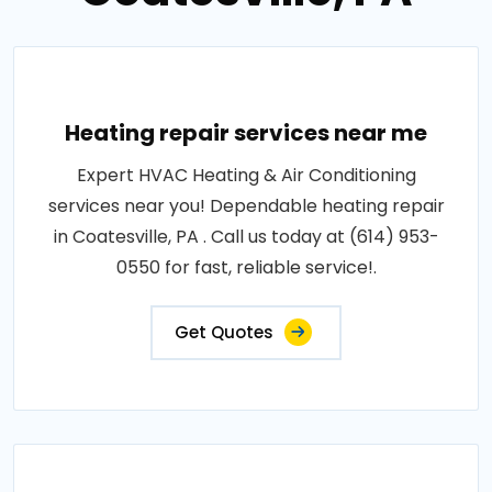
Heating repair services near me
Expert HVAC Heating & Air Conditioning
services near you! Dependable heating repair
in Coatesville, PA . Call us today at (614) 953-
0550 for fast, reliable service!.
Get Quotes