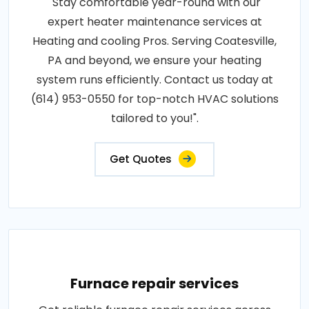
"Stay comfortable year-round with our
expert heater maintenance services at
Heating and cooling Pros. Serving Coatesville,
PA and beyond, we ensure your heating
system runs efficiently. Contact us today at
(614) 953-0550 for top-notch HVAC solutions
tailored to you!".
Get Quotes
Furnace repair services