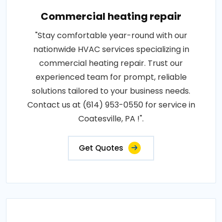
Commercial heating repair
"Stay comfortable year-round with our
nationwide HVAC services specializing in
commercial heating repair. Trust our
experienced team for prompt, reliable
solutions tailored to your business needs.
Contact us at (614) 953-0550 for service in
Coatesville, PA !".
Get Quotes