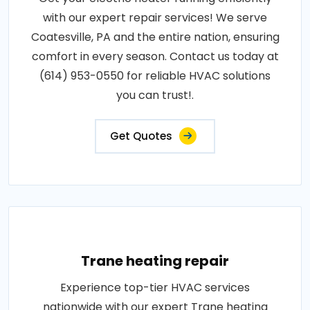
with our expert repair services! We serve
Coatesville, PA and the entire nation, ensuring
comfort in every season. Contact us today at
(614) 953-0550 for reliable HVAC solutions
you can trust!.
Get Quotes
Trane heating repair
Experience top-tier HVAC services
nationwide with our expert Trane heating