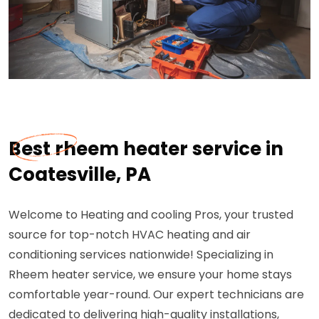
Best rheem heater service in
Coatesville, PA
Welcome to Heating and cooling Pros, your trusted
source for top-notch HVAC heating and air
conditioning services nationwide! Specializing in
Rheem heater service, we ensure your home stays
comfortable year-round. Our expert technicians are
dedicated to delivering high-quality installations,