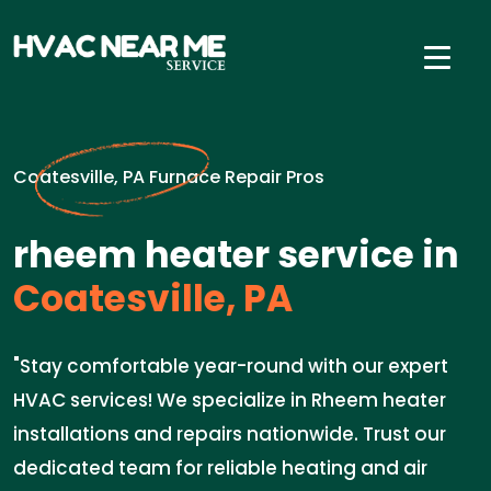
Coatesville, PA Furnace Repair Pros
rheem heater service in
Coatesville, PA
"Stay comfortable year-round with our expert
HVAC services! We specialize in Rheem heater
installations and repairs nationwide. Trust our
dedicated team for reliable heating and air