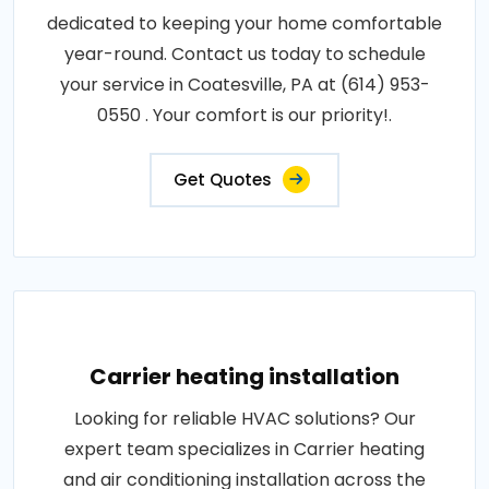
dedicated to keeping your home comfortable
year-round. Contact us today to schedule
your service in Coatesville, PA at (614) 953-
0550 . Your comfort is our priority!.
Get Quotes
Carrier heating installation
Looking for reliable HVAC solutions? Our
expert team specializes in Carrier heating
and air conditioning installation across the