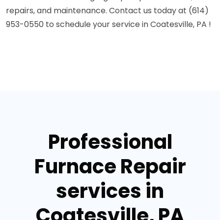
repairs, and maintenance. Contact us today at (614)
953-0550 to schedule your service in Coatesville, PA !
Professional
Furnace Repair
services in
Coatesville, PA