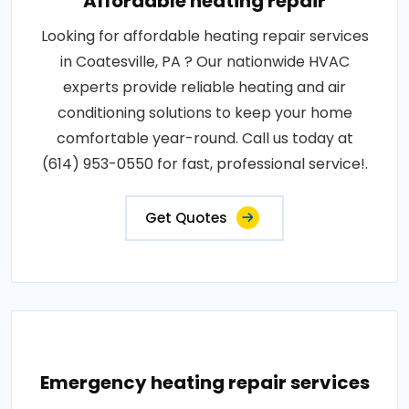
Affordable heating repair
Looking for affordable heating repair services
in Coatesville, PA ? Our nationwide HVAC
experts provide reliable heating and air
conditioning solutions to keep your home
comfortable year-round. Call us today at
(614) 953-0550 for fast, professional service!.
Get Quotes
Emergency heating repair services