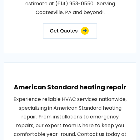
estimate at (614) 953-0550 . Serving
Coatesville, PA and beyond!.
Get Quotes
American Standard heating repair
Experience reliable HVAC services nationwide,
specializing in American Standard heating
repair. From installations to emergency
repairs, our expert team is here to keep you
comfortable year-round. Contact us today at