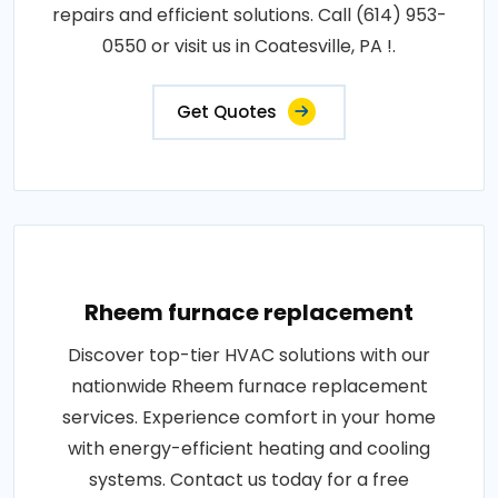
repairs and efficient solutions. Call (614) 953-
0550 or visit us in Coatesville, PA !.
Get Quotes
Rheem furnace replacement
Discover top-tier HVAC solutions with our
nationwide Rheem furnace replacement
services. Experience comfort in your home
with energy-efficient heating and cooling
systems. Contact us today for a free