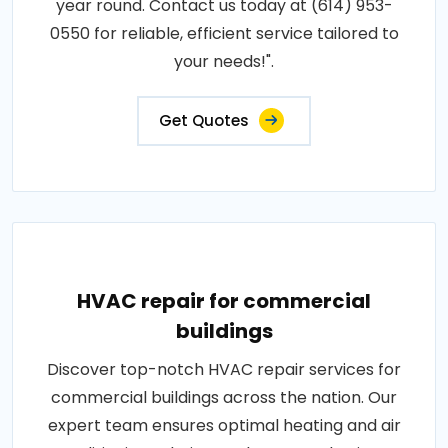
year round. Contact us today at (614) 953-
0550 for reliable, efficient service tailored to
your needs!".
Get Quotes
HVAC repair for commercial
buildings
Discover top-notch HVAC repair services for
commercial buildings across the nation. Our
expert team ensures optimal heating and air