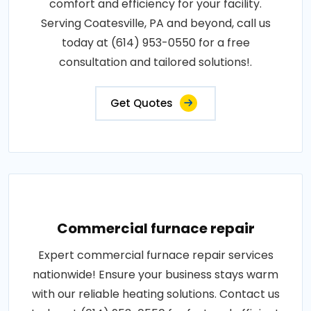
comfort and efficiency for your facility.
Serving Coatesville, PA and beyond, call us
today at (614) 953-0550 for a free
consultation and tailored solutions!.
Get Quotes
Commercial furnace repair
Expert commercial furnace repair services
nationwide! Ensure your business stays warm
with our reliable heating solutions. Contact us